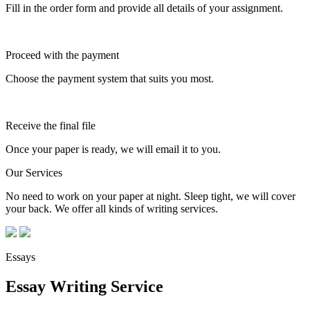
Fill in the order form and provide all details of your assignment.
Proceed with the payment
Choose the payment system that suits you most.
Receive the final file
Once your paper is ready, we will email it to you.
Our Services
No need to work on your paper at night. Sleep tight, we will cover
your back. We offer all kinds of writing services.
Essays
Essay Writing Service