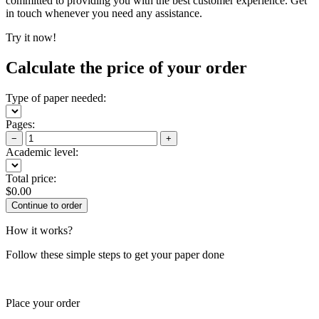
committed to providing you with the best customer experience. Get
in touch whenever you need any assistance.
Try it now!
Calculate the price of your order
Type of paper needed:
Pages:
−
+
Academic level:
Total price:
$
0.00
How it works?
Follow these simple steps to get your paper done
Place your order