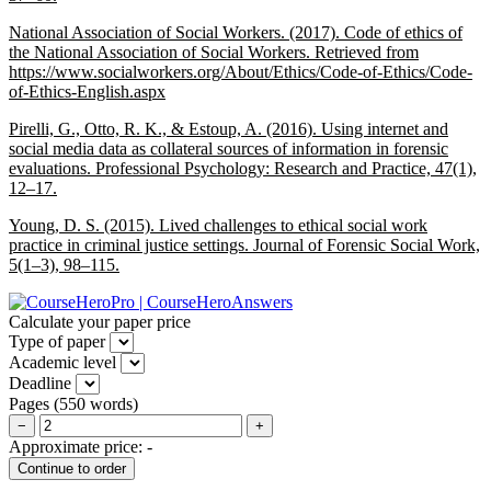
National Association of Social Workers. (2017). Code of ethics of
the National Association of Social Workers. Retrieved from
https://www.socialworkers.org/About/Ethics/Code-of-Ethics/Code-
of-Ethics-English.aspx
Pirelli, G., Otto, R. K., & Estoup, A. (2016). Using internet and
social media data as collateral sources of information in forensic
evaluations.
Professional Psychology: Research and Practice, 47
(1),
12–17.
Young, D. S. (2015). Lived challenges to ethical social work
practice in criminal justice settings.
Journal of Forensic Social Work,
5
(1–3), 98–115.
Calculate your paper price
Type of paper
Academic level
Deadline
Pages
(
550 words
)
−
+
Approximate price:
-