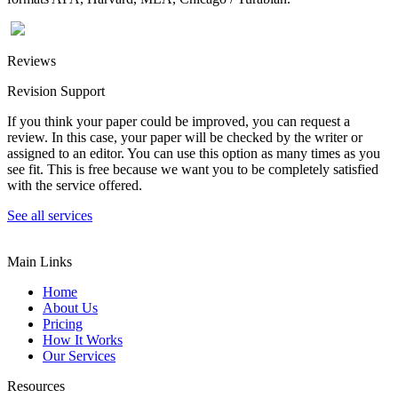
Reviews
Revision Support
If you think your paper could be improved, you can request a
review. In this case, your paper will be checked by the writer or
assigned to an editor. You can use this option as many times as you
see fit. This is free because we want you to be completely satisfied
with the service offered.
See all services
Main Links
Home
About Us
Pricing
How It Works
Our Services
Resources