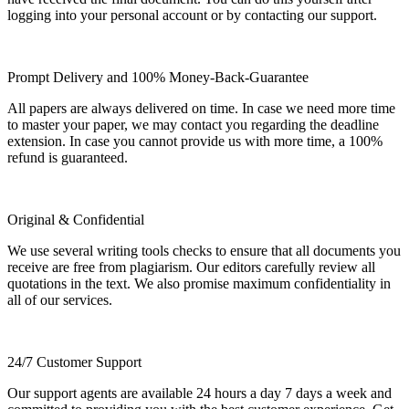
logging into your personal account or by contacting our support.
Prompt Delivery and 100% Money-Back-Guarantee
All papers are always delivered on time. In case we need more time
to master your paper, we may contact you regarding the deadline
extension. In case you cannot provide us with more time, a 100%
refund is guaranteed.
Original & Confidential
We use several writing tools checks to ensure that all documents you
receive are free from plagiarism. Our editors carefully review all
quotations in the text. We also promise maximum confidentiality in
all of our services.
24/7 Customer Support
Our support agents are available 24 hours a day 7 days a week and