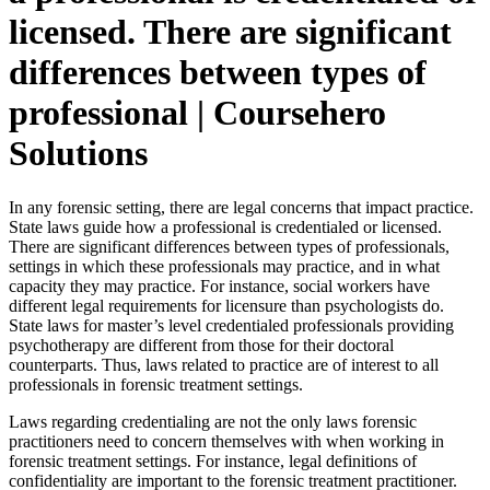
licensed. There are significant
differences between types of
professional | Coursehero
Solutions
In any forensic setting, there are legal concerns that impact practice.
State laws guide how a professional is credentialed or licensed.
There are significant differences between types of professionals,
settings in which these professionals may practice, and in what
capacity they may practice. For instance, social workers have
different legal requirements for licensure than psychologists do.
State laws for master’s level credentialed professionals providing
psychotherapy are different from those for their doctoral
counterparts. Thus, laws related to practice are of interest to all
professionals in forensic treatment settings.
Laws regarding credentialing are not the only laws forensic
practitioners need to concern themselves with when working in
forensic treatment settings. For instance, legal definitions of
confidentiality are important to the forensic treatment practitioner.