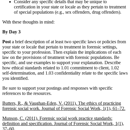
Consider any specific details that may be unique to
certification in your state or locale as they pertain to treatment
of special populations (e.g., sex offenders, drug offenders).
With these thoughts in mind:
By Day 3
Post
a brief description of at least two specific laws or policies from
your state or locale that pertain to treatment in forensic settings,
specific to your profession. Then explain the implications of each
law on the provisions of treatment with forensic populations. Be
specific, and use examples to support your explanation. Describe
how ethical standards related to 1.01 commitment to client, 1.02
self-determination, and 1.03 confidentiality relate to the specific laws
you identified.
Be sure to support your postings and responses with specific
references to the resources.
Butters, R., & Vaughan-Eden, V. (2011). The ethics of practicing
forensic social work.
Journal of Forensic Social Work, 1
(1), 61–72.
Munson, C. (2011). Forensic social work practice standards:
definition and specification.
Journal of Forensic Social Work, 1
(1),
37–60.