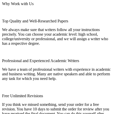
Why Work with Us
Top Quality and Well-Researched Papers
We always make sure that writers follow all your instructions
precisely. You can choose your academic level: high school,
college/university or professional, and we will assign a writer who
has a respective degree.
Professional and Experienced Academic Writers
We have a team of professional writers with experience in academic
and business writing. Many are native speakers and able to perform
any task for which you need help.
Free Unlimited Revisions
If you think we missed something, send your order for a free
revision. You have 10 days to submit the order for review after you
have received the final document. You can do this yourself after