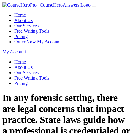
Home
About Us
Our Services
Free Writing Tools
Pricing
Order Now
My Account
My Account
Home
About Us
Our Services
Free Writing Tools
Pricing
In any forensic setting, there
are legal concerns that impact
practice. State laws guide how
a professional is credentialed or