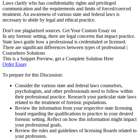
Laws clarify who has confidentiality rights and privileged
communication and the requirements and limits of forced/coerced
treatment. An awareness of various state and federal laws is
necessary to abide by legal and ethical practice.
Don't use plagiarized sources. Get Your Custom Essay on
In any forensic setting, there are legal concerns that impact practice.
State laws guide how a professional is credentialed or licensed.
There are significant differences between types of professional |
Coursehero Solutions
This is a Snippet Preview, get a Complete Solution Here
Order Essay
To prepare for this Discussion:
Consider the various state and federal laws counselors,
psychologists, and other professionals need to follow within
their professional practice. Research your particular state laws
related to the treatment of forensic populations.
Review the information from your respective state licensing
board regarding the qualifications to practice in your desired
forensic setting. Reflect on how this information might impact
your professional goals.
Review the rules and guidelines of licensing Boards related to
your profession.