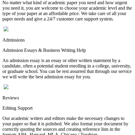
No matter what kind of academic paper you need and how urgent
you need it, you are welcome to choose your academic level and the
type of your paper at an affordable price. We take care of all your
paper needs and give a 24/7 customer care support system.
Admissions
Admission Essays & Business Writing Help
An admission essay is an essay or other written statement by a
candidate, often a potential student enrolling in a college, university,
or graduate school. You can be rest assurred that through our service
we will write the best admission essay for you.
Reviews
Editing Support
Our academic writers and editors make the necessary changes to
your paper so that it is polished. We also format your document by
correctly quoting the sources and creating reference lists in the
formats APA, Harvard, MLA, Chicago / Turabian.