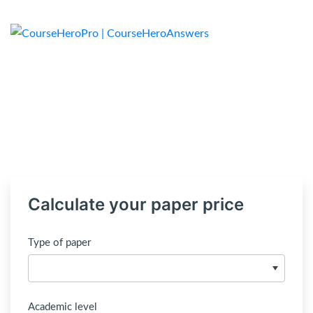
Calculate your paper price
Type of paper
Academic level