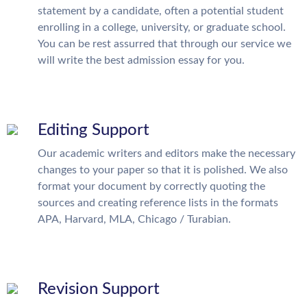
statement by a candidate, often a potential student
enrolling in a college, university, or graduate school.
You can be rest assurred that through our service we
will write the best admission essay for you.
Editing Support
Our academic writers and editors make the necessary
changes to your paper so that it is polished. We also
format your document by correctly quoting the
sources and creating reference lists in the formats
APA, Harvard, MLA, Chicago / Turabian.
Revision Support