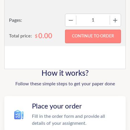
−
+
Pages:
0.00
Total price:
$
How it works?
Follow these simple steps to get your paper done
Place your order
Fill in the order form and provide all
details of your assignment.