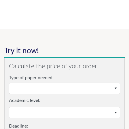
Try it now!
Calculate the price of your order
Type of paper needed:
Academic level: