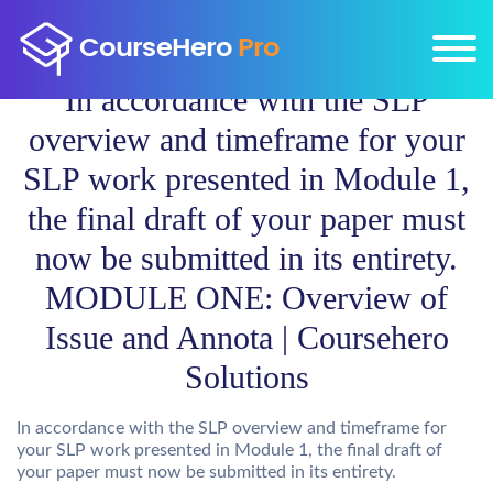
In accordance with the SLP
overview and timeframe for your
SLP work presented in Module 1,
the final draft of your paper must
now be submitted in its entirety.
MODULE ONE: Overview of
Issue and Annota | Coursehero
Solutions
In accordance with the SLP overview and timeframe for
your SLP work presented in Module 1, the final draft of
your paper must now be submitted in its entirety.