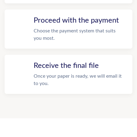
Proceed with the payment
Choose the payment system that suits
you most.
Receive the final file
Once your paper is ready, we will email it
to you.