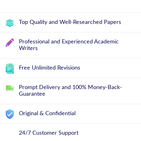
Top Quality and Well-Researched Papers
Professional and Experienced Academic
Writers
Free Unlimited Revisions
Prompt Delivery and 100% Money-Back-
Guarantee
Original & Confidential
24/7 Customer Support