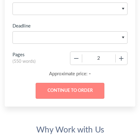
Deadline
Pages
−
+
(
550 words
)
-
Approximate price:
Why Work with Us