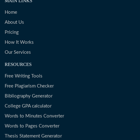
MAIN LINKS
Home
About Us
Pricing
How It Works
Our Services
RESOURCES
Free Writing Tools
Free Plagiarism Checker
Bibliography Generator
College GPA calculator
Words to Minutes Converter
Words to Pages Converter
Thesis Statement Generator