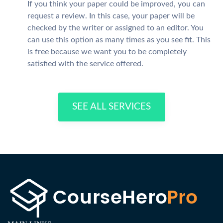
If you think your paper could be improved, you can
request a review. In this case, your paper will be
checked by the writer or assigned to an editor. You
can use this option as many times as you see fit. This
is free because we want you to be completely
satisfied with the service offered.
SEE ALL SERVICES