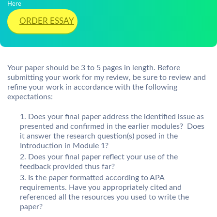
Here
ORDER ESSAY
Your paper should be 3 to 5 pages in length. Before
submitting your work for my review, be sure to review and
refine your work in accordance with the following
expectations:
Does your final paper address the identified issue as
presented and confirmed in the earlier modules? Does
it answer the research question(s) posed in the
Introduction in Module 1?
Does your final paper reflect your use of the
feedback provided thus far?
Is the paper formatted according to APA
requirements. Have you appropriately cited and
referenced all the resources you used to write the
paper?