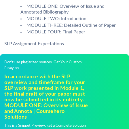
MODULE ONE: Overview of Issue and
Annotated Bibliography
MODULE TWO: Introduction
MODULE THREE: Detailed Outline of Paper
MODULE FOUR: Final Paper
SLP Assignment Expectations
Don't use plagiarized sources. Get Your Custom
Essay on
In accordance with the SLP
overview and timeframe for your
SLP work presented in Module 1,
the final draft of your paper must
now be submitted in its entirety.
MODULE ONE: Overview of Issue
and Annota | Coursehero
Solutions
This is a Snippet Preview, get a Complete Solution