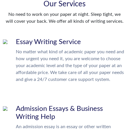
Our Services
No need to work on your paper at night. Sleep tight, we
will cover your back. We offer all kinds of writing services.
Essay Writing Service
No matter what kind of academic paper you need and
how urgent you need it, you are welcome to choose
your academic level and the type of your paper at an
affordable price. We take care of all your paper needs
and give a 24/7 customer care support system.
Admission Essays & Business
Writing Help
An admission essay is an essay or other written