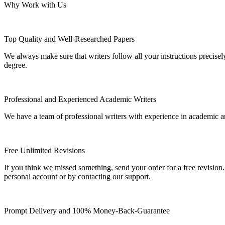
Why Work with Us
Top Quality and Well-Researched Papers
We always make sure that writers follow all your instructions precisel
degree.
Professional and Experienced Academic Writers
We have a team of professional writers with experience in academic a
Free Unlimited Revisions
If you think we missed something, send your order for a free revision.
personal account or by contacting our support.
Prompt Delivery and 100% Money-Back-Guarantee