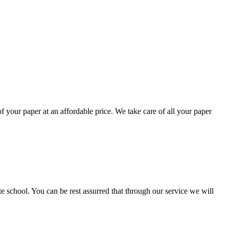
your paper at an affordable price. We take care of all your paper
ate school. You can be rest assurred that through our service we will