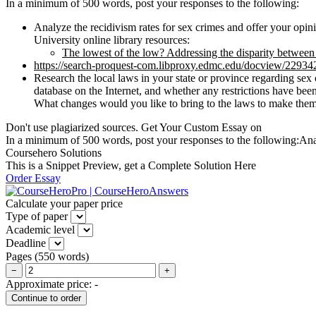
In a minimum of 500 words, post your responses to the following:
Analyze the recidivism rates for sex crimes and offer your opini
University online library resources:
The lowest of the low? Addressing the disparity between 
https://search-proquest-com.libproxy.edmc.edu/docview/2293
Research the local laws in your state or province regarding sex 
database on the Internet, and whether any restrictions have bee
What changes would you like to bring to the laws to make them
Don't use plagiarized sources. Get Your Custom Essay on
In a minimum of 500 words, post your responses to the following:Analyz
Coursehero Solutions
This is a Snippet Preview, get a Complete Solution Here
Order Essay
Calculate your paper price
Type of paper
Academic level
Deadline
Pages
(
550 words
)
−
+
Approximate price:
-