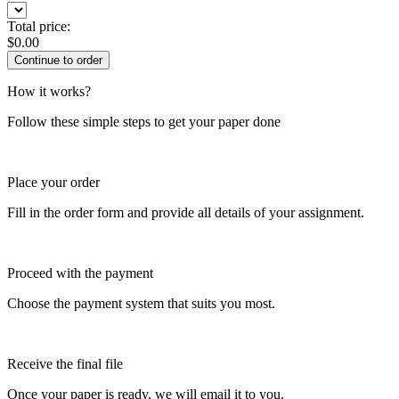
Total price:
$
0.00
How it works?
Follow these simple steps to get your paper done
Place your order
Fill in the order form and provide all details of your assignment.
Proceed with the payment
Choose the payment system that suits you most.
Receive the final file
Once your paper is ready, we will email it to you.