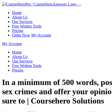
Home
About Us
Our Services
Free Writing Tools
Pricing
Order Now
My Account
My Account
Home
About Us
Our Services
Free Writing Tools
Pricing
In a minimum of 500 words, post
sex crimes and offer your opinio
sure to | Coursehero Solutions