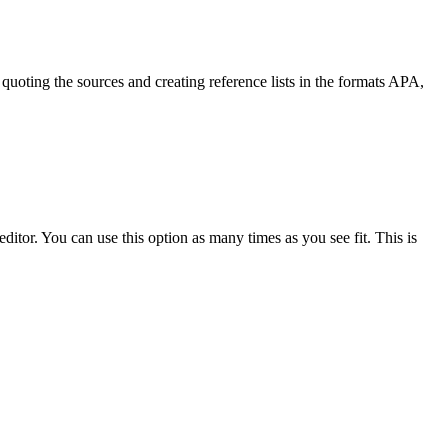
quoting the sources and creating reference lists in the formats APA,
ditor. You can use this option as many times as you see fit. This is