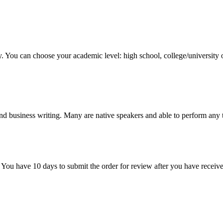
y. You can choose your academic level: high school, college/university 
nd business writing. Many are native speakers and able to perform any 
 You have 10 days to submit the order for review after you have receive