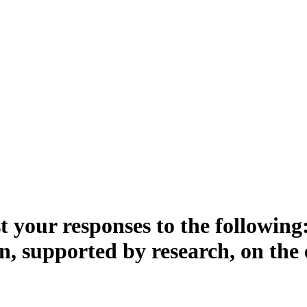
 your responses to the following:
n, supported by research, on the 