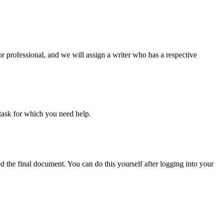
or professional, and we will assign a writer who has a respective
task for which you need help.
d the final document. You can do this yourself after logging into your