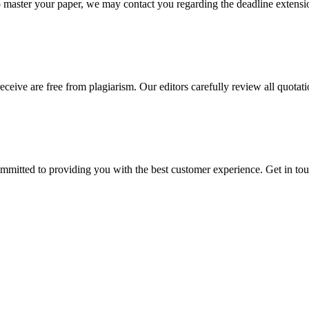
o master your paper, we may contact you regarding the deadline extensi
eceive are free from plagiarism. Our editors carefully review all quotat
ommitted to providing you with the best customer experience. Get in t