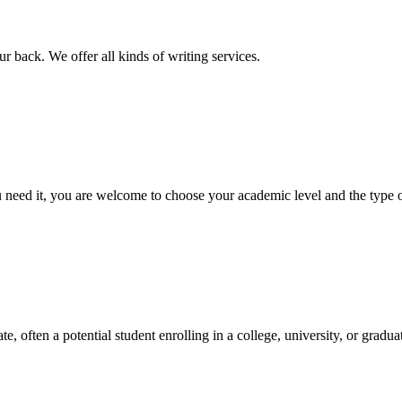
r back. We offer all kinds of writing services.
ed it, you are welcome to choose your academic level and the type of 
e, often a potential student enrolling in a college, university, or gradu