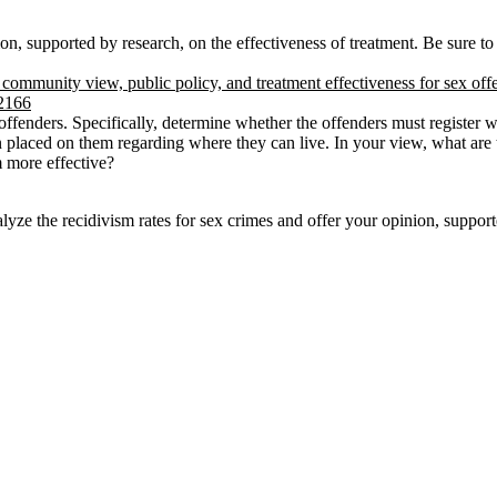
on, supported by research, on the effectiveness of treatment. Be sure to
community view, public policy, and treatment effectiveness for sex off
42166
offenders. Specifically, determine whether the offenders must register w
n placed on them regarding where they can live. In your view, what are t
 more effective?
e the recidivism rates for sex crimes and offer your opinion, supported