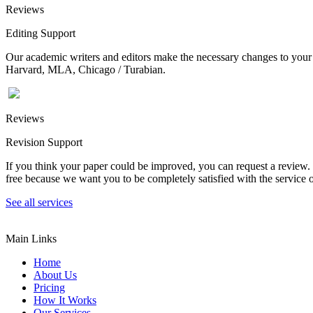
Reviews
Editing Support
Our academic writers and editors make the necessary changes to your p
Harvard, MLA, Chicago / Turabian.
Reviews
Revision Support
If you think your paper could be improved, you can request a review. In
free because we want you to be completely satisfied with the service o
See all services
Main Links
Home
About Us
Pricing
How It Works
Our Services