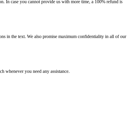
on. In case you cannot provide us with more time, a 100% refund is
ions in the text. We also promise maximum confidentiality in all of our
ouch whenever you need any assistance.