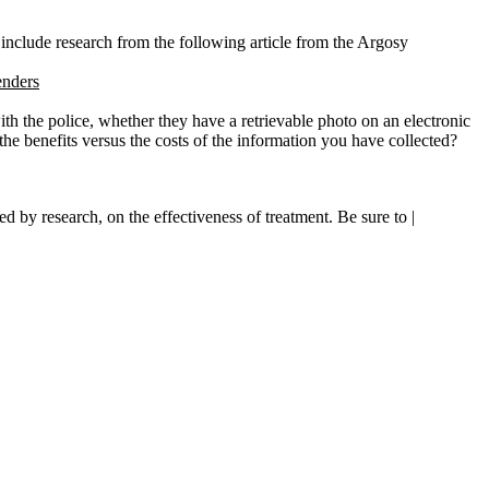
 include research from the following article from the Argosy
enders
ith the police, whether they have a retrievable photo on an electronic
he benefits versus the costs of the information you have collected?
 by research, on the effectiveness of treatment. Be sure to |