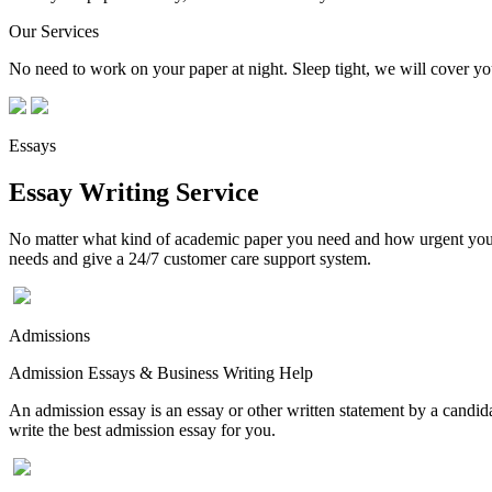
Our Services
No need to work on your paper at night. Sleep tight, we will cover you
Essays
Essay Writing Service
No matter what kind of academic paper you need and how urgent you ne
needs and give a 24/7 customer care support system.
Admissions
Admission Essays & Business Writing Help
An admission essay is an essay or other written statement by a candidat
write the best admission essay for you.