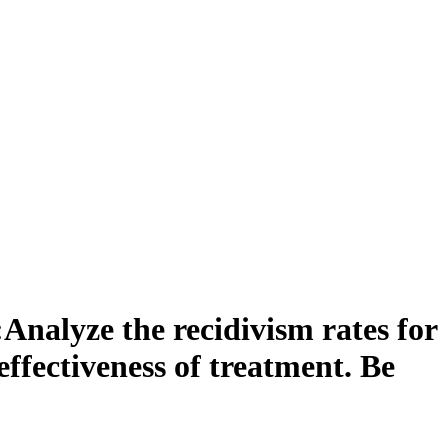
Analyze the recidivism rates for
effectiveness of treatment. Be