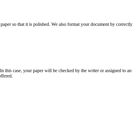
aper so that it is polished. We also format your document by correctly 
 this case, your paper will be checked by the writer or assigned to an e
ffered.