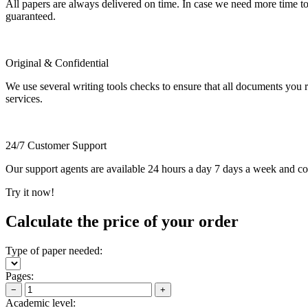
All papers are always delivered on time. In case we need more time t
guaranteed.
Original & Confidential
We use several writing tools checks to ensure that all documents you r
services.
24/7 Customer Support
Our support agents are available 24 hours a day 7 days a week and c
Try it now!
Calculate the price of your order
Type of paper needed:
Pages:
−
+
Academic level: