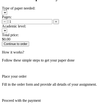
Type of paper needed:
Pages:
−
+
Academic level:
Total price:
$
0.00
How it works?
Follow these simple steps to get your paper done
Place your order
Fill in the order form and provide all details of your assignment.
Proceed with the payment