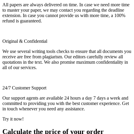
All papers are always delivered on time. In case we need more time
to master your paper, we may contact you regarding the deadline
extension. In case you cannot provide us with more time, a 100%
refund is guaranteed.
Original & Confidential
We use several writing tools checks to ensure that all documents you
receive are free from plagiarism. Our editors carefully review all
quotations in the text. We also promise maximum confidentiality in
all of our services.
24/7 Customer Support
Our support agents are available 24 hours a day 7 days a week and
committed to providing you with the best customer experience. Get
in touch whenever you need any assistance.
Try it now!
Calculate the price of your order