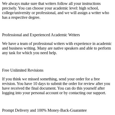
We always make sure that writers follow all your instructions
precisely. You can choose your academic level: high school,
college/university or professional, and we will assign a writer who
has a respective degree.
Professional and Experienced Academic Writers
We have a team of professional writers with experience in academic
and business writing. Many are native speakers and able to perform
any task for which you need help.
Free Unlimited Revisions
If you think we missed something, send your order for a free
revision. You have 10 days to submit the order for review after you
have received the final document. You can do this yourself after
logging into your personal account or by contacting our support.
Prompt Delivery and 100% Money-Back-Guarantee