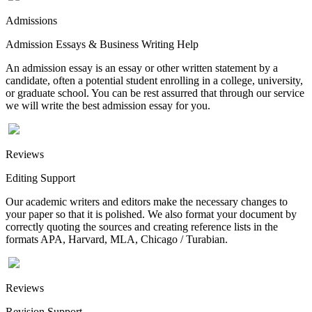
Admissions
Admission Essays & Business Writing Help
An admission essay is an essay or other written statement by a
candidate, often a potential student enrolling in a college, university,
or graduate school. You can be rest assurred that through our service
we will write the best admission essay for you.
Reviews
Editing Support
Our academic writers and editors make the necessary changes to
your paper so that it is polished. We also format your document by
correctly quoting the sources and creating reference lists in the
formats APA, Harvard, MLA, Chicago / Turabian.
Reviews
Revision Support