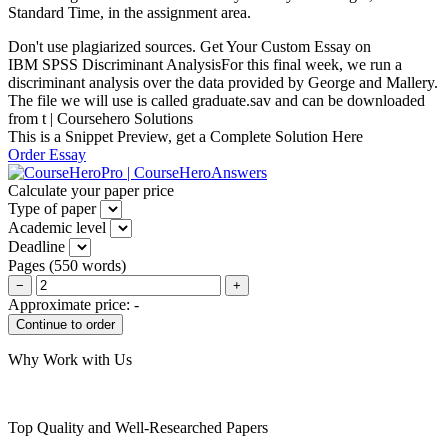
Standard Time, in the assignment area.
Don't use plagiarized sources. Get Your Custom Essay on
IBM SPSS Discriminant AnalysisFor this final week, we run a
discriminant analysis over the data provided by George and Mallery.
The file we will use is called graduate.sav and can be downloaded
from t | Coursehero Solutions
This is a Snippet Preview, get a Complete Solution Here
Order Essay
Calculate your paper price
Type of paper
Academic level
Deadline
Pages
(
550 words
)
−
+
Approximate price:
-
Why Work with Us
Top Quality and Well-Researched Papers