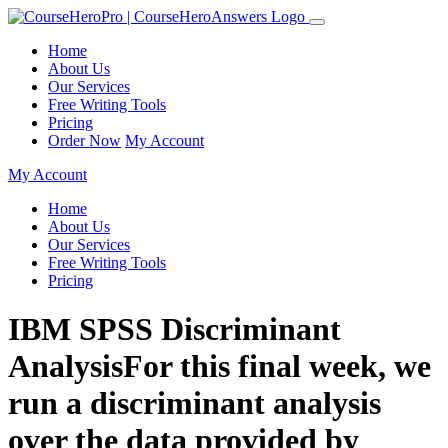
Home
About Us
Our Services
Free Writing Tools
Pricing
Order Now
My Account
My Account
Home
About Us
Our Services
Free Writing Tools
Pricing
IBM SPSS Discriminant
AnalysisFor this final week, we
run a discriminant analysis
over the data provided by