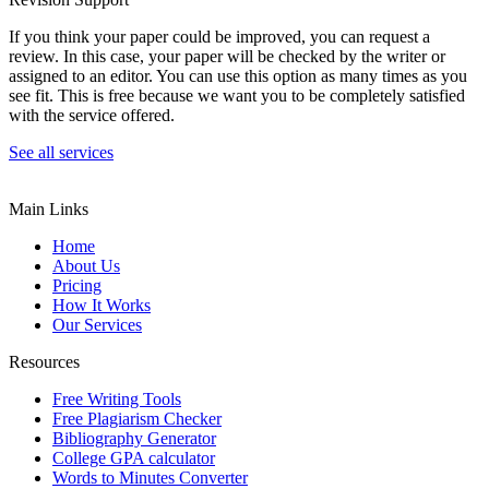
If you think your paper could be improved, you can request a
review. In this case, your paper will be checked by the writer or
assigned to an editor. You can use this option as many times as you
see fit. This is free because we want you to be completely satisfied
with the service offered.
See all services
Main Links
Home
About Us
Pricing
How It Works
Our Services
Resources
Free Writing Tools
Free Plagiarism Checker
Bibliography Generator
College GPA calculator
Words to Minutes Converter