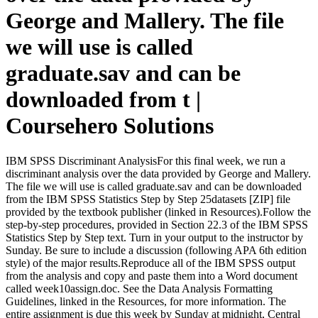
George and Mallery. The file
we will use is called
graduate.sav and can be
downloaded from t |
Coursehero Solutions
IBM SPSS Discriminant AnalysisFor this final week, we run a
discriminant analysis over the data provided by George and Mallery.
The file we will use is called graduate.sav and can be downloaded
from the IBM SPSS Statistics Step by Step 25datasets [ZIP] file
provided by the textbook publisher (linked in Resources).Follow the
step-by-step procedures, provided in Section 22.3 of the IBM SPSS
Statistics Step by Step text. Turn in your output to the instructor by
Sunday. Be sure to include a discussion (following APA 6th edition
style) of the major results.Reproduce all of the IBM SPSS output
from the analysis and copy and paste them into a Word document
called week10assign.doc. See the Data Analysis Formatting
Guidelines, linked in the Resources, for more information. The
entire assignment is due this week by Sunday at midnight, Central