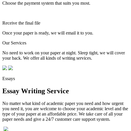
Choose the payment system that suits you most.
Receive the final file
Once your paper is ready, we will email it to you.
Our Services
No need to work on your paper at night. Sleep tight, we will cover
your back. We offer all kinds of writing services.
Essays
Essay Writing Service
No matter what kind of academic paper you need and how urgent
you need it, you are welcome to choose your academic level and the
type of your paper at an affordable price. We take care of all your
paper needs and give a 24/7 customer care support system.