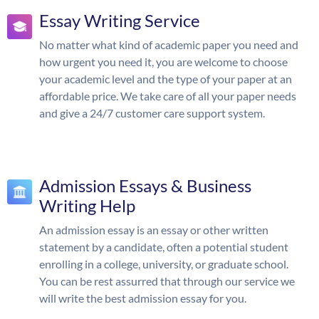
Essay Writing Service
No matter what kind of academic paper you need and
how urgent you need it, you are welcome to choose
your academic level and the type of your paper at an
affordable price. We take care of all your paper needs
and give a 24/7 customer care support system.
Admission Essays & Business
Writing Help
An admission essay is an essay or other written
statement by a candidate, often a potential student
enrolling in a college, university, or graduate school.
You can be rest assurred that through our service we
will write the best admission essay for you.