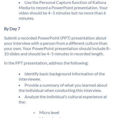
Use the Personal Capture function of Kaltura
Media to record a PowerPoint presentation. Your
video should be 4–5 minutes but no more than 6
minutes.
By Day 7
Submit a recorded PowerPoint (PPT) presentation about
your interview with a person from a different culture than
your own. Your PowerPoint presentation should include 8–
10 slides and should be 4–5 minutes in recorded length.
In the PPT presentation, address the following:
Identify basic background information of the
interviewee.
Provide a summary of what you learned about
the individual when conducting this interview.
Analyze the individual’s cultural experience at
the:
Micro level