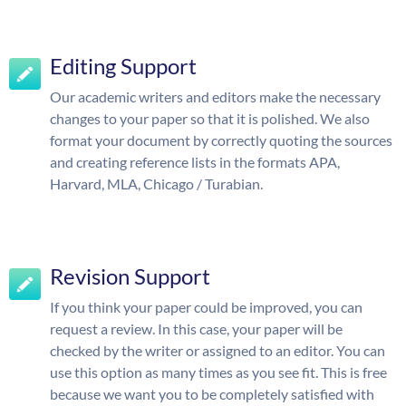
Editing Support
Our academic writers and editors make the necessary
changes to your paper so that it is polished. We also
format your document by correctly quoting the sources
and creating reference lists in the formats APA,
Harvard, MLA, Chicago / Turabian.
Revision Support
If you think your paper could be improved, you can
request a review. In this case, your paper will be
checked by the writer or assigned to an editor. You can
use this option as many times as you see fit. This is free
because we want you to be completely satisfied with