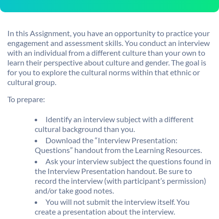
In this Assignment, you have an opportunity to practice your
engagement and assessment skills. You conduct an interview
with an individual from a different culture than your own to
learn their perspective about culture and gender. The goal is
for you to explore the cultural norms within that ethnic or
cultural group.
To prepare:
Identify an interview subject with a different
cultural background than you.
Download the “Interview Presentation:
Questions” handout from the Learning Resources.
Ask your interview subject the questions found in
the Interview Presentation handout. Be sure to
record the interview (with participant’s permission)
and/or take good notes.
You will not submit the interview itself. You
create a presentation about the interview.