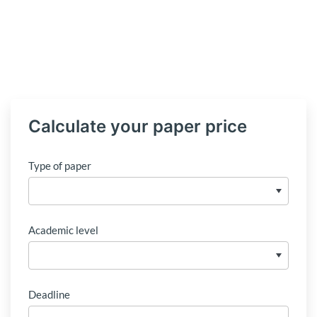
Calculate your paper price
Type of paper
Academic level
Deadline