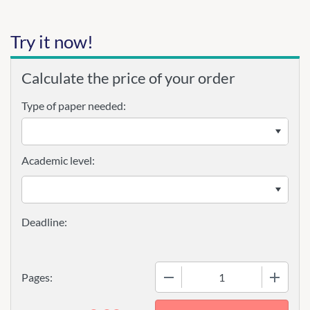
Try it now!
Calculate the price of your order
Type of paper needed:
Academic level:
−
+
Pages: