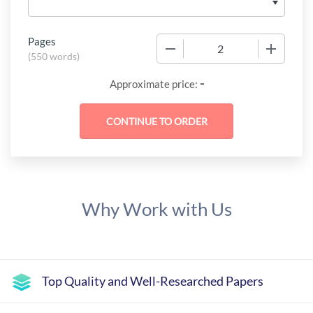
Pages
−
+
(
550 words
)
-
Approximate price:
Why Work with Us
Top Quality and Well-Researched Papers