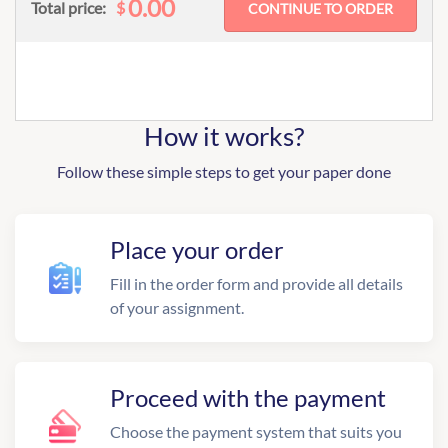
0.00
$
Total price:
How it works?
Follow these simple steps to get your paper done
Place your order
Fill in the order form and provide all details
of your assignment.
Proceed with the payment
Choose the payment system that suits you