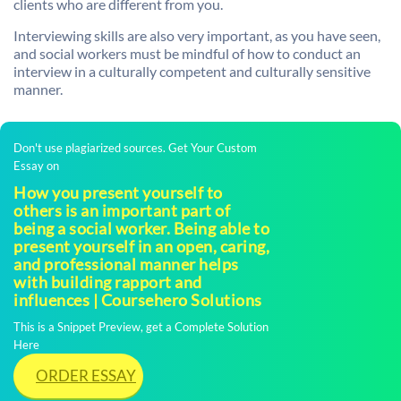
clients who are different from you.
Interviewing skills are also very important, as you have seen,
and social workers must be mindful of how to conduct an
interview in a culturally competent and culturally sensitive
manner.
Don't use plagiarized sources. Get Your Custom
Essay on
How you present yourself to
others is an important part of
being a social worker. Being able to
present yourself in an open, caring,
and professional manner helps
with building rapport and
influences | Coursehero Solutions
This is a Snippet Preview, get a Complete Solution
Here
ORDER ESSAY