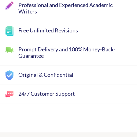
Professional and Experienced Academic
Writers
Free Unlimited Revisions
Prompt Delivery and 100% Money-Back-
Guarantee
Original & Confidential
24/7 Customer Support