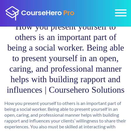
How you present yourself to
others is an important part of
being a social worker. Being able
to present yourself in an open,
caring, and professional manner
helps with building rapport and
influences | Coursehero Solutions
How you present yourself to others is an important part of
being a social worker. Being able to present yourself in an
open, caring, and professional manner helps with building
rapport and influences your clients’ willingness to share their
experiences. You also must be skilled at interacting with