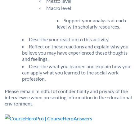
Mezzo level
Macro level
Support your analysis at each
level with scholarly resources.
Describe your reaction to this activity.
Reflect on these reactions and explain why you
believe you may have experienced these thoughts
and feelings.
Describe what you learned and explain how you
can apply what you learned to the social work
profession.
Please remain mindful of confidentiality and privacy of the
interviewee when presenting information in the educational
environment.