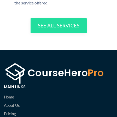
the service offered.
SEE ALL SERVICES
MAIN LINKS
Home
About Us
Pricing