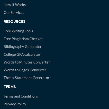
How It Works
Our Services
RESOURCES
Free Writing Tools
Free Plagiarism Checker
Bibliography Generator
College GPA calculator
Words to Minutes Converter
Words to Pages Converter
Thesis Statement Generator
TERMS
Terms and Conditions
Privacy Policy