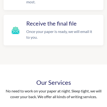
most.
Receive the final file
Once your paper is ready, we will email it
to you.
Our Services
No need to work on your paper at night. Sleep tight, we will
cover your back. We offer all kinds of writing services.