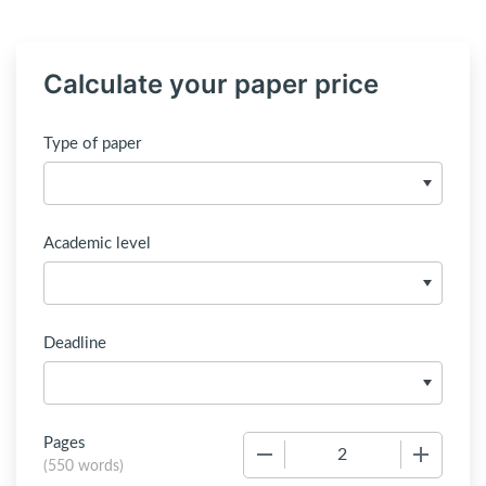
Calculate your paper price
Type of paper
Academic level
Deadline
Pages
−
+
(
550 words
)