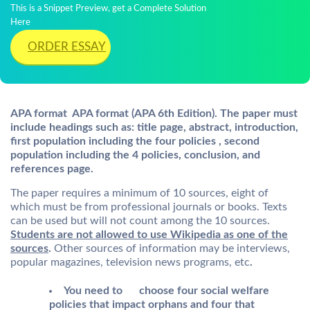
This is a Snippet Preview, get a Complete Solution
Here
ORDER ESSAY
APA format APA format (APA 6th Edition). The paper must
include headings such as: title page, abstract, introduction,
first population including the four policies , second
population including the 4 policies, conclusion, and
references page.
The paper requires a minimum of 10 sources, eight of
which must be from professional journals or books. Texts
can be used but will not count among the 10 sources.
Students are not allowed to use Wikipedia as one of the
sources
.
Other sources of information may be interviews,
popular magazines, television news programs, etc
.
You need to choose four social welfare
policies that impact orphans and four that