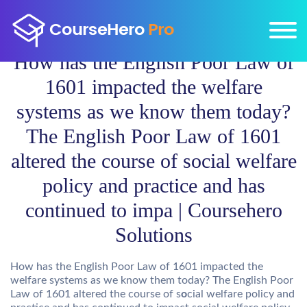
How has the English Poor Law of
1601 impacted the welfare
systems as we know them today?
The English Poor Law of 1601
altered the course of social welfare
policy and practice and has
continued to impa | Coursehero
Solutions
How has the English Poor Law of 1601 impacted the
welfare systems as we know them today? The English Poor
Law of 1601 altered the course of s
o
cial welfare policy and