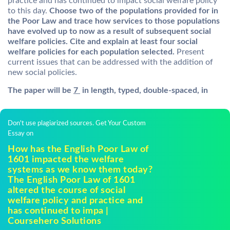
practice and has continued to impact social welfare policy
to this day.
Choose two of the populations provided for in
the Poor Law and trace how services to those populations
have evolved up to now as a result of subsequent social
welfare policies. Cite and explain at least four social
welfare policies for each population selected.
Present
current issues that can be addressed with the addition of
new social policies.
The paper will be
7
in length, typed, double-spaced, in
Don't use plagiarized sources. Get Your Custom
Essay on
How has the English Poor Law of
1601 impacted the welfare
systems as we know them today?
The English Poor Law of 1601
altered the course of social
welfare policy and practice and
has continued to impa |
Coursehero Solutions