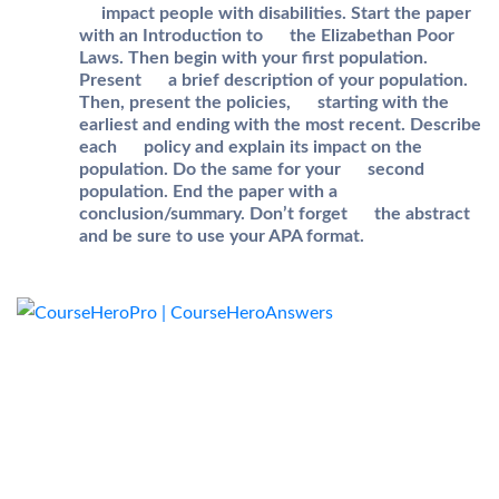
impact people with disabilities. Start the paper
with an Introduction to the Elizabethan Poor
Laws. Then begin with your first population.
Present a brief description of your population.
Then, present the policies, starting with the
earliest and ending with the most recent. Describe
each policy and explain its impact on the
population. Do the same for your second
population. End the paper with a
conclusion/summary. Don’t forget the abstract
and be sure to use your APA format.