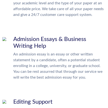
your academic level and the type of your paper at an
affordable price. We take care of all your paper needs
and give a 24/7 customer care support system.
Admission Essays & Business
Writing Help
An admission essay is an essay or other written
statement by a candidate, often a potential student
enrolling in a college, university, or graduate school.
You can be rest assurred that through our service we
will write the best admission essay for you.
Editing Support