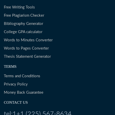
Free Writing Tools
Free Plagiarism Checker
Bibliography Generator
College GPA calculator
Words to Minutes Converter
Words to Pages Converter
Thesis Statement Generator
TERMS
Terms and Conditions
Privacy Policy
Money Back Guarantee
CONTACT US
tel:1+1 (225) 567-8634