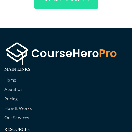
MAIN LINKS
Home
About Us
Pricing
How It Works
Our Services
RESOURCES