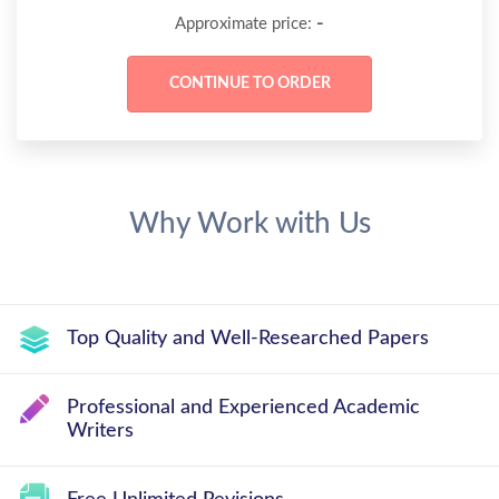
-
Approximate price:
Why Work with Us
Top Quality and Well-Researched Papers
Professional and Experienced Academic
Writers