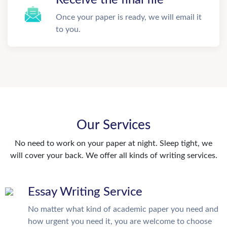
Once your paper is ready, we will email it
to you.
Our Services
No need to work on your paper at night. Sleep tight, we
will cover your back. We offer all kinds of writing services.
Essay Writing Service
No matter what kind of academic paper you need and
how urgent you need it, you are welcome to choose