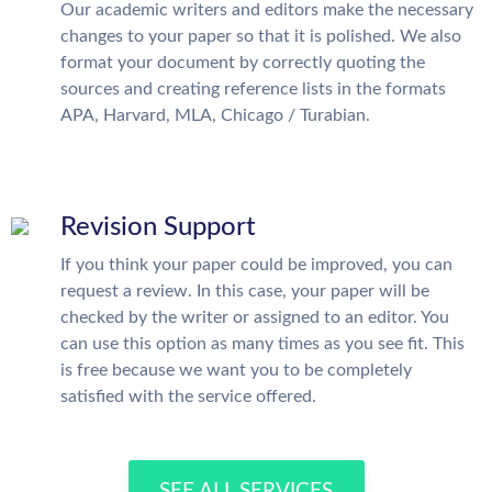
Our academic writers and editors make the necessary
changes to your paper so that it is polished. We also
format your document by correctly quoting the
sources and creating reference lists in the formats
APA, Harvard, MLA, Chicago / Turabian.
Revision Support
If you think your paper could be improved, you can
request a review. In this case, your paper will be
checked by the writer or assigned to an editor. You
can use this option as many times as you see fit. This
is free because we want you to be completely
satisfied with the service offered.
SEE ALL SERVICES