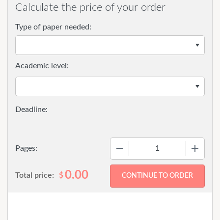
Calculate the price of your order
Type of paper needed:
Academic level:
−
+
Pages:
0.00
Total price:
$