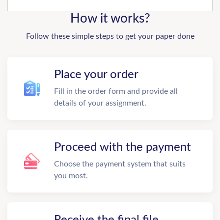
How it works?
Follow these simple steps to get your paper done
Place your order
Fill in the order form and provide all
details of your assignment.
Proceed with the payment
Choose the payment system that suits
you most.
Receive the final file