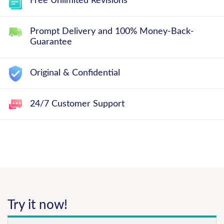
Free Unlimited Revisions
Prompt Delivery and 100% Money-Back-
Guarantee
Original & Confidential
24/7 Customer Support
Try it now!