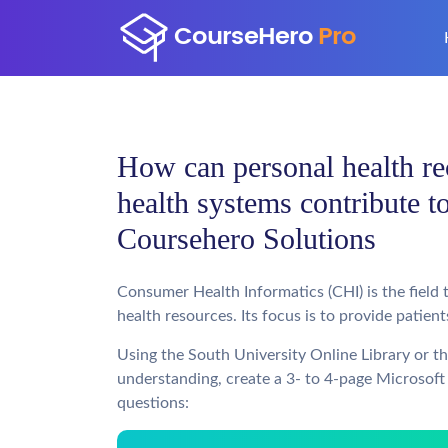
How can personal health re
health systems contribute t
Coursehero Solutions
Consumer Health Informatics (CHI) is the field
health resources. Its focus is to provide patie
Using the South University Online Library or t
understanding, create a 3- to 4-page Microsoft
questions: