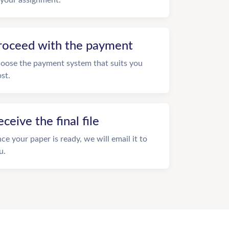
roceed with the payment
oose the payment system that suits you
st.
eceive the final file
ce your paper is ready, we will email it to
u.