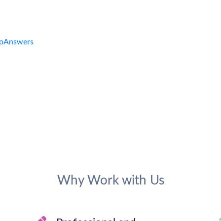
Why Work with Us