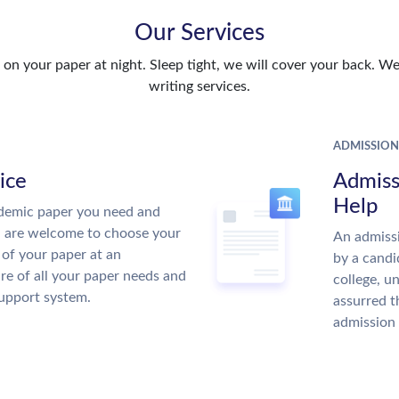
Our Services
n your paper at night. Sleep tight, we will cover your back. We 
writing services.
ADMISSION
ice
Admiss
Help
demic paper you need and
u are welcome to choose your
An admissi
 of your paper at an
by a candi
re of all your paper needs and
college, u
support system.
assurred t
admission 