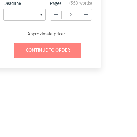
Deadline
Pages
(
550 words
)
−
+
-
Approximate price: