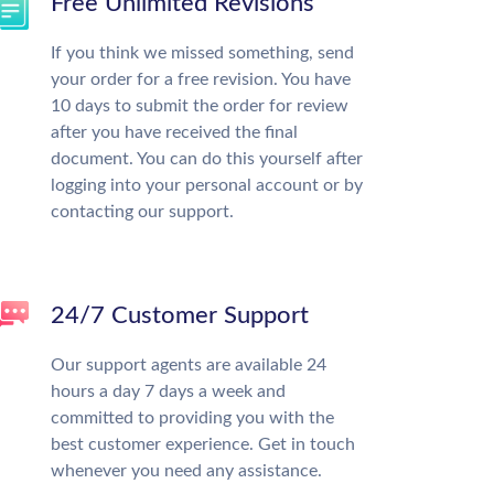
Free Unlimited Revisions
If you think we missed something, send
your order for a free revision. You have
10 days to submit the order for review
after you have received the final
document. You can do this yourself after
logging into your personal account or by
contacting our support.
24/7 Customer Support
Our support agents are available 24
hours a day 7 days a week and
committed to providing you with the
best customer experience. Get in touch
whenever you need any assistance.