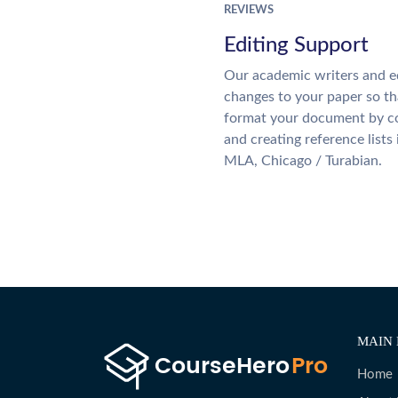
REVIEWS
Editing Support
Our academic writers and e
changes to your paper so tha
format your document by co
and creating reference lists
MLA, Chicago / Turabian.
MAIN 
Home