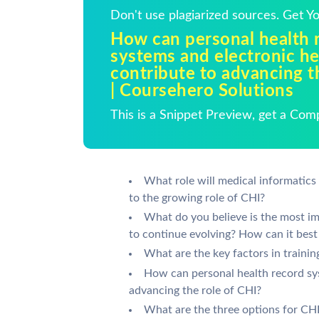
Don't use plagiarized sources. Get 
How can personal health 
systems and electronic h
contribute to advancing t
| Coursehero Solutions
This is a Snippet Preview, get a Com
What role will medical informatics
to the growing role of CHI?
What do you believe is the most im
to continue evolving? How can it best
What are the key factors in traini
How can personal health record sy
advancing the role of CHI?
What are the three options for CHI