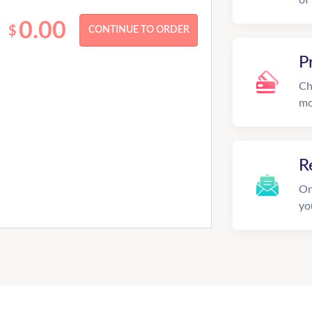
0.00
$
P
Ch
mo
R
On
yo