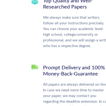
Top Quality and Well-
Researched Papers
We always make sure that writers
follow all your instructions precisely.
You can choose your academic level:
high school, college/university or
professional, and we will assign a wri
who has a respective degree.
Prompt Delivery and 100%
Money-Back-Guarantee
All papers are always delivered on tim
In case we need more time to master
your paper, we may contact you
regarding the deadline extension. In c