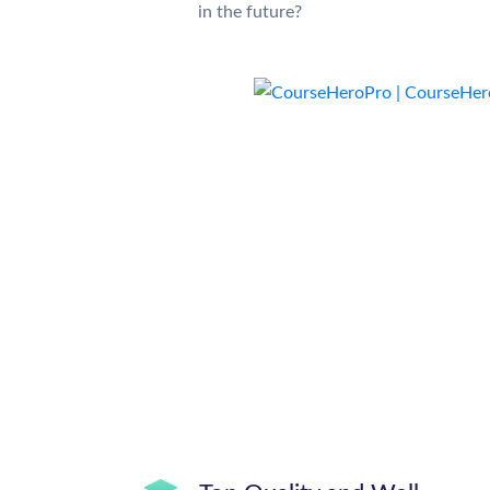
in the future?