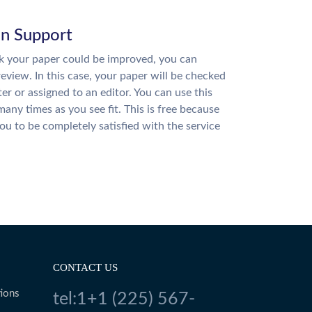
on Support
nk your paper could be improved, you can
review. In this case, your paper will be checked
ter or assigned to an editor. You can use this
many times as you see fit. This is free because
u to be completely satisfied with the service
CONTACT US
ions
tel:1+1 (225) 567-