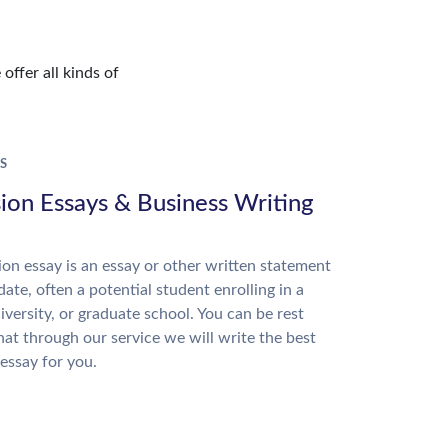
offer all kinds of
S
ion Essays & Business Writing
on essay is an essay or other written statement
date, often a potential student enrolling in a
niversity, or graduate school. You can be rest
hat through our service we will write the best
essay for you.