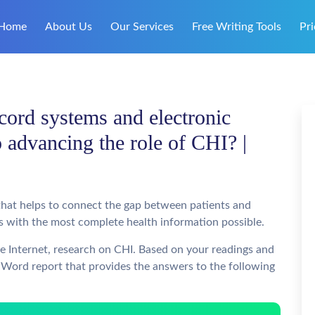
Home
About Us
Our Services
Free Writing Tools
Pri
cord systems and electronic
o advancing the role of CHI? |
 that helps to connect the gap between patients and
nts with the most complete health information possible.
he Internet, research on CHI. Based on your readings and
 Word report that provides the answers to the following