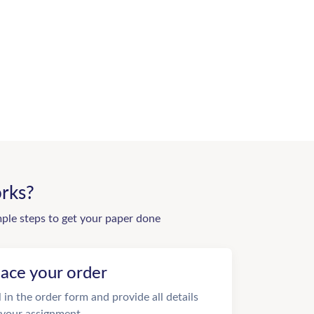
rks?
mple steps to get your paper done
lace your order
ll in the order form and provide all details
 your assignment.