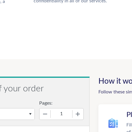
confidentiality in all of our services.
, a
How it wo
f your order
Follow these si
Pages:
−
+
P
Fi
of