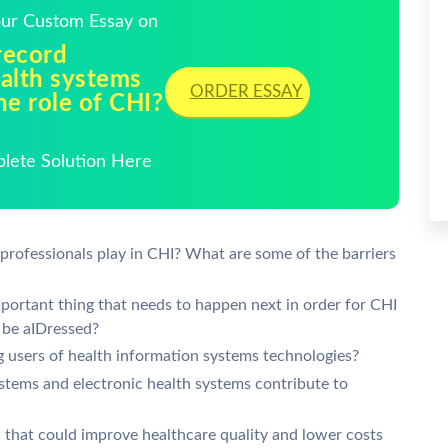
Your Custom Essay on
record
ealth systems
ORDER ESSAY
he role of CHI?
plete Solution Here
 professionals play in CHI? What are some of the barriers
portant thing that needs to happen next in order for CHI
 be aIDressed?
ng users of health information systems technologies?
stems and electronic health systems contribute to
 that could improve healthcare quality and lower costs