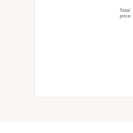
Total
price: