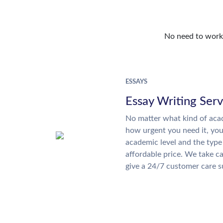
No need to work o
ESSAYS
Essay Writing Serv
No matter what kind of aca
how urgent you need it, yo
academic level and the type
affordable price. We take ca
give a 24/7 customer care 