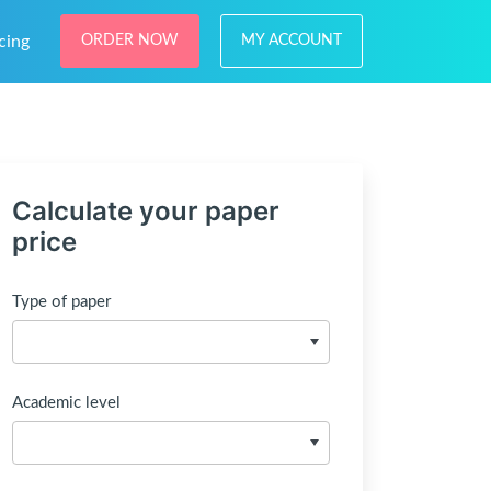
cing
ORDER NOW
MY ACCOUNT
Calculate your paper
price
Type of paper
Academic level