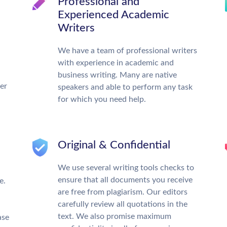
Professional and
Experienced Academic
Writers
We have a team of professional writers
with experience in academic and
business writing. Many are native
ter
speakers and able to perform any task
for which you need help.
Original & Confidential
We use several writing tools checks to
ensure that all documents you receive
e.
are free from plagiarism. Our editors
carefully review all quotations in the
text. We also promise maximum
ase