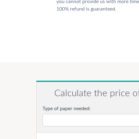
you cannot provide us with more time
100% refund is guaranteed.
Calculate the price o
Type of paper needed: