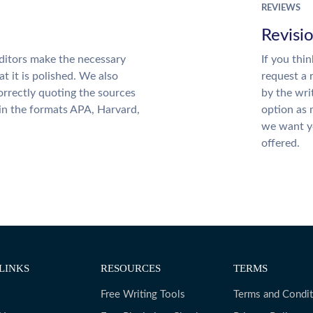
REVIEWS
Revisi
ditors make the necessary
If you thi
t it is polished. We also
request a 
rrectly quoting the sources
by the wri
 in the formats APA, Harvard,
option as 
we want yo
offered.
LINKS
RESOURCES
TERMS
Free Writing Tools
Terms and Condit