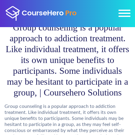
Group counseling is a popular
approach to addiction treatment.
Like individual treatment, it offers
its own unique benefits to
participants. Some individuals
may be hesitant to participate in a
group, | Coursehero Solutions
Group counseling is a popular approach to addiction
treatment. Like individual treatment, it offers its own
unique benefits to participants. Some individuals may be
hesitant to participate in a group, as they may feel self-
conscious or embarrassed by what they perceive as their