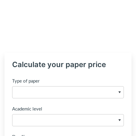
Calculate your paper price
Type of paper
Academic level