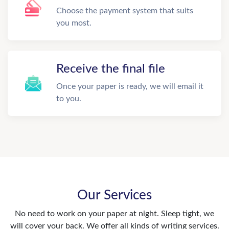
Choose the payment system that suits
you most.
Receive the final file
Once your paper is ready, we will email it
to you.
Our Services
No need to work on your paper at night. Sleep tight, we
will cover your back. We offer all kinds of writing services.