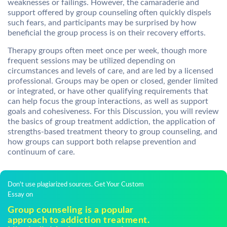
weaknesses or failings. However, the camaraderie and
support offered by group counseling often quickly dispels
such fears, and participants may be surprised by how
beneficial the group process is on their recovery efforts.
Therapy groups often meet once per week, though more
frequent sessions may be utilized depending on
circumstances and levels of care, and are led by a licensed
professional. Groups may be open or closed, gender limited
or integrated, or have other qualifying requirements that
can help focus the group interactions, as well as support
goals and cohesiveness. For this Discussion, you will review
the basics of group treatment addiction, the application of
strengths-based treatment theory to group counseling, and
how groups can support both relapse prevention and
continuum of care.
Don't use plagiarized sources. Get Your Custom
Essay on
Group counseling is a popular
approach to addiction treatment.