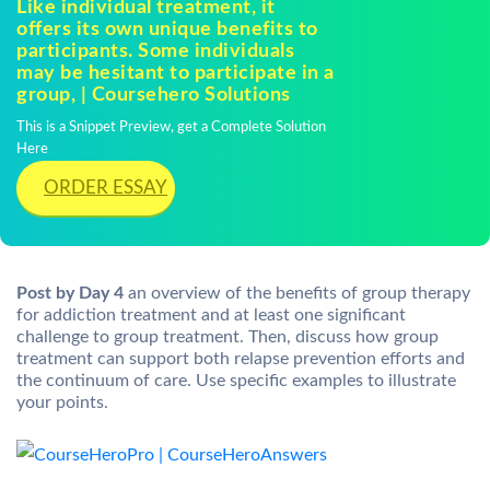
Like individual treatment, it
offers its own unique benefits to
participants. Some individuals
may be hesitant to participate in a
group, | Coursehero Solutions
This is a Snippet Preview, get a Complete Solution
Here
ORDER ESSAY
Post by Day 4
an overview of the benefits of group therapy
for addiction treatment and at least one significant
challenge to group treatment. Then, discuss how group
treatment can support both relapse prevention efforts and
the continuum of care. Use specific examples to illustrate
your points.