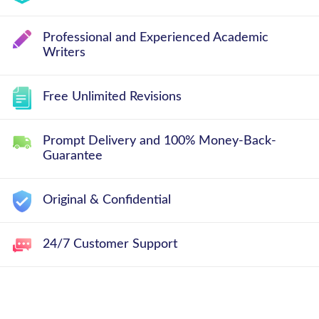
Professional and Experienced Academic
Writers
Free Unlimited Revisions
Prompt Delivery and 100% Money-Back-
Guarantee
Original & Confidential
24/7 Customer Support