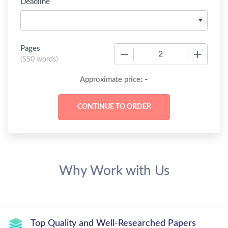
Deadline
Pages
−
+
(
550 words
)
-
Approximate price:
Why Work with Us
Top Quality and Well-Researched Papers