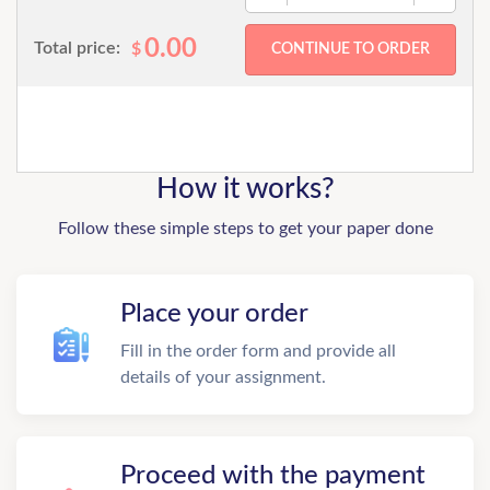
0.00
Total price:
$
How it works?
Follow these simple steps to get your paper done
Place your order
Fill in the order form and provide all
details of your assignment.
Proceed with the payment