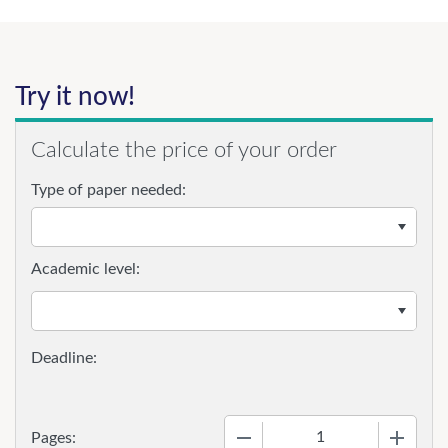
Try it now!
Calculate the price of your order
Type of paper needed:
Academic level:
−
+
Pages: