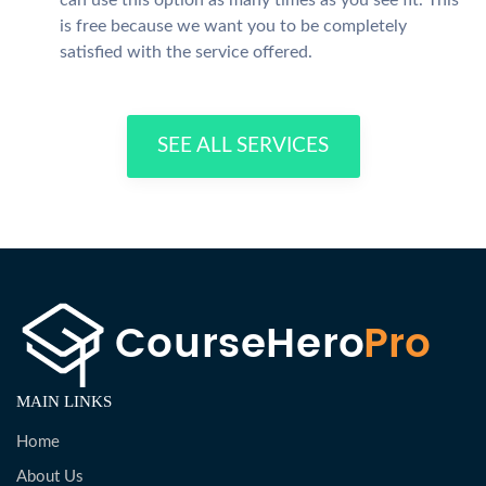
can use this option as many times as you see fit. This
is free because we want you to be completely
satisfied with the service offered.
SEE ALL SERVICES
MAIN LINKS
Home
About Us