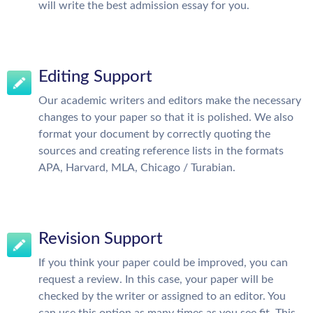
will write the best admission essay for you.
Editing Support
Our academic writers and editors make the necessary
changes to your paper so that it is polished. We also
format your document by correctly quoting the
sources and creating reference lists in the formats
APA, Harvard, MLA, Chicago / Turabian.
Revision Support
If you think your paper could be improved, you can
request a review. In this case, your paper will be
checked by the writer or assigned to an editor. You