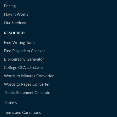
Pricing
How It Works
Our Services
RESOURCES
Free Writing Tools
Free Plagiarism Checker
Bibliography Generator
College GPA calculator
Words to Minutes Converter
Words to Pages Converter
Thesis Statement Generator
TERMS
Terms and Conditions