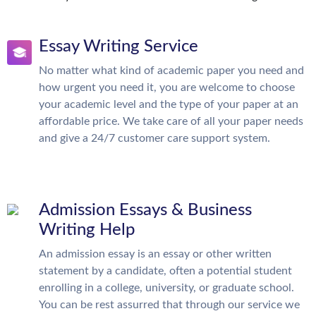
Essay Writing Service
No matter what kind of academic paper you need and
how urgent you need it, you are welcome to choose
your academic level and the type of your paper at an
affordable price. We take care of all your paper needs
and give a 24/7 customer care support system.
Admission Essays & Business
Writing Help
An admission essay is an essay or other written
statement by a candidate, often a potential student
enrolling in a college, university, or graduate school.
You can be rest assurred that through our service we