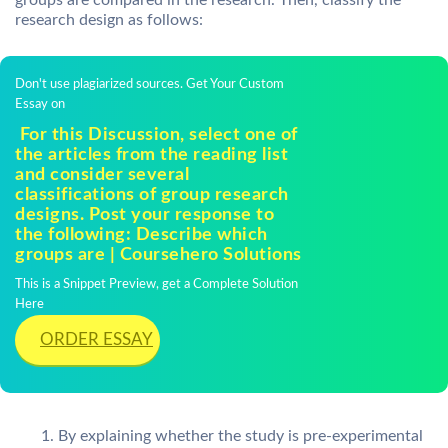
groups are compared in the research. Then, classify the
research design as follows:
Don't use plagiarized sources. Get Your Custom
Essay on
For this Discussion, select one of
the articles from the reading list
and consider several
classifications of group research
designs. Post your response to
the following: Describe which
groups are | Coursehero Solutions
This is a Snippet Preview, get a Complete Solution
Here
ORDER ESSAY
By explaining whether the study is pre-experimental