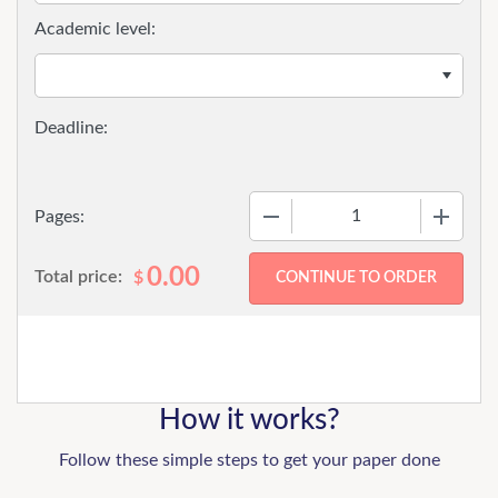
Academic level:
−
+
Pages:
0.00
Total price:
$
How it works?
Follow these simple steps to get your paper done