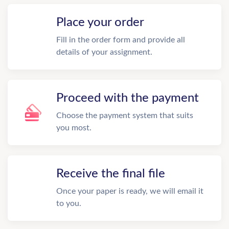
Place your order
Fill in the order form and provide all
details of your assignment.
Proceed with the payment
Choose the payment system that suits
you most.
Receive the final file
Once your paper is ready, we will email it
to you.