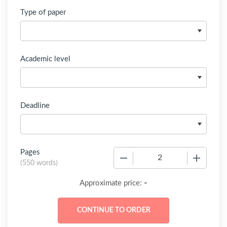
Type of paper
Academic level
Deadline
Pages
−
+
(
550 words
)
-
Approximate price: