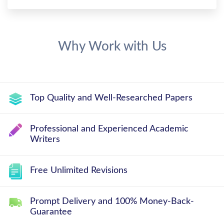
Why Work with Us
Top Quality and Well-Researched Papers
Professional and Experienced Academic
Writers
Free Unlimited Revisions
Prompt Delivery and 100% Money-Back-
Guarantee