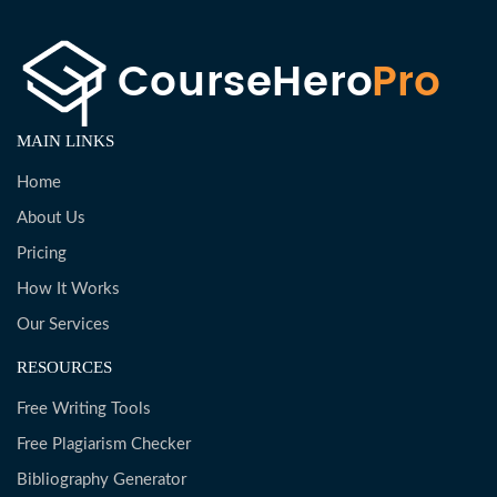
MAIN LINKS
Home
About Us
Pricing
How It Works
Our Services
RESOURCES
Free Writing Tools
Free Plagiarism Checker
Bibliography Generator