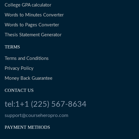
College GPA calculator
Words to Minutes Converter
Words to Pages Converter
Thesis Statement Generator
TERMS
Terms and Conditions
Privacy Policy
Money Back Guarantee
CONTACT US
tel:1+1 (225) 567-8634
support@courseheropro.com
PAYMENT METHODS