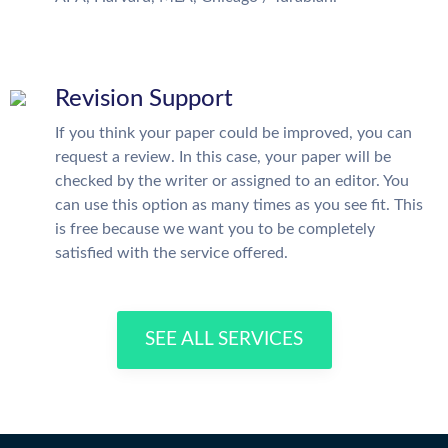
Revision Support
If you think your paper could be improved, you can
request a review. In this case, your paper will be
checked by the writer or assigned to an editor. You
can use this option as many times as you see fit. This
is free because we want you to be completely
satisfied with the service offered.
SEE ALL SERVICES