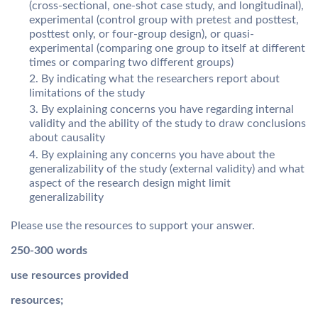
(cross-sectional, one-shot case study, and longitudinal),
experimental (control group with pretest and posttest,
posttest only, or four-group design), or quasi-
experimental (comparing one group to itself at different
times or comparing two different groups)
By indicating what the researchers report about
limitations of the study
By explaining concerns you have regarding internal
validity and the ability of the study to draw conclusions
about causality
By explaining any concerns you have about the
generalizability of the study (external validity) and what
aspect of the research design might limit
generalizability
Please use the resources to support your answer.
250-300 words
use resources provided
resources;