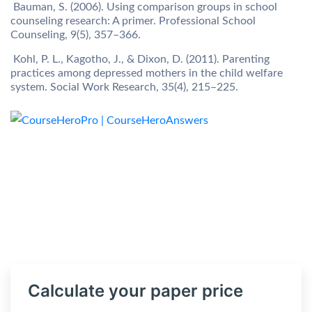
Bauman, S. (2006). Using comparison groups in school
counseling research: A primer. Professional School
Counseling, 9(5), 357–366.
Kohl, P. L., Kagotho, J., & Dixon, D. (2011). Parenting
practices among depressed mothers in the child welfare
system. Social Work Research, 35(4), 215–225.
Calculate your paper price