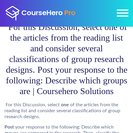
For this Discussion, select one of
the articles from the reading list
and consider several
classifications of group research
designs. Post your response to the
following: Describe which groups
are | Coursehero Solutions
For this Discussion, select
one
of the articles from the
reading list and consider several classifications of group
research designs.
Post
your response to the following: Describe which