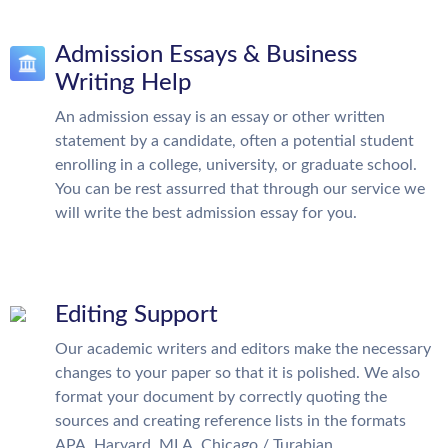
Admission Essays & Business
Writing Help
An admission essay is an essay or other written
statement by a candidate, often a potential student
enrolling in a college, university, or graduate school.
You can be rest assurred that through our service we
will write the best admission essay for you.
Editing Support
Our academic writers and editors make the necessary
changes to your paper so that it is polished. We also
format your document by correctly quoting the
sources and creating reference lists in the formats
APA, Harvard, MLA, Chicago / Turabian.