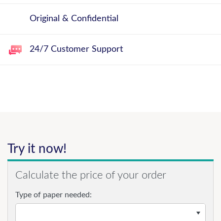
Original & Confidential
24/7 Customer Support
Try it now!
Calculate the price of your order
Type of paper needed: