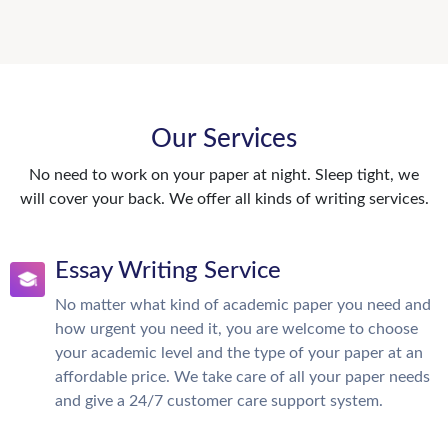
Our Services
No need to work on your paper at night. Sleep tight, we
will cover your back. We offer all kinds of writing services.
Essay Writing Service
No matter what kind of academic paper you need and
how urgent you need it, you are welcome to choose
your academic level and the type of your paper at an
affordable price. We take care of all your paper needs
and give a 24/7 customer care support system.