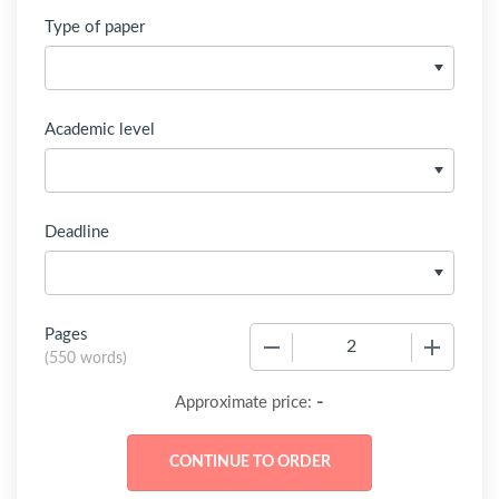
Type of paper
Academic level
Deadline
Pages
−
+
(
550 words
)
-
Approximate price: