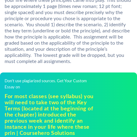
your life where these principles came into play. This should
be approximately 1 page (times new roman; 12 pt font;
single spaced) and you must describe precisely why the
principle or procedure you chose is appropriate to the
scenario. You should 1) describe the scenario, 2) identify
the key term (underline or bold the principle), and describe
how the principle is applicable. This assignment will be
graded based on the applicability of the principle to the
situation, and your description of the principle’s
applicability. The lowest grade will be dropped, but you
must complete all assignments.
Don't use plagiarized sources. Get Your Custom
Essay on
For most classes (see syllabus) you
will need to take two of the Key
Terms (located at the beginning of
the chapter) introduced the
previous week and identify an
instance in your life where these
prin | Coursehero Solutions