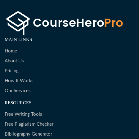
MAIN LINKS
Home
About Us
Pricing
How It Works
Our Services
RESOURCES
Free Writing Tools
Free Plagiarism Checker
Bibliography Generator