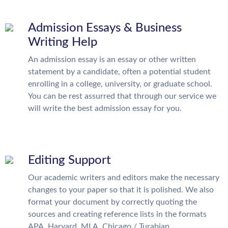
Admission Essays & Business
Writing Help
An admission essay is an essay or other written
statement by a candidate, often a potential student
enrolling in a college, university, or graduate school.
You can be rest assurred that through our service we
will write the best admission essay for you.
Editing Support
Our academic writers and editors make the necessary
changes to your paper so that it is polished. We also
format your document by correctly quoting the
sources and creating reference lists in the formats
APA, Harvard, MLA, Chicago / Turabian.