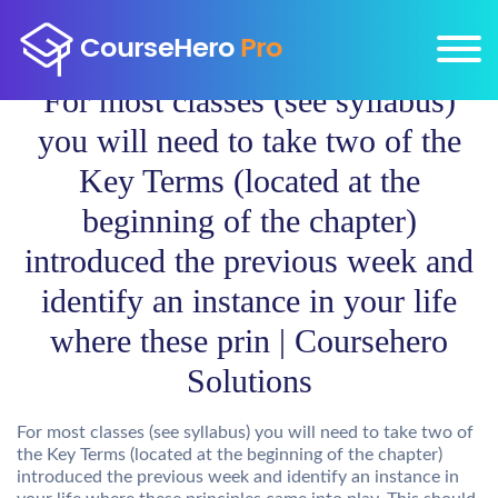
For most classes (see syllabus)
you will need to take two of the
Key Terms (located at the
beginning of the chapter)
introduced the previous week and
identify an instance in your life
where these prin | Coursehero
Solutions
For most classes (see syllabus) you will need to take two of
the Key Terms (located at the beginning of the chapter)
introduced the previous week and identify an instance in