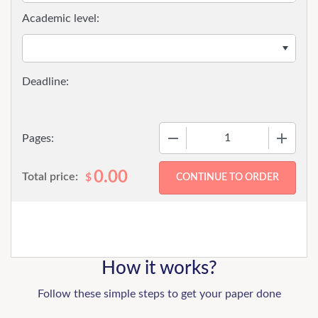
Academic level:
−
+
Pages:
0.00
Total price:
$
How it works?
Follow these simple steps to get your paper done