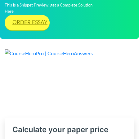
This is a Snippet Preview, get a Complete Solution
Here
ORDER ESSAY
Calculate your paper price