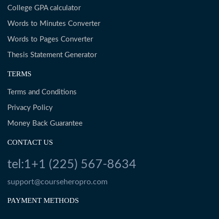
College GPA calculator
Words to Minutes Converter
Words to Pages Converter
Thesis Statement Generator
TERMS
Terms and Conditions
Privacy Policy
Money Back Guarantee
CONTACT US
tel:1+1 (225) 567-8634
support@courseheropro.com
PAYMENT METHODS