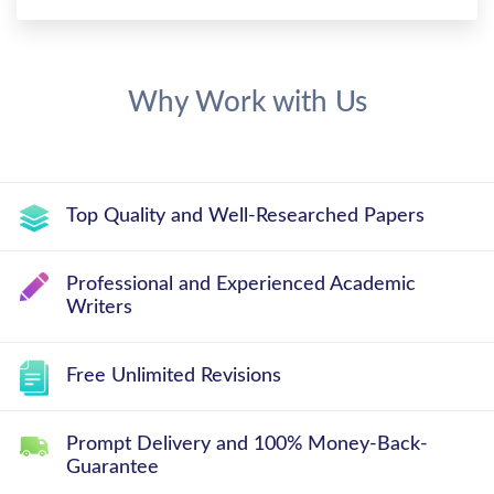
Why Work with Us
Top Quality and Well-Researched Papers
Professional and Experienced Academic
Writers
Free Unlimited Revisions
Prompt Delivery and 100% Money-Back-
Guarantee