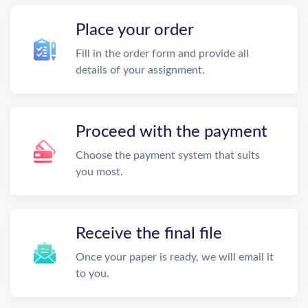
Place your order
Fill in the order form and provide all
details of your assignment.
Proceed with the payment
Choose the payment system that suits
you most.
Receive the final file
Once your paper is ready, we will email it
to you.