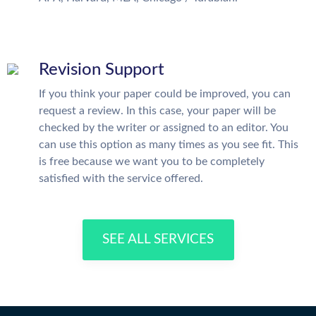
Revision Support
If you think your paper could be improved, you can
request a review. In this case, your paper will be
checked by the writer or assigned to an editor. You
can use this option as many times as you see fit. This
is free because we want you to be completely
satisfied with the service offered.
SEE ALL SERVICES