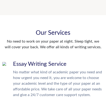
Our Services
No need to work on your paper at night. Sleep tight, we
will cover your back. We offer all kinds of writing services.
Essay Writing Service
No matter what kind of academic paper you need and
how urgent you need it, you are welcome to choose
your academic level and the type of your paper at an
affordable price. We take care of all your paper needs
and give a 24/7 customer care support system.