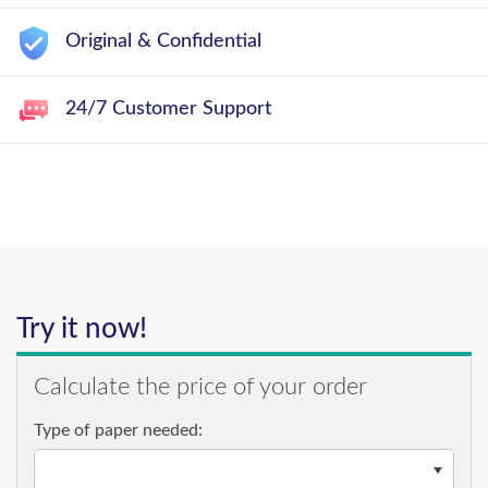
Original & Confidential
24/7 Customer Support
Try it now!
Calculate the price of your order
Type of paper needed: