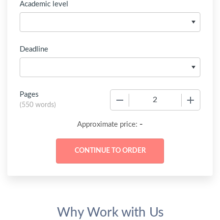
Academic level
Deadline
Pages
−
+
(
550 words
)
-
Approximate price:
Why Work with Us