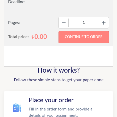
−
+
Pages:
0.00
Total price:
$
How it works?
Follow these simple steps to get your paper done
Place your order
Fill in the order form and provide all
details of your assignment.