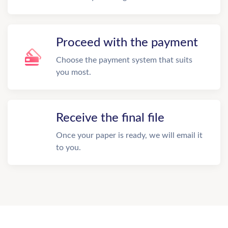
Proceed with the payment
Choose the payment system that suits
you most.
Receive the final file
Once your paper is ready, we will email it
to you.