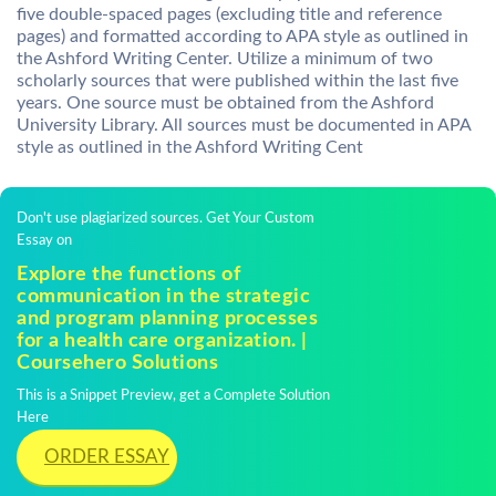
five double-spaced pages (excluding title and reference
pages) and formatted according to APA style as outlined in
the Ashford Writing Center. Utilize a minimum of two
scholarly sources that were published within the last five
years. One source must be obtained from the Ashford
University Library. All sources must be documented in APA
style as outlined in the Ashford Writing Cent
Don't use plagiarized sources. Get Your Custom
Essay on
Explore the functions of
communication in the strategic
and program planning processes
for a health care organization. |
Coursehero Solutions
This is a Snippet Preview, get a Complete Solution
Here
ORDER ESSAY