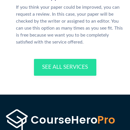
If you think your paper could be improved, you can
request a review. In this case, your paper will be
checked by the writer or assigned to an editor. You
can use this option as many times as you see fit. This
is free because we want you to be completely
satisfied with the service offered.
SEE ALL SERVICES