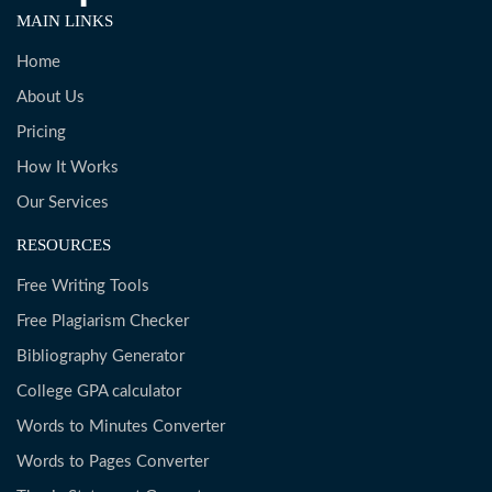
MAIN LINKS
Home
About Us
Pricing
How It Works
Our Services
RESOURCES
Free Writing Tools
Free Plagiarism Checker
Bibliography Generator
College GPA calculator
Words to Minutes Converter
Words to Pages Converter