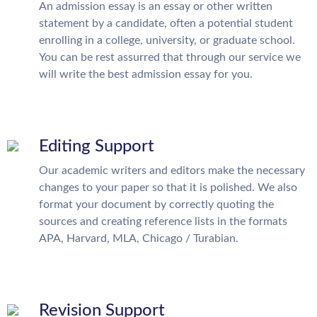
An admission essay is an essay or other written
statement by a candidate, often a potential student
enrolling in a college, university, or graduate school.
You can be rest assurred that through our service we
will write the best admission essay for you.
Editing Support
Our academic writers and editors make the necessary
changes to your paper so that it is polished. We also
format your document by correctly quoting the
sources and creating reference lists in the formats
APA, Harvard, MLA, Chicago / Turabian.
Revision Support