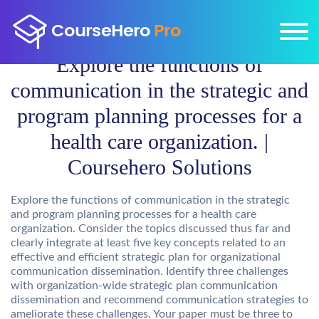
Explore the functions of
communication in the strategic and
program planning processes for a
health care organization. |
Coursehero Solutions
Explore the functions of communication in the strategic
and program planning processes for a health care
organization. Consider the topics discussed thus far and
clearly integrate at least five key concepts related to an
effective and efficient strategic plan for organizational
communication dissemination. Identify three challenges
with organization-wide strategic plan communication
dissemination and recommend communication strategies to
ameliorate these challenges. Your paper must be three to