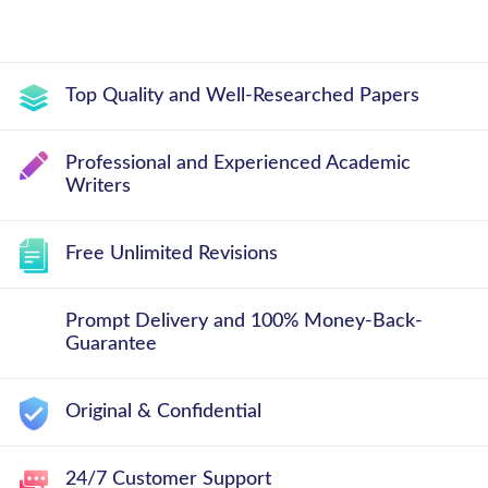
Top Quality and Well-Researched Papers
Professional and Experienced Academic
Writers
Free Unlimited Revisions
Prompt Delivery and 100% Money-Back-
Guarantee
Original & Confidential
24/7 Customer Support