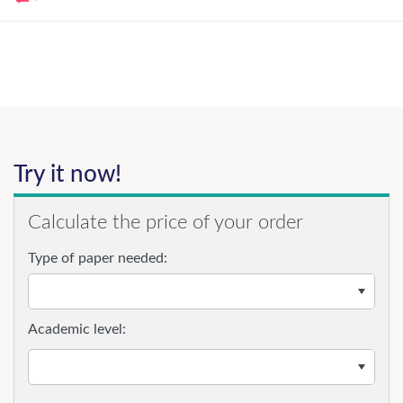
Try it now!
Calculate the price of your order
Type of paper needed:
Academic level: