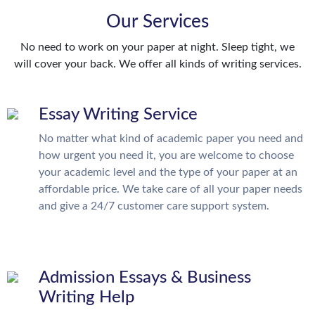
Our Services
No need to work on your paper at night. Sleep tight, we
will cover your back. We offer all kinds of writing services.
Essay Writing Service
No matter what kind of academic paper you need and
how urgent you need it, you are welcome to choose
your academic level and the type of your paper at an
affordable price. We take care of all your paper needs
and give a 24/7 customer care support system.
Admission Essays & Business
Writing Help