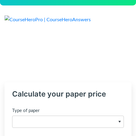
Calculate your paper price
Type of paper