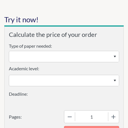
Try it now!
Calculate the price of your order
Type of paper needed:
Academic level:
−
+
Pages: