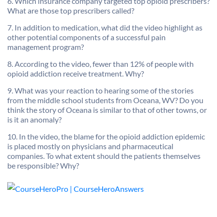
6. Which insurance company targeted top opioid prescribers?
What are those top prescribers called?
7. In addition to medication, what did the video highlight as
other potential components of a successful pain
management program?
8. According to the video, fewer than 12% of people with
opioid addiction receive treatment. Why?
9. What was your reaction to hearing some of the stories
from the middle school students from Oceana, WV? Do you
think the story of Oceana is similar to that of other towns, or
is it an anomaly?
10. In the video, the blame for the opioid addiction epidemic
is placed mostly on physicians and pharmaceutical
companies. To what extent should the patients themselves
be responsible? Why?