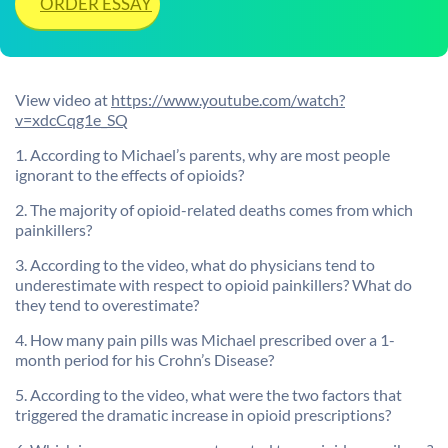
ORDER ESSAY
View video at
https://www.youtube.com/watch?
v=xdcCqg1e_SQ
1. According to Michael’s parents, why are most people
ignorant to the effects of opioids?
2. The majority of opioid-related deaths comes from which
painkillers?
3. According to the video, what do physicians tend to
underestimate with respect to opioid painkillers? What do
they tend to overestimate?
4. How many pain pills was Michael prescribed over a 1-
month period for his Crohn’s Disease?
5. According to the video, what were the two factors that
triggered the dramatic increase in opioid prescriptions?