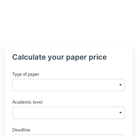
Calculate your paper price
Type of paper
Academic level
Deadline