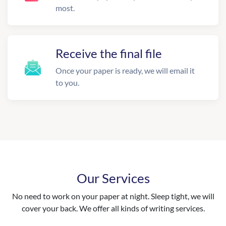
most.
Receive the final file
Once your paper is ready, we will email it
to you.
Our Services
No need to work on your paper at night. Sleep tight, we will
cover your back. We offer all kinds of writing services.