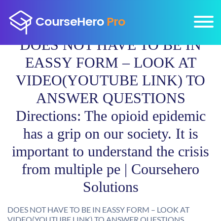
DOES NOT HAVE TO BE IN
EASSY FORM – LOOK AT
VIDEO(YOUTUBE LINK) TO
ANSWER QUESTIONS
Directions: The opioid epidemic
has a grip on our society. It is
important to understand the crisis
from multiple pe | Coursehero
Solutions
DOES NOT HAVE TO BE IN EASSY FORM – LOOK AT
VIDEO(YOUTUBE LINK) TO ANSWER QUESTIONS