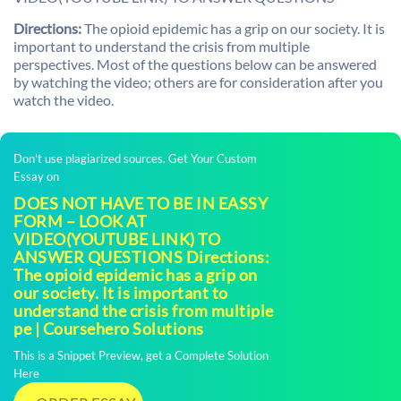
Directions:
The opioid epidemic has a grip on our society. It is
important to understand the crisis from multiple
perspectives. Most of the questions below can be answered
by watching the video; others are for consideration after you
watch the video.
Don't use plagiarized sources. Get Your Custom
Essay on
DOES NOT HAVE TO BE IN EASSY
FORM – LOOK AT
VIDEO(YOUTUBE LINK) TO
ANSWER QUESTIONS Directions:
The opioid epidemic has a grip on
our society. It is important to
understand the crisis from multiple
pe | Coursehero Solutions
This is a Snippet Preview, get a Complete Solution
Here