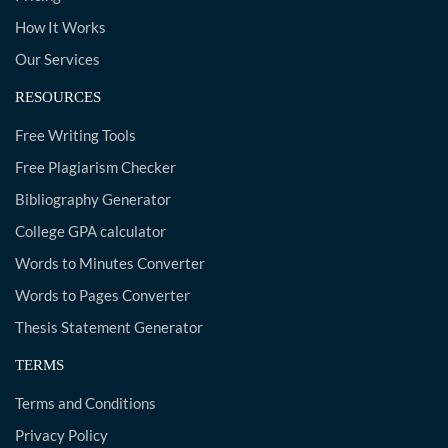
How It Works
Our Services
RESOURCES
Free Writing Tools
Free Plagiarism Checker
Bibliography Generator
College GPA calculator
Words to Minutes Converter
Words to Pages Converter
Thesis Statement Generator
TERMS
Terms and Conditions
Privacy Policy