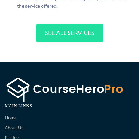
the service offered.
SEE ALL SERVICES
MAIN LINKS
Home
About Us
Pricing