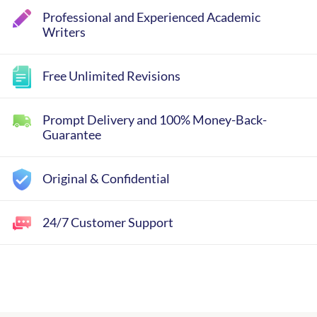
Professional and Experienced Academic
Writers
Free Unlimited Revisions
Prompt Delivery and 100% Money-Back-
Guarantee
Original & Confidential
24/7 Customer Support