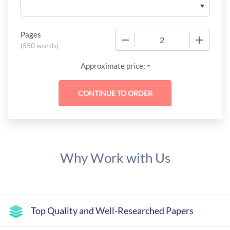
Pages
−
+
(
550 words
)
-
Approximate price:
Why Work with Us
Top Quality and Well-Researched Papers