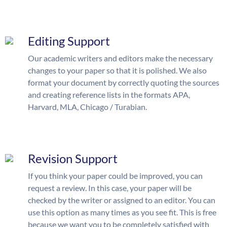
Editing Support
Our academic writers and editors make the necessary
changes to your paper so that it is polished. We also
format your document by correctly quoting the sources
and creating reference lists in the formats APA,
Harvard, MLA, Chicago / Turabian.
Revision Support
If you think your paper could be improved, you can
request a review. In this case, your paper will be
checked by the writer or assigned to an editor. You can
use this option as many times as you see fit. This is free
because we want you to be completely satisfied with