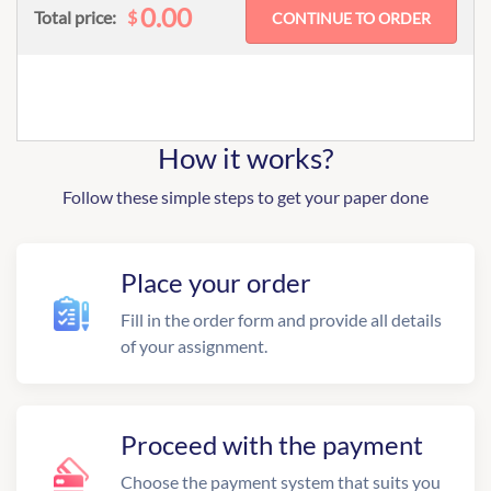
0.00
$
Total price:
How it works?
Follow these simple steps to get your paper done
Place your order
Fill in the order form and provide all details
of your assignment.
Proceed with the payment
Choose the payment system that suits you