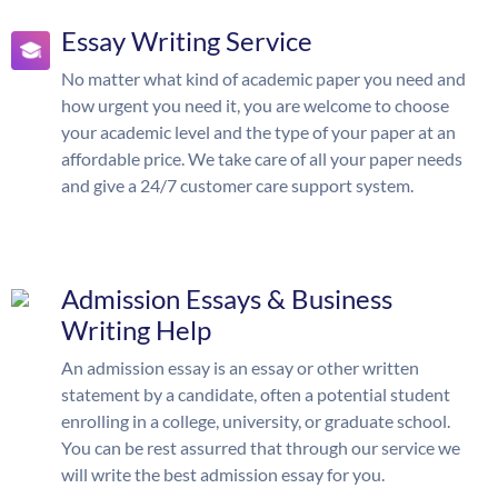
Essay Writing Service
No matter what kind of academic paper you need and
how urgent you need it, you are welcome to choose
your academic level and the type of your paper at an
affordable price. We take care of all your paper needs
and give a 24/7 customer care support system.
Admission Essays & Business
Writing Help
An admission essay is an essay or other written
statement by a candidate, often a potential student
enrolling in a college, university, or graduate school.
You can be rest assurred that through our service we
will write the best admission essay for you.