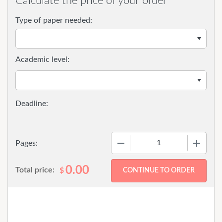
Calculate the price of your order
Type of paper needed:
Academic level:
−
+
Pages:
0.00
Total price:
$