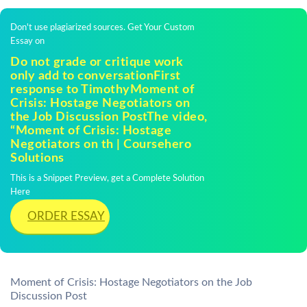
Don't use plagiarized sources. Get Your Custom
Essay on
Do not grade or critique work
only add to conversationFirst
response to TimothyMoment of
Crisis: Hostage Negotiators on
the Job Discussion PostThe video,
“Moment of Crisis: Hostage
Negotiators on th | Coursehero
Solutions
This is a Snippet Preview, get a Complete Solution
Here
ORDER ESSAY
Moment of Crisis: Hostage Negotiators on the Job
Discussion Post