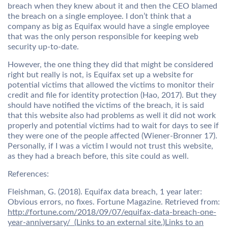
breach when they knew about it and then the CEO blamed
the breach on a single employee. I don’t think that a
company as big as Equifax would have a single employee
that was the only person responsible for keeping web
security up-to-date.
However, the one thing they did that might be considered
right but really is not, is Equifax set up a website for
potential victims that allowed the victims to monitor their
credit and file for identity protection (Hao, 2017). But they
should have notified the victims of the breach, it is said
that this website also had problems as well it did not work
properly and potential victims had to wait for days to see if
they were one of the people affected (Wiener-Bronner 17).
Personally, if I was a victim I would not trust this website,
as they had a breach before, this site could as well.
References:
Fleishman, G. (2018). Equifax data breach, 1 year later:
Obvious errors, no fixes. Fortune Magazine. Retrieved from:
http://fortune.com/2018/09/07/equifax-data-breach-one-
year-anniversary/ (Links to an external site.)Links to an