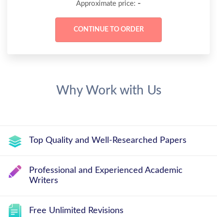
-
Approximate price:
Why Work with Us
Top Quality and Well-Researched Papers
Professional and Experienced Academic
Writers
Free Unlimited Revisions