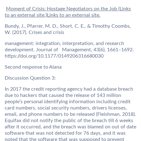
Moment of Crisis: Hostage Negotiators on the Job (Links
to an external site.)Links to an external site.
Bundy, J., Pfarrer, M. D., Short, C. E., & Timothy Coombs,
W. (2017). Crises and crisis
management: integration, interpretation, and research
development. Journal of Management, 43(6), 1661–1692.
https://doi.org/10.1177/0149206316680030
Second response to Alana
Discussion Question 3:
In 2017 the credit reporting agency had a database breach
due to hackers that caused the release of 143 million
people’s personal identifying information including credit
card numbers, social security numbers, drivers licenses,
email, and phone numbers to be released (Fleishman, 2018).
Equifax did not notify the public of the breach till 6 weeks
after it occurred, and the breach was blamed on out of date
software that was not detected for 76 days, and it was
noted that the software that was supposed to prevent