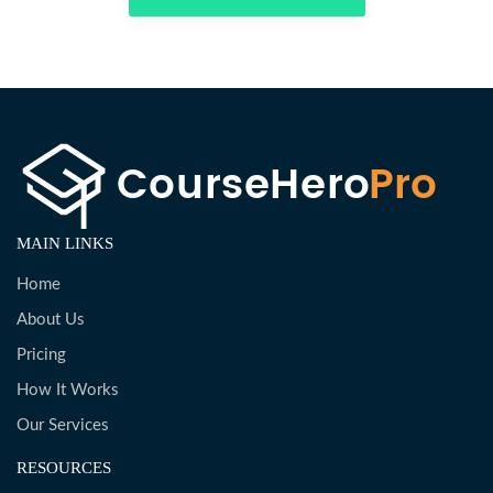
MAIN LINKS
Home
About Us
Pricing
How It Works
Our Services
RESOURCES