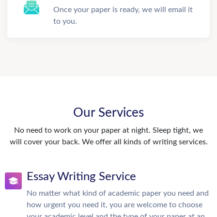
Once your paper is ready, we will email it
to you.
Our Services
No need to work on your paper at night. Sleep tight, we
will cover your back. We offer all kinds of writing services.
Essay Writing Service
No matter what kind of academic paper you need and
how urgent you need it, you are welcome to choose
your academic level and the type of your paper at an