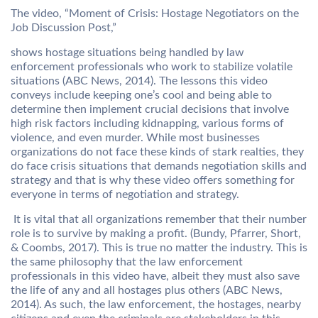
The video, “Moment of Crisis: Hostage Negotiators on the
Job Discussion Post,”
shows hostage situations being handled by law
enforcement professionals who work to stabilize volatile
situations (ABC News, 2014). The lessons this video
conveys include keeping one’s cool and being able to
determine then implement crucial decisions that involve
high risk factors including kidnapping, various forms of
violence, and even murder. While most businesses
organizations do not face these kinds of stark realties, they
do face crisis situations that demands negotiation skills and
strategy and that is why these video offers something for
everyone in terms of negotiation and strategy.
It is vital that all organizations remember that their number
role is to survive by making a profit. (Bundy, Pfarrer, Short,
& Coombs, 2017). This is true no matter the industry. This is
the same philosophy that the law enforcement
professionals in this video have, albeit they must also save
the life of any and all hostages plus others (ABC News,
2014). As such, the law enforcement, the hostages, nearby