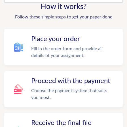
How it works?
Follow these simple steps to get your paper done
Place your order
Fill in the order form and provide all
details of your assignment.
Proceed with the payment
Choose the payment system that suits
you most.
Receive the final file