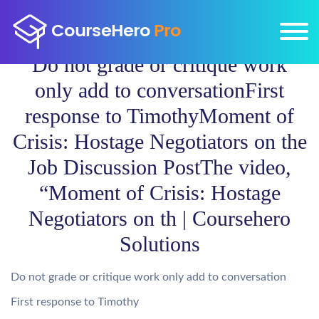
Do not grade or critique work
only add to conversationFirst
response to TimothyMoment of
Crisis: Hostage Negotiators on the
Job Discussion PostThe video,
“Moment of Crisis: Hostage
Negotiators on th | Coursehero
Solutions
Do not grade or critique work only add to conversation
First response to Timothy