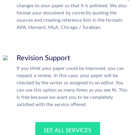
changes to your paper so that it is polished. We also
format your document by correctly quoting the
sources and creating reference lists in the formats
APA, Harvard, MLA, Chicago / Turabian.
Revision Support
If you think your paper could be improved, you can
request a review. In this case, your paper will be
checked by the writer or assigned to an editor. You
can use this option as many times as you see fit. This
is free because we want you to be completely
satisfied with the service offered.
SEE ALL SERVICES