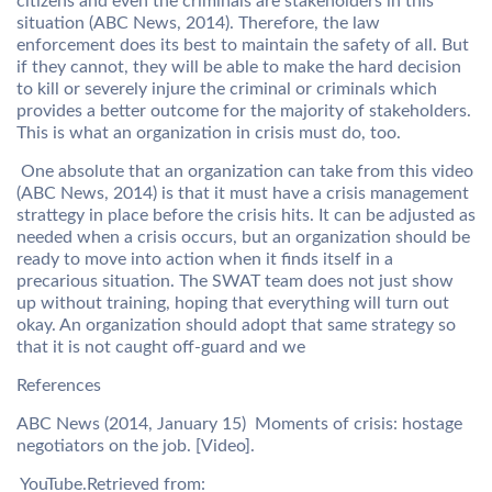
citizens and even the criminals are stakeholders in this
situation (ABC News, 2014). Therefore, the law
enforcement does its best to maintain the safety of all. But
if they cannot, they will be able to make the hard decision
to kill or severely injure the criminal or criminals which
provides a better outcome for the majority of stakeholders.
This is what an organization in crisis must do, too.
One absolute that an organization can take from this video
(ABC News, 2014) is that it must have a crisis management
strattegy in place before the crisis hits. It can be adjusted as
needed when a crisis occurs, but an organization should be
ready to move into action when it finds itself in a
precarious situation. The SWAT team does not just show
up without training, hoping that everything will turn out
okay. An organization should adopt that same strategy so
that it is not caught off-guard and we
References
ABC News (2014, January 15) Moments of crisis: hostage
negotiators on the job. [Video].
YouTube.Retrieved from: