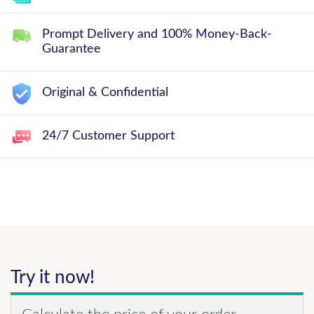
Prompt Delivery and 100% Money-Back-
Guarantee
Original & Confidential
24/7 Customer Support
Try it now!