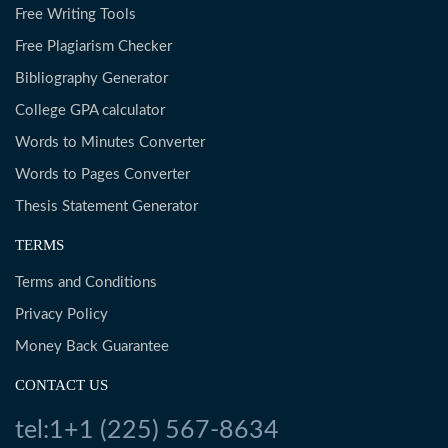
Free Writing Tools
Free Plagiarism Checker
Bibliography Generator
College GPA calculator
Words to Minutes Converter
Words to Pages Converter
Thesis Statement Generator
TERMS
Terms and Conditions
Privacy Policy
Money Back Guarantee
CONTACT US
tel:1+1 (225) 567-8634