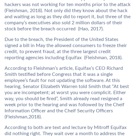
hackers was not working for ten months prior to the attack
(Fleishman, 2018). Not only did they know about the hack
and waiting as long as they did to report it, but three of the
company’s executives also sold 2 million dollars of their
stock before the breach occurred (Hao, 2017).
Due to the breach, the President of the United States
signed a bill in May the allowed consumers to freeze their
credit, to prevent fraud, at the three largest credit
reporting agencies including Equifax (Fleishman, 2018).
According to Fleishman’s article, Equifax’s CEO Richard
Smith testified before Congress that it was a single
employee’s fault for not updating the software. At this
hearing, Senator Elizabeth Warren told Smith that “At best
you are incompetent; at worst you were complicit. Either
way, you should be fired”, Smith already read resigned a
week prior to the hearing and was followed by the Cheif
Information Officer and the Cheif Security Officers
(Fleishman,2018).
According to both are text and lecture by Mitroff Equifax
did nothing right. They wait over a month to address the