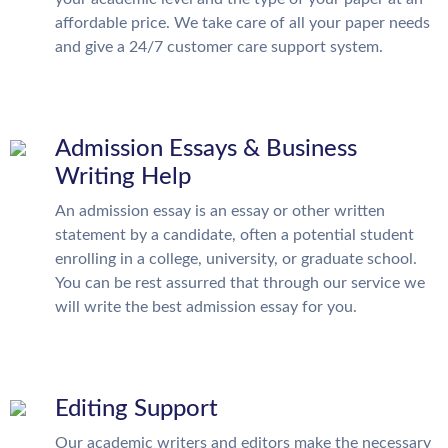
affordable price. We take care of all your paper needs
and give a 24/7 customer care support system.
Admission Essays & Business
Writing Help
An admission essay is an essay or other written
statement by a candidate, often a potential student
enrolling in a college, university, or graduate school.
You can be rest assurred that through our service we
will write the best admission essay for you.
Editing Support
Our academic writers and editors make the necessary