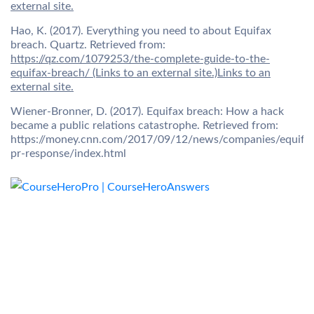
external site.
Hao, K. (2017). Everything you need to about Equifax
breach. Quartz. Retrieved from:
https://qz.com/1079253/the-complete-guide-to-the-
equifax-breach/ (Links to an external site.)Links to an
external site.
Wiener-Bronner, D. (2017). Equifax breach: How a hack
became a public relations catastrophe. Retrieved from:
https://money.cnn.com/2017/09/12/news/companies/equifa
pr-response/index.html