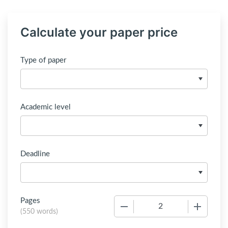
Calculate your paper price
Type of paper
Academic level
Deadline
Pages
−
+
(
550 words
)