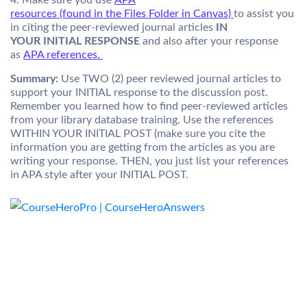
4. Make sure you use
APA
resources (found in the Files Folder in Canvas)
to assist you
in citing the peer-reviewed journal articles
IN
YOUR INITIAL RESPONSE
and also after your response
as
APA references.
Summary:
Use TWO (2) peer reviewed journal articles to
support your INITIAL response to the discussion post.
Remember you learned how to find peer-reviewed articles
from your library database training. Use the references
WITHIN YOUR INITIAL POST (make sure you cite the
information you are getting from the articles as you are
writing your response. THEN, you just list your references
in APA style after your INITIAL POST.