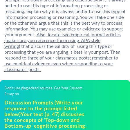
prompt, Top-down processing and describe why it is always
better to use this type of information processing or
reasoning. explain why it is always better to use this type of
information processing or reasoning. You will take one side
or the other and argue that this is the best way to process
information. You may use examples or evidence to support
your argument.
Also, locate two empirical journal articles
(make sure you reference them using APA style
writing)
that discuss the validity of using this type or
processing that you are arguing is best in your post. Then
respond to three of your classmates posts;
remember to
use empirical evidence even when responding to your
classmates’ posts.
Don't use plagiarized sources. Get Your Custom
Essay on
Discussion Prompts (Write your
response to the prompt listed
below)Your text (p. 47) discusses
the concepts of ‘Top-down and
Bottom-up’ cognitive processing.