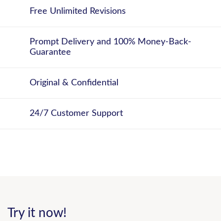
Free Unlimited Revisions
Prompt Delivery and 100% Money-Back-
Guarantee
Original & Confidential
24/7 Customer Support
Try it now!