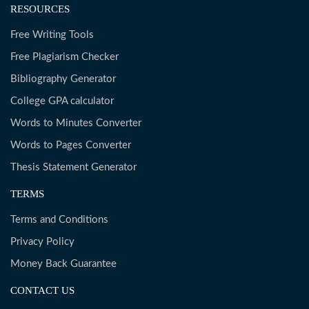
RESOURCES
Free Writing Tools
Free Plagiarism Checker
Bibliography Generator
College GPA calculator
Words to Minutes Converter
Words to Pages Converter
Thesis Statement Generator
TERMS
Terms and Conditions
Privacy Policy
Money Back Guarantee
CONTACT US