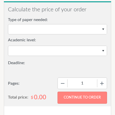
Calculate the price of your order
Type of paper needed:
Academic level:
−
+
Pages:
0.00
Total price:
$