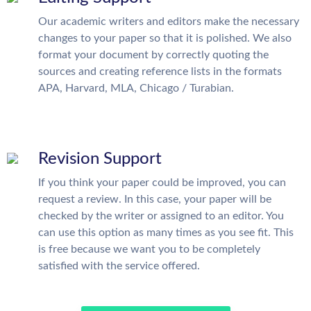
Our academic writers and editors make the necessary
changes to your paper so that it is polished. We also
format your document by correctly quoting the
sources and creating reference lists in the formats
APA, Harvard, MLA, Chicago / Turabian.
Revision Support
If you think your paper could be improved, you can
request a review. In this case, your paper will be
checked by the writer or assigned to an editor. You
can use this option as many times as you see fit. This
is free because we want you to be completely
satisfied with the service offered.