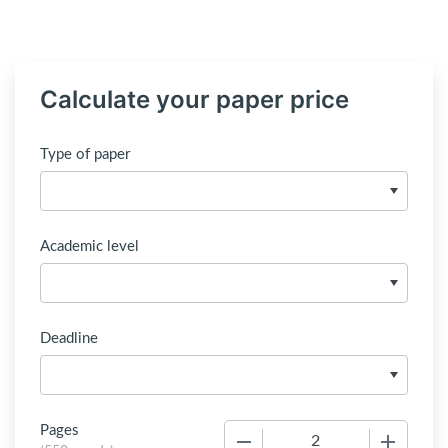
Calculate your paper price
Type of paper
Academic level
Deadline
Pages
−
+