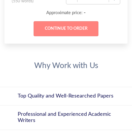
(
550 words
)
-
Approximate price:
Why Work with Us
Top Quality and Well-Researched Papers
Professional and Experienced Academic
Writers