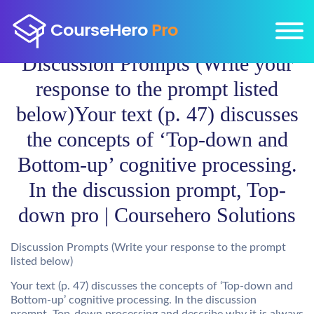
Discussion Prompts (Write your
response to the prompt listed
below)Your text (p. 47) discusses
the concepts of ‘Top-down and
Bottom-up’ cognitive processing.
In the discussion prompt, Top-
down pro | Coursehero Solutions
Discussion Prompts (Write your response to the prompt
listed below)
Your text (p. 47) discusses the concepts of ‘Top-down and
Bottom-up’ cognitive processing. In the discussion