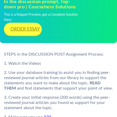
In the discussion prompt, Top-
down pro | Coursehero Solutions
This is a Snippet Preview, get a Complete Solution
Here
ORDER ESSAY
STEPS in the DISCUSSION POST Assignment Process:
1. Watch the Videos
2. Use your database training to assist you in finding peer-
reviewed journal articles from our library to support the
statements you want to make about the topic.
READ
THEM
and find statements that support your point of view.
3. Create your initial response (200 words) using the peer-
reviewed journal articles you found as support for your
statement about the topic.