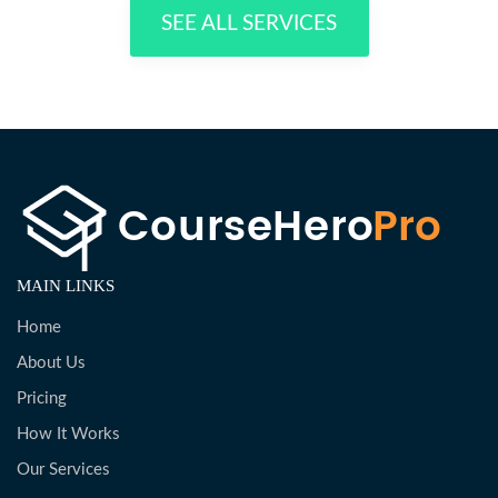
SEE ALL SERVICES
MAIN LINKS
Home
About Us
Pricing
How It Works
Our Services