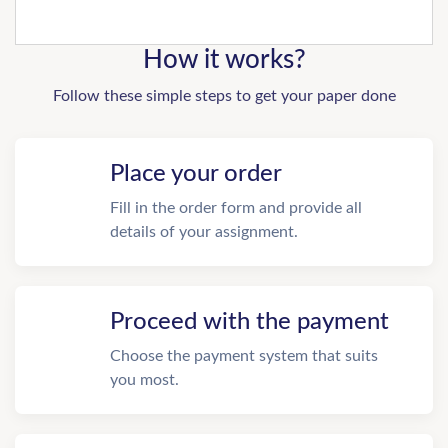
How it works?
Follow these simple steps to get your paper done
Place your order
Fill in the order form and provide all
details of your assignment.
Proceed with the payment
Choose the payment system that suits
you most.