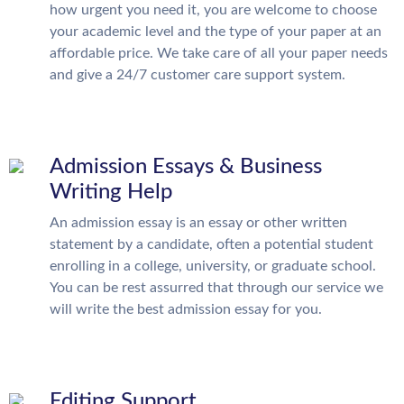
how urgent you need it, you are welcome to choose
your academic level and the type of your paper at an
affordable price. We take care of all your paper needs
and give a 24/7 customer care support system.
Admission Essays & Business
Writing Help
An admission essay is an essay or other written
statement by a candidate, often a potential student
enrolling in a college, university, or graduate school.
You can be rest assurred that through our service we
will write the best admission essay for you.
Editing Support