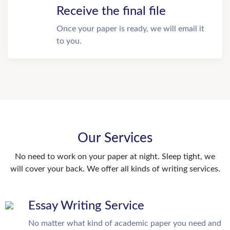
Receive the final file
Once your paper is ready, we will email it
to you.
Our Services
No need to work on your paper at night. Sleep tight, we
will cover your back. We offer all kinds of writing services.
Essay Writing Service
No matter what kind of academic paper you need and