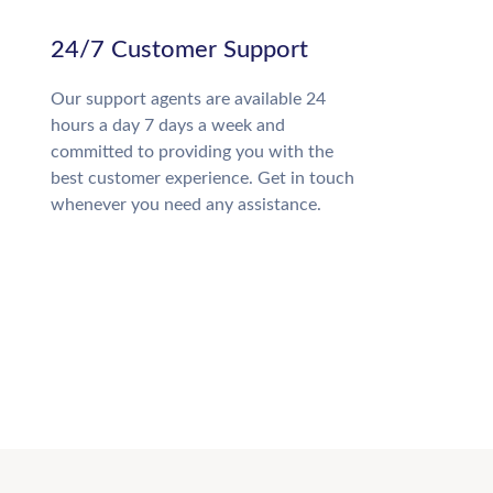
24/7 Customer Support
Our support agents are available 24
hours a day 7 days a week and
committed to providing you with the
best customer experience. Get in touch
whenever you need any assistance.