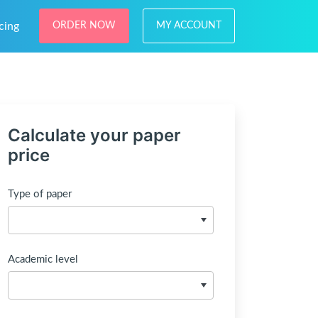
cing
ORDER NOW
MY ACCOUNT
Calculate your paper
price
Type of paper
Academic level