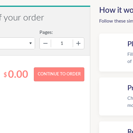
How it wo
f your order
Follow these si
Pages:
−
+
P
Fi
of
0.00
$
P
Ch
mo
R