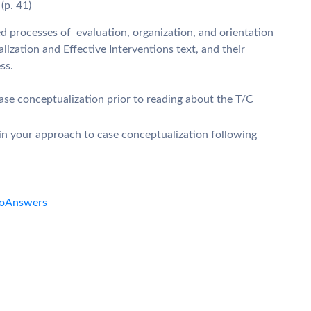
 (p. 41)
ted processes of evaluation, organization, and orientation
ization and Effective Interventions text, and their
ss.
se conceptualization prior to reading about the T/C
n your approach to case conceptualization following