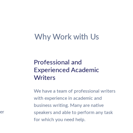
Why Work with Us
Professional and
Experienced Academic
Writers
We have a team of professional writers
with experience in academic and
business writing. Many are native
ter
speakers and able to perform any task
for which you need help.