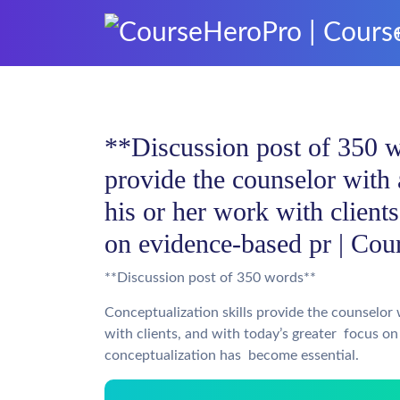
**Discussion post of 350 w
provide the counselor with
his or her work with client
on evidence-based pr | Cou
**Discussion post of 350 words**
Conceptualization skills provide the counselor
with clients, and with today’s greater focus on
conceptualization has become essential.