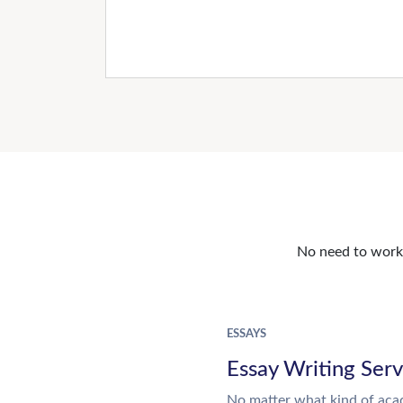
No need to work o
ESSAYS
Essay Writing Serv
No matter what kind of aca