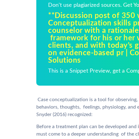
Don't use plagiarized sources. Get 
**Discussion post of 350
Conceptualization skills p
counselor with a rationale
framework for his or her
clients, and with today’s 
on evidence-based pr | C
Solutions
This is a Snippet Preview, get a Com
Case conceptualization is a tool for observing,
behaviors, thoughts, feelings, physiology, and 
Snyder (2016) recognized:
Before a treatment plan can be developed and i
must come to a deeper understanding of the cli