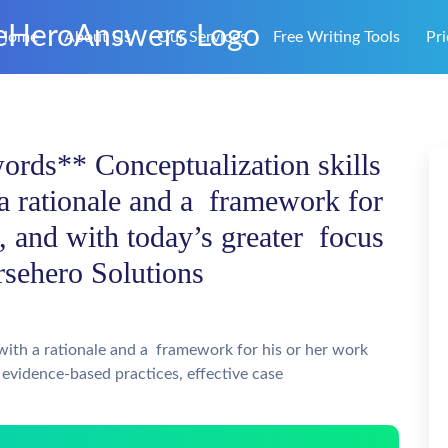
Home
About Us
Our Services
Free Writing Tools
Pri
ords** Conceptualization skills
 a rationale and a framework for
s, and with today’s greater focus
rsehero Solutions
 with a rationale and a framework for his or her work
 evidence-based practices, effective case