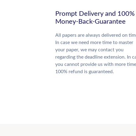
Prompt Delivery and 100%
Money-Back-Guarantee
All papers are always delivered on tim
In case we need more time to master
your paper, we may contact you
regarding the deadline extension. In c
you cannot provide us with more time
100% refund is guaranteed.