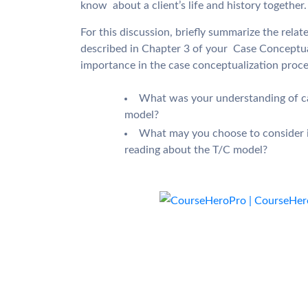
know about a client’s life and history together.
For this discussion, briefly summarize the rela
described in Chapter 3 of your Case Conceptual
importance in the case conceptualization proce
What was your understanding of ca
model?
What may you choose to consider i
reading about the T/C model?