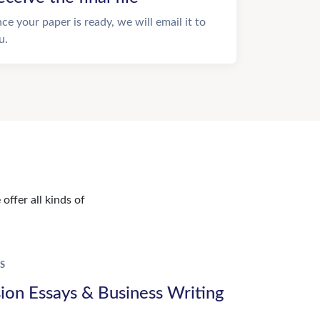
ce your paper is ready, we will email it to
u.
offer all kinds of
S
ion Essays & Business Writing