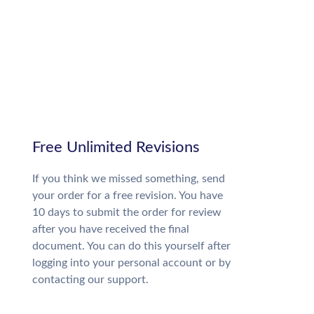
Free Unlimited Revisions
If you think we missed something, send
your order for a free revision. You have
10 days to submit the order for review
after you have received the final
document. You can do this yourself after
logging into your personal account or by
contacting our support.