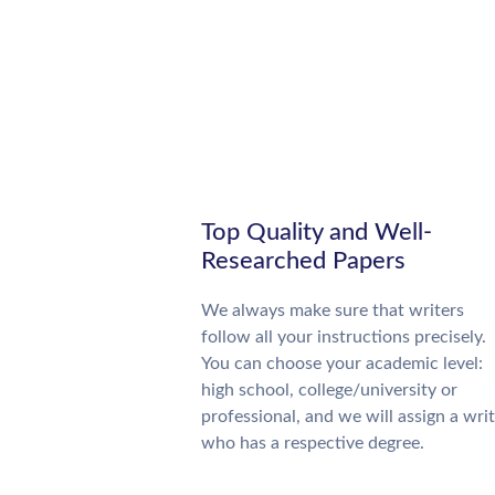
Top Quality and Well-
Researched Papers
We always make sure that writers
follow all your instructions precisely.
You can choose your academic level:
high school, college/university or
professional, and we will assign a wri
who has a respective degree.