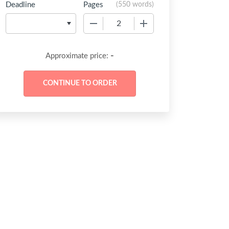
Deadline
Pages
(
550 words
)
−
+
-
Approximate price: