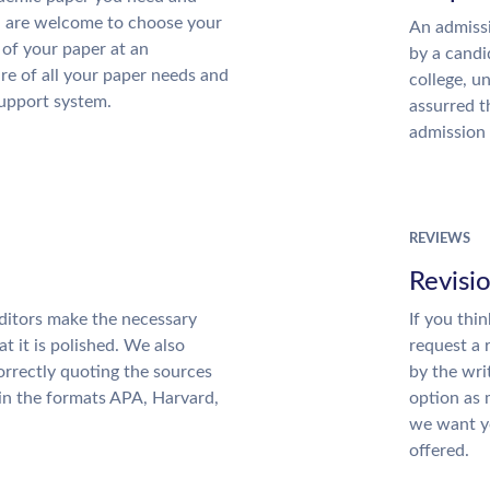
u are welcome to choose your
An admissi
 of your paper at an
by a candi
re of all your paper needs and
college, u
support system.
assurred t
admission 
REVIEWS
Revisi
ditors make the necessary
If you thi
t it is polished. We also
request a 
rrectly quoting the sources
by the wri
 in the formats APA, Harvard,
option as 
we want yo
offered.