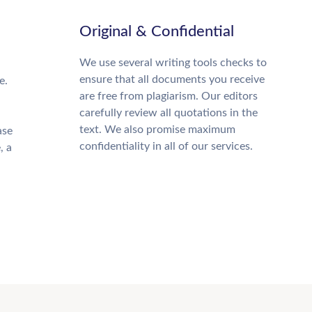
Original & Confidential
We use several writing tools checks to
ensure that all documents you receive
e.
are free from plagiarism. Our editors
carefully review all quotations in the
text. We also promise maximum
ase
confidentiality in all of our services.
, a