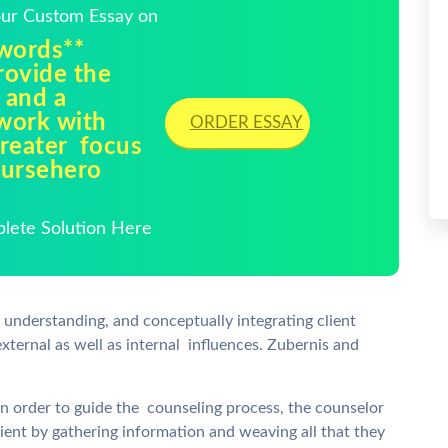
Your Custom Essay on
 words**
rovide the
 and a
 work with
ORDER ESSAY
greater focus
oursehero
plete Solution Here
 understanding, and conceptually integrating client
external as well as internal influences. Zubernis and
n order to guide the counseling process, the counselor
ent by gathering information and weaving all that they