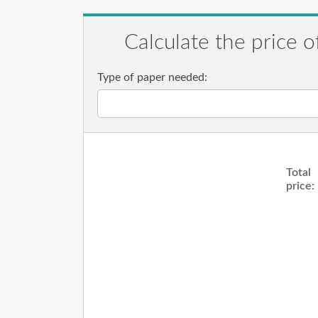
Calculate the price o
Type of paper needed:
Total
price: