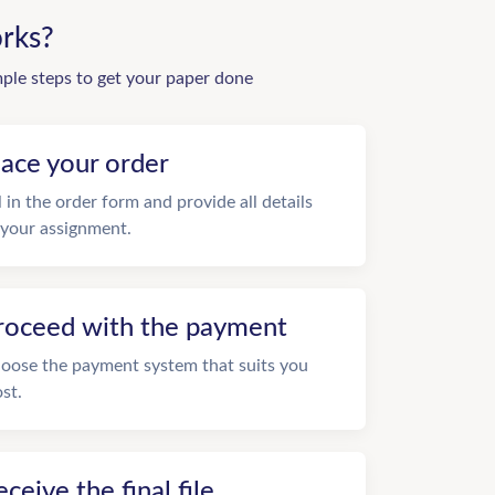
rks?
mple steps to get your paper done
lace your order
ll in the order form and provide all details
 your assignment.
roceed with the payment
oose the payment system that suits you
st.
eceive the final file