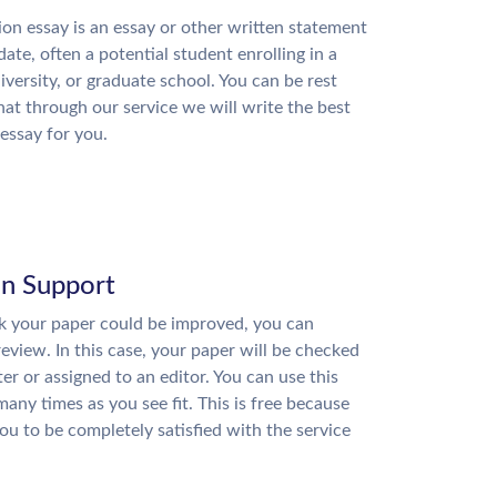
on essay is an essay or other written statement
date, often a potential student enrolling in a
niversity, or graduate school. You can be rest
hat through our service we will write the best
essay for you.
on Support
nk your paper could be improved, you can
review. In this case, your paper will be checked
ter or assigned to an editor. You can use this
many times as you see fit. This is free because
u to be completely satisfied with the service