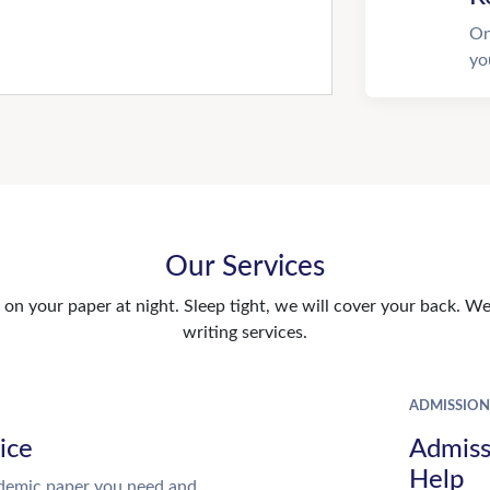
On
yo
Our Services
n your paper at night. Sleep tight, we will cover your back. We 
writing services.
ADMISSION
ice
Admiss
Help
demic paper you need and