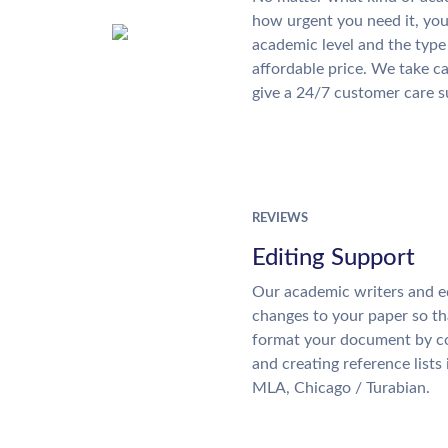
how urgent you need it, yo
academic level and the type
affordable price. We take ca
give a 24/7 customer care 
REVIEWS
Editing Support
Our academic writers and e
changes to your paper so tha
format your document by co
and creating reference lists
MLA, Chicago / Turabian.