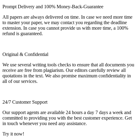
Prompt Delivery and 100% Money-Back-Guarantee
All papers are always delivered on time. In case we need more time
to master your paper, we may contact you regarding the deadline
extension. In case you cannot provide us with more time, a 100%
refund is guaranteed.
Original & Confidential
We use several writing tools checks to ensure that all documents you
receive are free from plagiarism. Our editors carefully review all
quotations in the text. We also promise maximum confidentiality in
all of our services.
24/7 Customer Support
Our support agents are available 24 hours a day 7 days a week and
committed to providing you with the best customer experience. Get
in touch whenever you need any assistance.
Try it now!