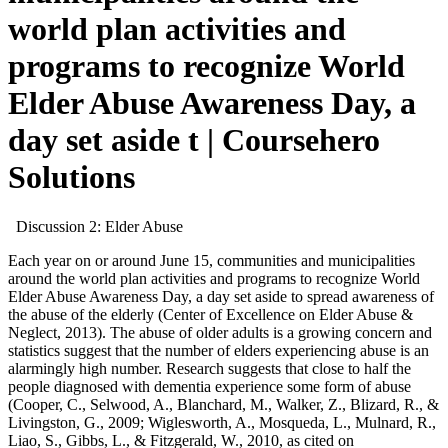
world plan activities and
programs to recognize World
Elder Abuse Awareness Day, a
day set aside t | Coursehero
Solutions
Discussion 2: Elder Abuse
Each year on or around June 15, communities and municipalities
around the world plan activities and programs to recognize World
Elder Abuse Awareness Day, a day set aside to spread awareness of
the abuse of the elderly (Center of Excellence on Elder Abuse &
Neglect, 2013). The abuse of older adults is a growing concern and
statistics suggest that the number of elders experiencing abuse is an
alarmingly high number. Research suggests that close to half the
people diagnosed with dementia experience some form of abuse
(Cooper, C., Selwood, A., Blanchard, M., Walker, Z., Blizard, R., &
Livingston, G., 2009; Wiglesworth, A., Mosqueda, L., Mulnard, R.,
Liao, S., Gibbs, L., & Fitzgerald, W., 2010, as cited on