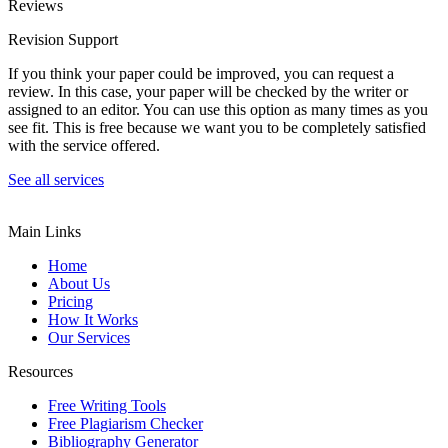
Reviews
Revision Support
If you think your paper could be improved, you can request a
review. In this case, your paper will be checked by the writer or
assigned to an editor. You can use this option as many times as you
see fit. This is free because we want you to be completely satisfied
with the service offered.
See all services
Main Links
Home
About Us
Pricing
How It Works
Our Services
Resources
Free Writing Tools
Free Plagiarism Checker
Bibliography Generator