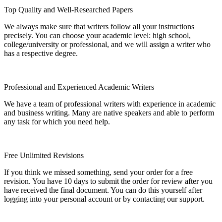
Top Quality and Well-Researched Papers
We always make sure that writers follow all your instructions
precisely. You can choose your academic level: high school,
college/university or professional, and we will assign a writer who
has a respective degree.
Professional and Experienced Academic Writers
We have a team of professional writers with experience in academic
and business writing. Many are native speakers and able to perform
any task for which you need help.
Free Unlimited Revisions
If you think we missed something, send your order for a free
revision. You have 10 days to submit the order for review after you
have received the final document. You can do this yourself after
logging into your personal account or by contacting our support.