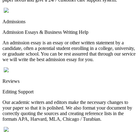
Admissions
Admission Essays & Business Writing Help
An admission essay is an essay or other written statement by a
candidate, often a potential student enrolling in a college, university,
or graduate school. You can be rest assurred that through our service
we will write the best admission essay for you.
Reviews
Editing Support
Our academic writers and editors make the necessary changes to
your paper so that it is polished. We also format your document by
correctly quoting the sources and creating reference lists in the
formats APA, Harvard, MLA, Chicago / Turabian.