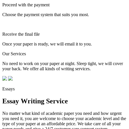
Proceed with the payment
Choose the payment system that suits you most.
Receive the final file
Once your paper is ready, we will email it to you.
Our Services
No need to work on your paper at night. Sleep tight, we will cover
your back. We offer all kinds of writing services.
Essays
Essay Writing Service
No matter what kind of academic paper you need and how urgent
you need it, you are welcome to choose your academic level and the
type of your paper at an affordable price. We take care of all your
paper needs and give a 24/7 customer care support system.