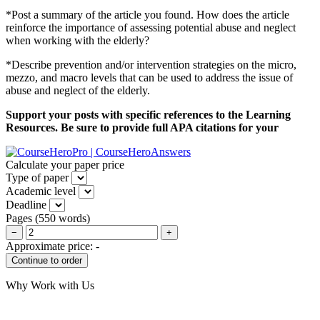
*Post a summary of the article you found. How does the article
reinforce the importance of assessing potential abuse and neglect
when working with the elderly?
*Describe prevention and/or intervention strategies on the micro,
mezzo, and macro levels that can be used to address the issue of
abuse and neglect of the elderly.
Support your posts with specific references to the Learning
Resources. Be sure to provide full APA citations for your
Calculate your paper price
Type of paper
Academic level
Deadline
Pages
(
550 words
)
−
+
Approximate price:
-
Why Work with Us