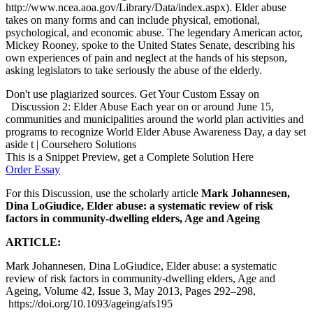
http://www.ncea.aoa.gov/Library/Data/index.aspx). Elder abuse
takes on many forms and can include physical, emotional,
psychological, and economic abuse. The legendary American actor,
Mickey Rooney, spoke to the United States Senate, describing his
own experiences of pain and neglect at the hands of his stepson,
asking legislators to take seriously the abuse of the elderly.
Don't use plagiarized sources. Get Your Custom Essay on
Discussion 2: Elder Abuse Each year on or around June 15,
communities and municipalities around the world plan activities and
programs to recognize World Elder Abuse Awareness Day, a day set
aside t | Coursehero Solutions
This is a Snippet Preview, get a Complete Solution Here
Order Essay
For this Discussion, use the scholarly article
Mark Johannesen,
Dina LoGiudice, Elder abuse: a systematic review of risk
factors in community-dwelling elders,
Age and Ageing
ARTICLE:
Mark Johannesen, Dina LoGiudice, Elder abuse: a systematic
review of risk factors in community-dwelling elders, Age and
Ageing, Volume 42, Issue 3, May 2013, Pages 292–298,
https://doi.org/10.1093/ageing/afs195