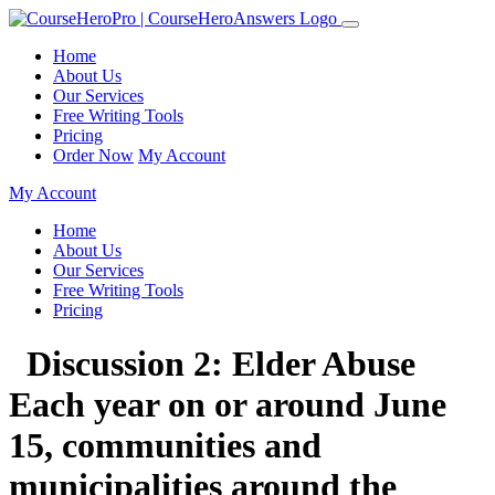
Home
About Us
Our Services
Free Writing Tools
Pricing
Order Now
My Account
My Account
Home
About Us
Our Services
Free Writing Tools
Pricing
Discussion 2: Elder Abuse
Each year on or around June
15, communities and
municipalities around the