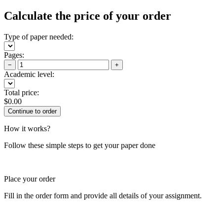
Calculate the price of your order
Type of paper needed:
Pages:
−
+
Academic level:
Total price:
$
0.00
How it works?
Follow these simple steps to get your paper done
Place your order
Fill in the order form and provide all details of your assignment.