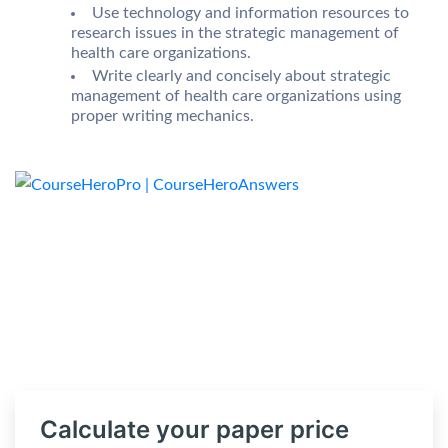
Use technology and information resources to
research issues in the strategic management of
health care organizations.
Write clearly and concisely about strategic
management of health care organizations using
proper writing mechanics.
Calculate your paper price