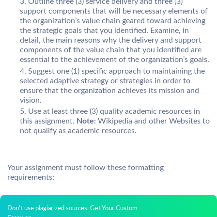
Outline three (3) service delivery and three (3)
support components that will be necessary elements of
the organization’s value chain geared toward achieving
the strategic goals that you identified. Examine, in
detail, the main reasons why the delivery and support
components of the value chain that you identified are
essential to the achievement of the organization’s goals.
Suggest one (1) specific approach to maintaining the
selected adaptive strategy or strategies in order to
ensure that the organization achieves its mission and
vision.
Use at least three (3) quality academic resources in
this assignment.
Note:
Wikipedia and other Websites to
not qualify as academic resources.
Your assignment must follow these formatting
requirements:
Don't use plagiarized sources. Get Your Custom