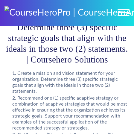
Determine three (3) specific
strategic goals that align with the
ideals in those two (2) statements.
| Coursehero Solutions
Create a mission and vision statement for your
organization. Determine three (3) specific strategic
goals that align with the ideals in those two (2)
statements.
Recommend one (1) specific adaptive strategy or
combination of adaptive strategies that would be most
effective in ensuring that the organization achieves its
strategic goals. Support your recommendation with
examples of the successful application of the
recommended strategy or strategies.