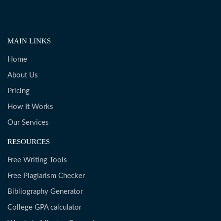
MAIN LINKS
Home
About Us
Pricing
How It Works
Our Services
RESOURCES
Free Writing Tools
Free Plagiarism Checker
Bibliography Generator
College GPA calculator