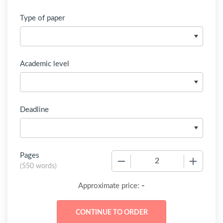
Type of paper
Academic level
Deadline
Pages
−
+
(
550 words
)
-
Approximate price: