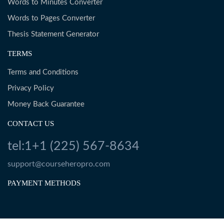
Words to Minutes Converter
Words to Pages Converter
Thesis Statement Generator
TERMS
Terms and Conditions
Privacy Policy
Money Back Guarantee
CONTACT US
tel:1+1 (225) 567-8634
support@courseheropro.com
PAYMENT METHODS