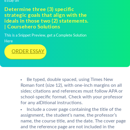
Essay on
Determine three (3) specific
strategic goals that align with the
ideals in those two (2) statements.
| Coursehero Solutions
This is a Snippet Preview, get a Complete Solution
Here
ORDER ESSAY
Be typed, double spaced, using Times New
Roman font (size 12), with one-inch margins on all
sides; citations and references must follow APA or
school-specific format. Check with your professor
for any aIDitional instructions.
Include a cover page containing the title of the
assignment, the student’s name, the professor’s
name, the course title, and the date. The cover page
and the reference page are not included in the