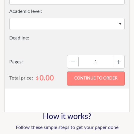
Academic level:
−
+
Pages:
0.00
Total price:
$
How it works?
Follow these simple steps to get your paper done