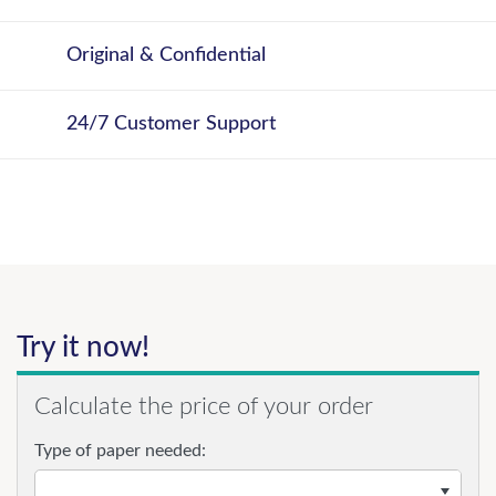
Original & Confidential
24/7 Customer Support
Try it now!
Calculate the price of your order
Type of paper needed: