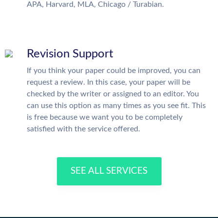
APA, Harvard, MLA, Chicago / Turabian.
Revision Support
If you think your paper could be improved, you can
request a review. In this case, your paper will be
checked by the writer or assigned to an editor. You
can use this option as many times as you see fit. This
is free because we want you to be completely
satisfied with the service offered.
SEE ALL SERVICES