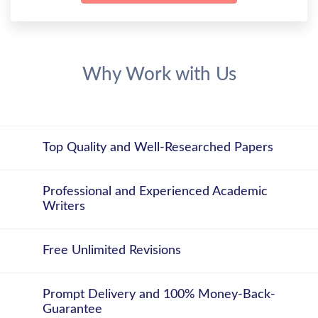
Why Work with Us
Top Quality and Well-Researched Papers
Professional and Experienced Academic
Writers
Free Unlimited Revisions
Prompt Delivery and 100% Money-Back-
Guarantee