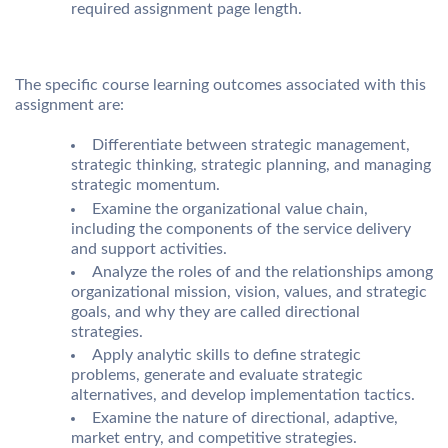
required assignment page length.
The specific course learning outcomes associated with this
assignment are:
Differentiate between strategic management,
strategic thinking, strategic planning, and managing
strategic momentum.
Examine the organizational value chain,
including the components of the service delivery
and support activities.
Analyze the roles of and the relationships among
organizational mission, vision, values, and strategic
goals, and why they are called directional
strategies.
Apply analytic skills to define strategic
problems, generate and evaluate strategic
alternatives, and develop implementation tactics.
Examine the nature of directional, adaptive,
market entry, and competitive strategies.