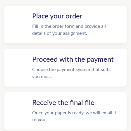
Place your order
Fill in the order form and provide all
details of your assignment.
Proceed with the payment
Choose the payment system that suits
you most.
Receive the final file
Once your paper is ready, we will email it
to you.