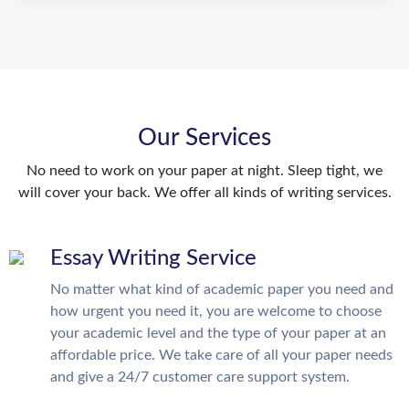
Our Services
No need to work on your paper at night. Sleep tight, we
will cover your back. We offer all kinds of writing services.
Essay Writing Service
No matter what kind of academic paper you need and
how urgent you need it, you are welcome to choose
your academic level and the type of your paper at an
affordable price. We take care of all your paper needs
and give a 24/7 customer care support system.