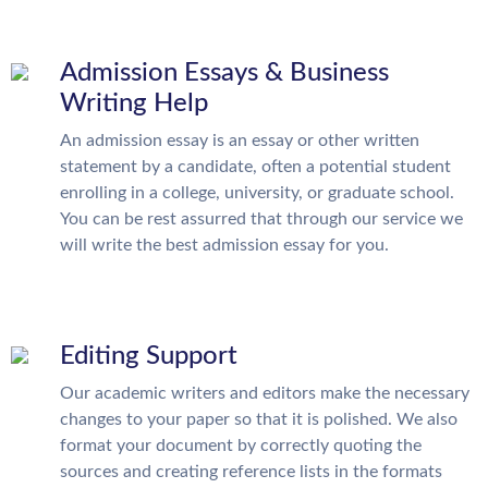
Admission Essays & Business
Writing Help
An admission essay is an essay or other written
statement by a candidate, often a potential student
enrolling in a college, university, or graduate school.
You can be rest assurred that through our service we
will write the best admission essay for you.
Editing Support
Our academic writers and editors make the necessary
changes to your paper so that it is polished. We also
format your document by correctly quoting the
sources and creating reference lists in the formats