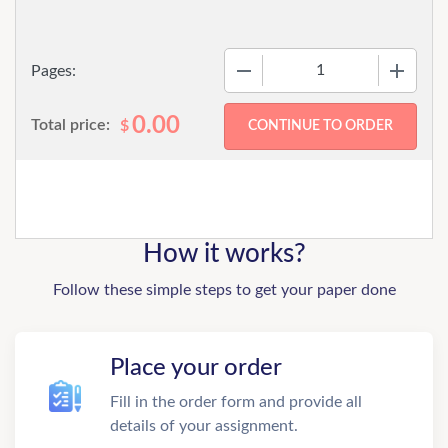
−
+
Pages:
0.00
Total price:
$
How it works?
Follow these simple steps to get your paper done
Place your order
Fill in the order form and provide all
details of your assignment.