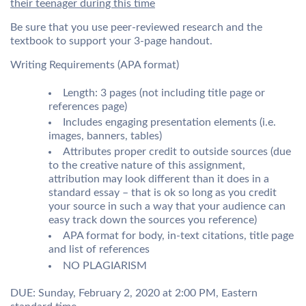
their teenager during this time
Be sure that you use peer-reviewed research and the
textbook to support your 3-page handout.
Writing Requirements (APA format)
Length: 3 pages (not including title page or
references page)
Includes engaging presentation elements (i.e.
images, banners, tables)
Attributes proper credit to outside sources (due
to the creative nature of this assignment,
attribution may look different than it does in a
standard essay – that is ok so long as you credit
your source in such a way that your audience can
easy track down the sources you reference)
APA format for body, in-text citations, title page
and list of references
NO PLAGIARISM
DUE: Sunday, February 2, 2020 at 2:00 PM, Eastern