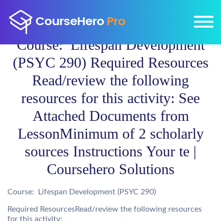
Course: Lifespan Development
(PSYC 290) Required Resources
Read/review the following
resources for this activity: See
Attached Documents from
LessonMinimum of 2 scholarly
sources Instructions Your te |
Coursehero Solutions
Course: Lifespan Development (PSYC 290)
Required ResourcesRead/review the following resources
for this activity: