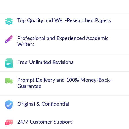
Top Quality and Well-Researched Papers
Professional and Experienced Academic
Writers
Free Unlimited Revisions
Prompt Delivery and 100% Money-Back-
Guarantee
Original & Confidential
24/7 Customer Support