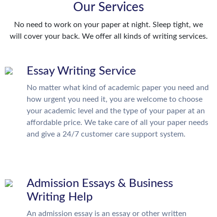
Our Services
No need to work on your paper at night. Sleep tight, we
will cover your back. We offer all kinds of writing services.
Essay Writing Service
No matter what kind of academic paper you need and
how urgent you need it, you are welcome to choose
your academic level and the type of your paper at an
affordable price. We take care of all your paper needs
and give a 24/7 customer care support system.
Admission Essays & Business
Writing Help
An admission essay is an essay or other written