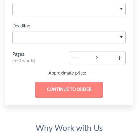
Deadline
Pages
−
+
(
550 words
)
-
Approximate price:
Why Work with Us