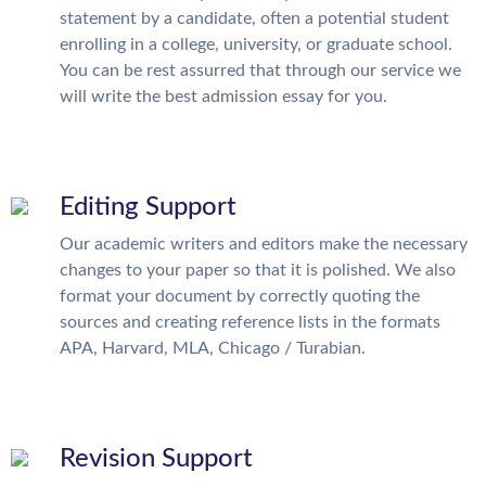
statement by a candidate, often a potential student
enrolling in a college, university, or graduate school.
You can be rest assurred that through our service we
will write the best admission essay for you.
Editing Support
Our academic writers and editors make the necessary
changes to your paper so that it is polished. We also
format your document by correctly quoting the
sources and creating reference lists in the formats
APA, Harvard, MLA, Chicago / Turabian.
Revision Support