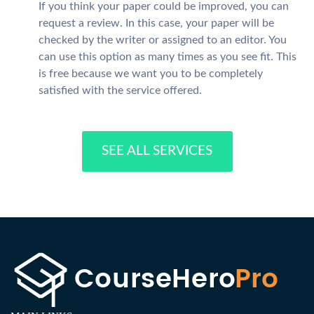
If you think your paper could be improved, you can
request a review. In this case, your paper will be
checked by the writer or assigned to an editor. You
can use this option as many times as you see fit. This
is free because we want you to be completely
satisfied with the service offered.
SEE ALL SERVICES