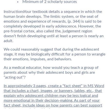
Minimum of 2 scholarly sources
InstructionsYour textbook details a sequence in which the
human brain develops. The limbic system, or the seat of
emotions and experience of rewards, (p. 344) is said to be
completely developed in early adolescence. However, the
pre-frontal cortex, also called the, judgement region
doesn’t finish developing until at least a person is nearly an
adult.
We could reasonably suggest that during the adolescent
stage, it may be biologically difficult for a person to wrangle
their emotions, impulses, and behaviors.
As a medical educator, how would you teach a group of
parents about why their adolescent boys and girls are
“acting out”?
In approximately 3 pages, create a “fact sheet” in MS Word
that includes a chart, images, or banners, tables, etc., that
explain why adolescent children may be less logical and
more emotional in their decision-making. As part of your
fact sheet, include ideas on how parents can best support