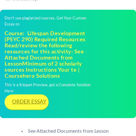
Don't use plagiarized sources. Get Your Custom
Essay on
Course: Lifespan Development
(PSYC 290) Required Resources
Read/review the following
resources for this activity: See
Attached Documents from
LessonMinimum of 2 scholarly
sources Instructions Your te |
Coursehero Solutions
This is a Snippet Preview, get a Complete Solution
Here
ORDER ESSAY
See Attached Documents from Lesson