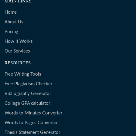
MAIN LINKS
Home
About Us
Pricing
How It Works
Our Services
RESOURCES
Free Writing Tools
Free Plagiarism Checker
Bibliography Generator
College GPA calculator
Words to Minutes Converter
Words to Pages Converter
Thesis Statement Generator