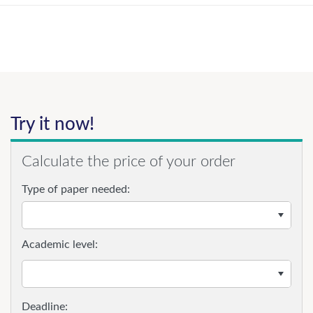
Try it now!
Calculate the price of your order
Type of paper needed:
Academic level: