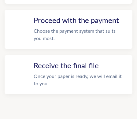
Proceed with the payment
Choose the payment system that suits
you most.
Receive the final file
Once your paper is ready, we will email it
to you.