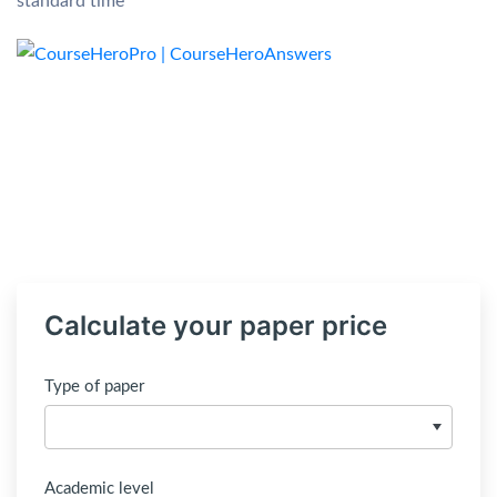
standard time
Calculate your paper price
Type of paper
Academic level