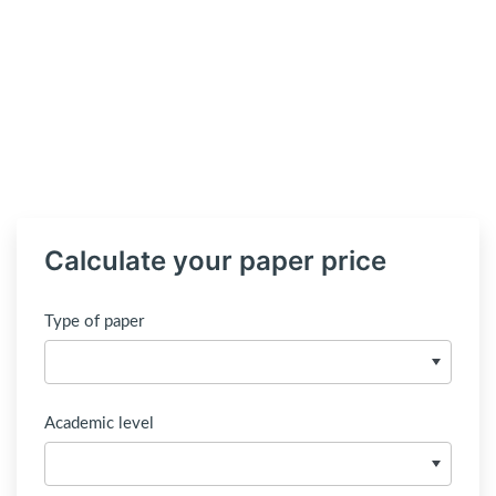
Calculate your paper price
Type of paper
Academic level