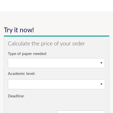
Try it now!
Calculate the price of your order
Type of paper needed:
Academic level: