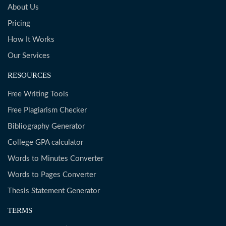
About Us
Pricing
How It Works
Our Services
RESOURCES
Free Writing Tools
Free Plagiarism Checker
Bibliography Generator
College GPA calculator
Words to Minutes Converter
Words to Pages Converter
Thesis Statement Generator
TERMS