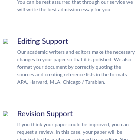
You can be rest assurred that through our service we
will write the best admission essay for you.
Editing Support
Our academic writers and editors make the necessary
changes to your paper so that it is polished. We also
format your document by correctly quoting the
sources and creating reference lists in the formats
APA, Harvard, MLA, Chicago / Turabian.
Revision Support
If you think your paper could be improved, you can
request a review. In this case, your paper will be
checked by the writer or assigned to an editor. You