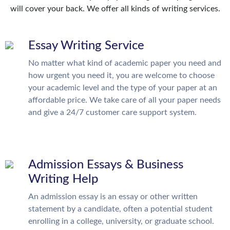
will cover your back. We offer all kinds of writing services.
Essay Writing Service
No matter what kind of academic paper you need and
how urgent you need it, you are welcome to choose
your academic level and the type of your paper at an
affordable price. We take care of all your paper needs
and give a 24/7 customer care support system.
Admission Essays & Business
Writing Help
An admission essay is an essay or other written
statement by a candidate, often a potential student
enrolling in a college, university, or graduate school.