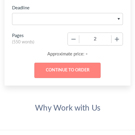
Deadline
Pages
−
+
(
550 words
)
-
Approximate price:
Why Work with Us