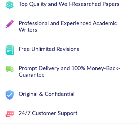
Top Quality and Well-Researched Papers
Professional and Experienced Academic
Writers
Free Unlimited Revisions
Prompt Delivery and 100% Money-Back-
Guarantee
Original & Confidential
24/7 Customer Support