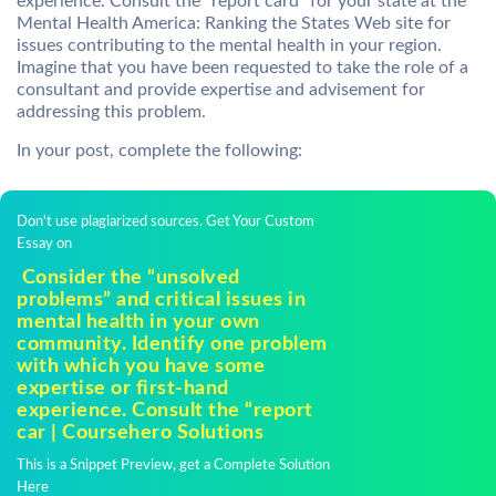
experience. Consult the “report card” for your state at the
Mental Health America: Ranking the States Web site for
issues contributing to the mental health in your region.
Imagine that you have been requested to take the role of a
consultant and provide expertise and advisement for
addressing this problem.
In your post, complete the following:
Don't use plagiarized sources. Get Your Custom
Essay on
Consider the “unsolved
problems” and critical issues in
mental health in your own
community. Identify one problem
with which you have some
expertise or first-hand
experience. Consult the “report
car | Coursehero Solutions
This is a Snippet Preview, get a Complete Solution
Here