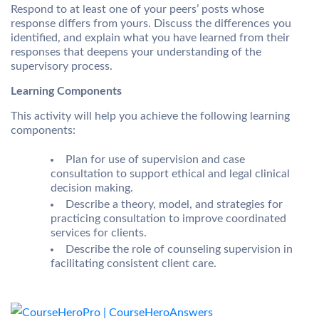
Respond to at least one of your peers’ posts whose
response differs from yours. Discuss the differences you
identified, and explain what you have learned from their
responses that deepens your understanding of the
supervisory process.
Learning Components
This activity will help you achieve the following learning
components:
Plan for use of supervision and case
consultation to support ethical and legal clinical
decision making.
Describe a theory, model, and strategies for
practicing consultation to improve coordinated
services for clients.
Describe the role of counseling supervision in
facilitating consistent client care.