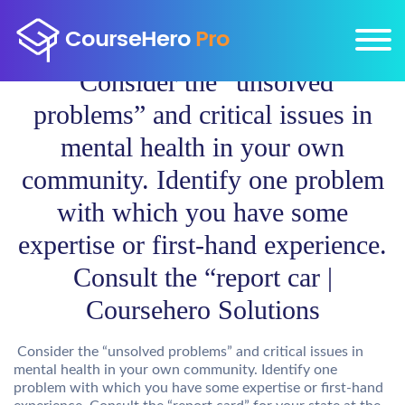
Consider the “unsolved
problems” and critical issues in
mental health in your own
community. Identify one problem
with which you have some
expertise or first-hand experience.
Consult the “report car |
Coursehero Solutions
Consider the “unsolved problems” and critical issues in
mental health in your own community. Identify one
problem with which you have some expertise or first-hand