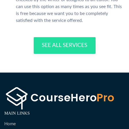
can use this option as many times as you see fit. This
is free because we want you to be completely
satisfied with the service offered.
SEE ALL SERVICES
MAIN LINKS
Home