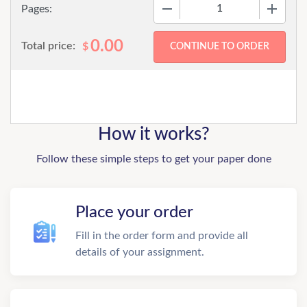
−
+
Pages:
0.00
Total price:
$
How it works?
Follow these simple steps to get your paper done
Place your order
Fill in the order form and provide all
details of your assignment.