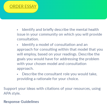
ORDER ESSAY
Identify and briefly describe the mental health
issue in your community on which you will provide
consultation.
Identify a model of consultation and an
approach for consulting within that model that you
will employ, based on your readings. Describe the
goals you would have for addressing the problem
with your chosen model and consultation
approach.
Describe the consultant role you would take,
providing a rationale for your choice.
Support your ideas with citations of your resources, using
APA style.
Response Guidelines