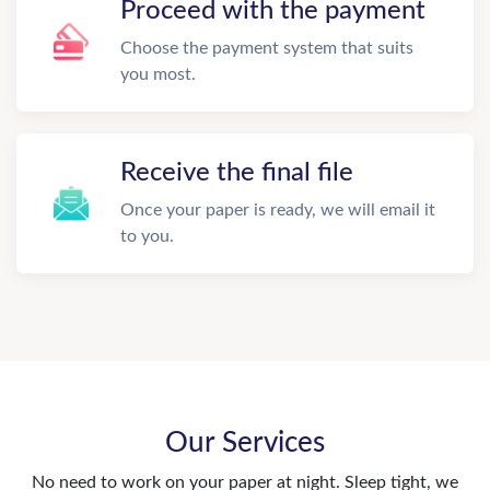
Proceed with the payment
Choose the payment system that suits
you most.
Receive the final file
Once your paper is ready, we will email it
to you.
Our Services
No need to work on your paper at night. Sleep tight, we