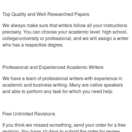
Top Quality and Well-Researched Papers
We always make sure that writers follow all your instructions
precisely. You can choose your academic level: high school,
college/university or professional, and we will assign a writer
who has a respective degree.
Professional and Experienced Academic Writers
We have a team of professional writers with experience in
academic and business writing. Many are native speakers
and able to perform any task for which you need help.
Free Unlimited Revisions
If you think we missed something, send your order for a free
revision. You have 10 days to submit the order for review