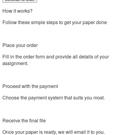
How it works?
Follow these simple steps to get your paper done
Place your order
Fill in the order form and provide all details of your
assignment.
Proceed with the payment
Choose the payment system that suits you most.
Receive the final file
Once your paper is ready, we will email it to you.