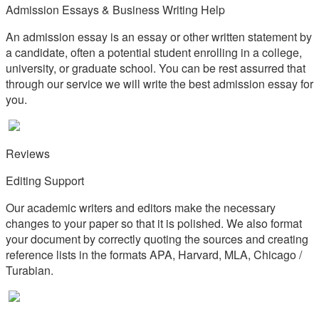
Admission Essays & Business Writing Help
An admission essay is an essay or other written statement by
a candidate, often a potential student enrolling in a college,
university, or graduate school. You can be rest assurred that
through our service we will write the best admission essay for
you.
Reviews
Editing Support
Our academic writers and editors make the necessary
changes to your paper so that it is polished. We also format
your document by correctly quoting the sources and creating
reference lists in the formats APA, Harvard, MLA, Chicago /
Turabian.