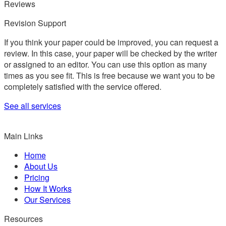
Reviews
Revision Support
If you think your paper could be improved, you can request a
review. In this case, your paper will be checked by the writer
or assigned to an editor. You can use this option as many
times as you see fit. This is free because we want you to be
completely satisfied with the service offered.
See all services
Main Links
Home
About Us
Pricing
How It Works
Our Services
Resources