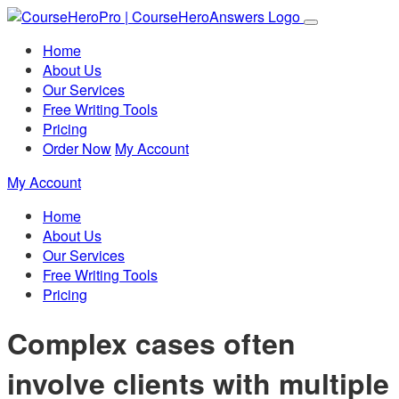
Home
About Us
Our Services
Free Writing Tools
Pricing
Order Now
My Account
My Account
Home
About Us
Our Services
Free Writing Tools
Pricing
Complex cases often
involve clients with multiple