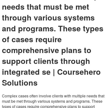
needs that must be met
through various systems
and programs. These types
of cases require
comprehensive plans to
support clients through
integrated se | Coursehero
Solutions
Complex cases often involve clients with multiple needs that
must be met through various systems and programs. These
types of cases require comprehensive plans to support