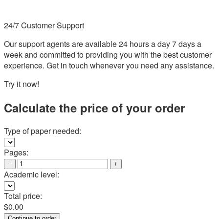
24/7 Customer Support
Our support agents are available 24 hours a day 7 days a
week and committed to providing you with the best customer
experience. Get in touch whenever you need any assistance.
Try it now!
Calculate the price of your order
Type of paper needed:
Pages:
−
+
Academic level:
Total price:
$
0.00