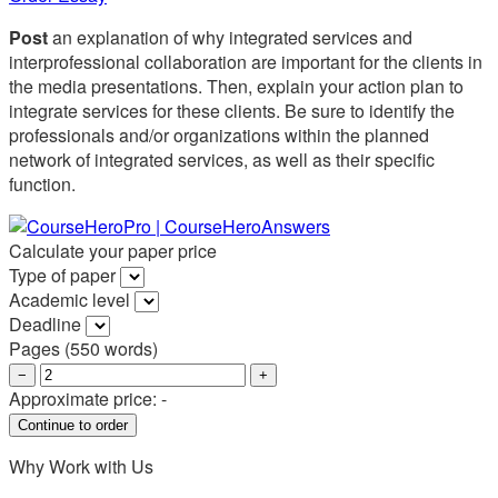
Post
an explanation of why integrated services and
interprofessional collaboration are important for the clients in
the media presentations. Then, explain your action plan to
integrate services for these clients. Be sure to identify the
professionals and/or organizations within the planned
network of integrated services, as well as their specific
function.
Calculate your paper price
Type of paper
Academic level
Deadline
Pages
(
550 words
)
−
+
Approximate price:
-
Why Work with Us