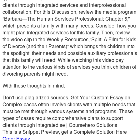
clients through integrated services and interprofessional
collaboration. For this Discussion, review the media program
“Barbara—The Human Services Professional: Chapter 5,”
which presents a family with many needs. Consider how you
might plan integrated services for this family. Then, review
the video clip in the Weekly Resources,“Split: A Film for Kids
of Divorce (and their Parents)” which brings the children into
the spotlight, their needs and possible auxiliary professionals
that this family will need. While watching this video pay
attention to the various kinds of services you think children of
divorcing parents might need.
With these thoughts in mind:
Don't use plagiarized sources. Get Your Custom Essay on
Complex cases often involve clients with multiple needs that
must be met through various systems and programs. These
types of cases require comprehensive plans to support
clients through integrated se | Coursehero Solutions
This is a Snippet Preview, get a Complete Solution Here
Order Essay