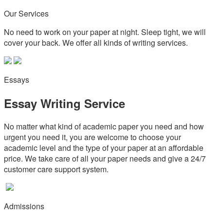
Our Services
No need to work on your paper at night. Sleep tight, we will
cover your back. We offer all kinds of writing services.
Essays
Essay Writing Service
No matter what kind of academic paper you need and how
urgent you need it, you are welcome to choose your
academic level and the type of your paper at an affordable
price. We take care of all your paper needs and give a 24/7
customer care support system.
Admissions