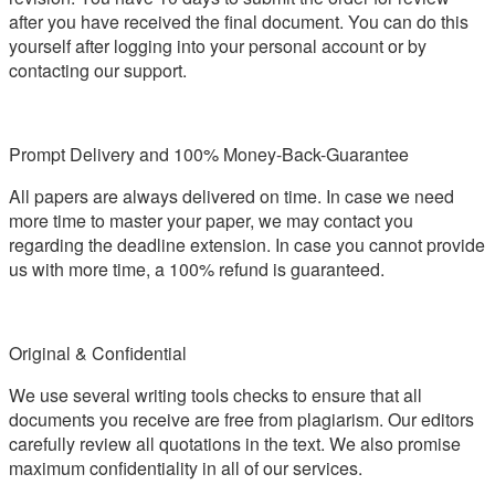
after you have received the final document. You can do this
yourself after logging into your personal account or by
contacting our support.
Prompt Delivery and 100% Money-Back-Guarantee
All papers are always delivered on time. In case we need
more time to master your paper, we may contact you
regarding the deadline extension. In case you cannot provide
us with more time, a 100% refund is guaranteed.
Original & Confidential
We use several writing tools checks to ensure that all
documents you receive are free from plagiarism. Our editors
carefully review all quotations in the text. We also promise
maximum confidentiality in all of our services.