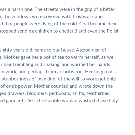
 a harsh one. The streets were in the grip of a bitter
e, the windows were covered with frostwork and
d that people were dying of the cold. Coal became dear.
stopped sending children to cheder,3 and even the Polish
hty years old, came to our house. A good deal of
 Mother gave her a pot of tea to warm herself, as well
 chair trembling and shaking, and warmed her hands
om work, and perhaps from arthritis too. Her fingernails
 stubbornness of mankind, of the will to work not only
ts of one’s power. Mother counted and wrote down the
ged drawers, bloomers, petticoats, shifts, featherbed
nged garments. Yes, the Gentile woman washed these holy