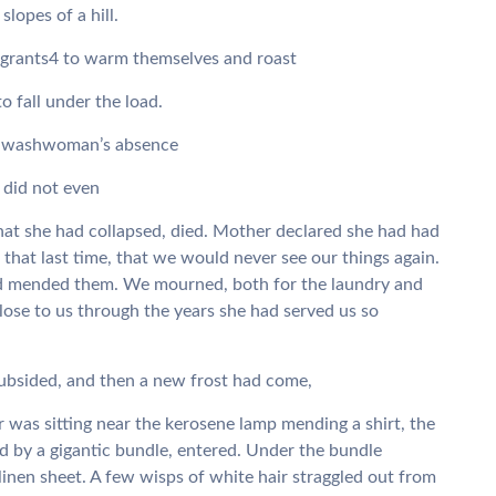
lopes of a hill.
 vagrants4 to warm themselves and roast
o fall under the load.
the washwoman’s absence
 did not even
hat she had collapsed, died. Mother declared she had had
that last time, that we would never see our things again.
d mended them. We mourned, both for the laundry and
ose to us through the years she had served us so
ubsided, and then a new frost had come,
was sitting near the kerosene lamp mending a shirt, the
d by a gigantic bundle, entered. Under the bundle
linen sheet. A few wisps of white hair straggled out from