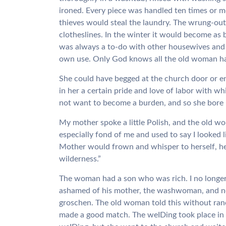
ironed. Every piece was handled ten times or m
thieves would steal the laundry. The wrung-out
clotheslines. In the winter it would become as 
was always a to-do with other housewives and
own use. Only God knows all the old woman ha
She could have begged at the church door or e
in her a certain pride and love of labor with 
not want to become a burden, and so she bore 
My mother spoke a little Polish, and the old 
especially fond of me and used to say I looked 
Mother would frown and whisper to herself, her
wilderness.”
The woman had a son who was rich. I no longe
ashamed of his mother, the washwoman, and nev
groschen. The old woman told this without ran
made a good match. The weIDing took place in a