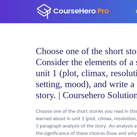
Choose one of the short stor
Consider the elements of a 
unit 1 (plot, climax, resolut
setting, mood), and write a
story. | Coursehero Solutio
Choose one of the short stories you read in thi
learned about in unit 1 (plot, climax, resolution
5 paragraph analysis of the story. An analysis 
the significance of these choices (how and why 