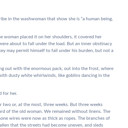
ribe in the washwoman that show she is “a human being,
e woman placed it on her shoulders, it covered her
were about to fall under the load. But an inner obstinacy
key may permit himself to fall under his burden, but not a
ng out with the enormous pack, out into the frost, where
with dusty white whirlwinds, like goblins dancing in the
 for her.
 two or, at the most, three weeks. But three weeks
eard of the old woman. We remained without linens. The
one wires were now as thick as ropes. The branches of
fallen that the streets had become uneven, and sleds