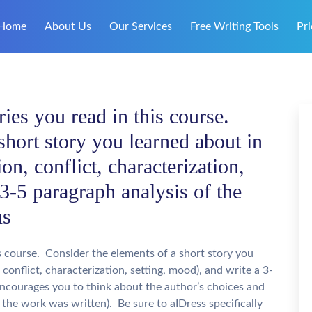
Home
About Us
Our Services
Free Writing Tools
Pri
ies you read in this course.
short story you learned about in
ion, conflict, characterization,
 3-5 paragraph analysis of the
ns
s course. Consider the elements of a short story you
, conflict, characterization, setting, mood), and write a 3-
encourages you to think about the author’s choices and
the work was written). Be sure to aIDress specifically