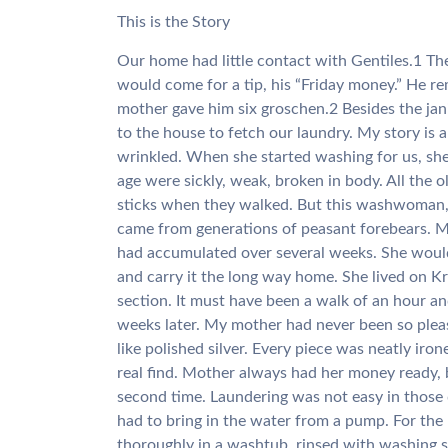
This is the Story
Our home had little contact with Gentiles.1 The 
would come for a tip, his “Friday money.” He re
mother gave him six groschen.2 Besides the j
to the house to fetch our laundry. My story is
wrinkled. When she started washing for us, sh
age were sickly, weak, broken in body. All the
sticks when they walked. But this washwoman, 
came from generations of peasant forebears. M
had accumulated over several weeks. She would 
and carry it the long way home. She lived on K
section. It must have been a walk of an hour a
weeks later. My mother had never been so plea
like polished silver. Every piece was neatly ir
real find. Mother always had her money ready, 
second time. Laundering was not easy in those
had to bring in the water from a pump. For the
thoroughly in a washtub, rinsed with washing s