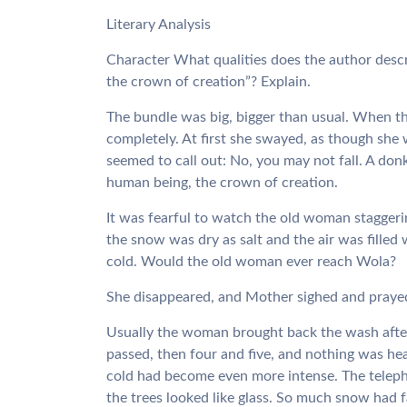
Literary Analysis
Character What qualities does the author desc
the crown of creation”? Explain.
The bundle was big, bigger than usual. When th
completely. At first she swayed, as though she 
seemed to call out: No, you may not fall. A don
human being, the crown of creation.
It was fearful to watch the old woman staggeri
the snow was dry as salt and the air was filled 
cold. Would the old woman ever reach Wola?
She disappeared, and Mother sighed and prayed
Usually the woman brought back the wash after
passed, then four and five, and nothing was h
cold had become even more intense. The teleph
the trees looked like glass. So much snow had 