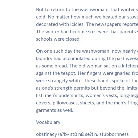
But to return to the washwoman. That winter was
cold. No matter how much we heated our stov
decorated with icicles. The newspapers reporte
The winter had become so severe that parents 
schools were closed.
On one such day the washwoman, now nearly eig
laundry had accumulated during the past weeks.
as some bread. The old woman sat on a kitchen
against the teapot. Her fingers were gnarled fr
were strangely white. These hands spoke of the
as one’s strength permits but beyond the limi
list: men’s undershirts, women’s vests, long-leg
covers, pillowcases, sheets, and the men’s fri
garments as well.
Vocabulary
obstinacy (a?b» stß nß se?) n. stubbornness