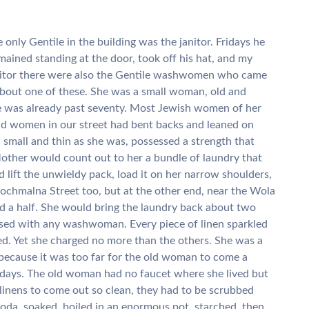
only Gentile in the building was the janitor. Fridays he
mained standing at the door, took off his hat, and my
anitor there were also the Gentile washwomen who came
 about one of these. She was a small woman, old and
e was already past seventy. Most Jewish women of her
 old women in our street had bent backs and leaned on
small and thin as she was, possessed a strength that
other would count out to her a bundle of laundry that
lift the unwieldy pack, load it on her narrow shoulders,
rochmalna Street too, but at the other end, near the Wola
nd a half. She would bring the laundry back about two
sed with any washwoman. Every piece of linen sparkled
oned. Yet she charged no more than the others. She was a
because it was too far for the old woman to come a
 days. The old woman had no faucet where she lived but
 linens to come out so clean, they had to be scrubbed
oda, soaked, boiled in an enormous pot, starched, then