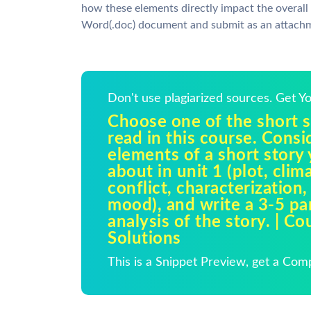
how these elements directly impact the overall
Word(.doc) document and submit as an attach
Don't use plagiarized sources. Get 
Choose one of the short s
read in this course. Consi
elements of a short story
about in unit 1 (plot, clim
conflict, characterization,
mood), and write a 3-5 pa
analysis of the story. | C
Solutions
This is a Snippet Preview, get a Com