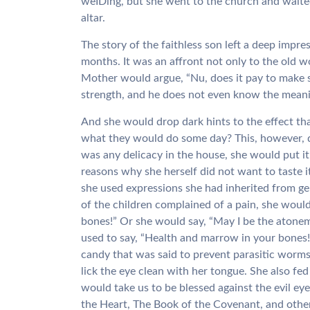
weIDing, but she went to the church and waited 
altar.
The story of the faithless son left a deep impr
months. It was an affront not only to the old 
Mother would argue, “Nu, does it pay to make sa
strength, and he does not even know the meanin
And she would drop dark hints to the effect t
what they would do some day? This, however, did
was any delicacy in the house, she would put it 
reasons why she herself did not want to taste 
she used expressions she had inherited from g
of the children complained of a pain, she woul
bones!” Or she would say, “May I be the atonem
used to say, “Health and marrow in your bones
candy that was said to prevent parasitic worms
lick the eye clean with her tongue. She also fe
would take us to be blessed against the evil ey
the Heart, The Book of the Covenant, and other