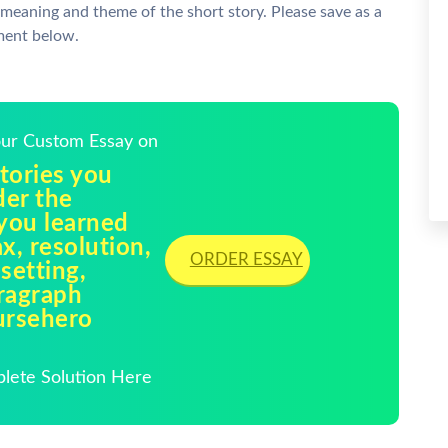
 meaning and theme of the short story. Please save as a
ment below.
Your Custom Essay on
tories you
der the
 you learned
ax, resolution,
ORDER ESSAY
 setting,
ragraph
oursehero
plete Solution Here