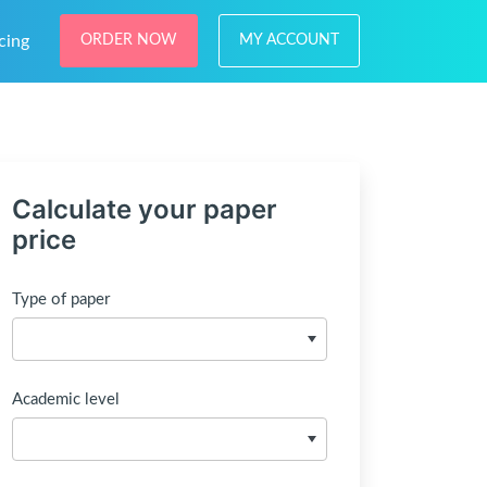
cing
ORDER NOW
MY ACCOUNT
Calculate your paper
price
Type of paper
Academic level