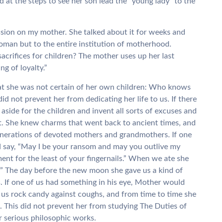
at the steps to see her son lead the “young lady” to the
ession on my mother. She talked about it for weeks and
woman but to the entire institution of motherhood.
crifices for children? The mother uses up her last
g of loyalty.”
hat she was not certain of her own children: Who knows
 not prevent her from dedicating her life to us. If there
aside for the children and invent all sorts of excuses and
it. She knew charms that went back to ancient times, and
enerations of devoted mothers and grandmothers. If one
d say, “May I be your ransom and may you outlive my
ent for the least of your fingernails.” When we ate she
!” The day before the new moon she gave us a kind of
. If one of us had something in his eye, Mother would
d us rock candy against coughs, and from time to time she
e. This did not prevent her from studying The Duties of
 serious philosophic works.