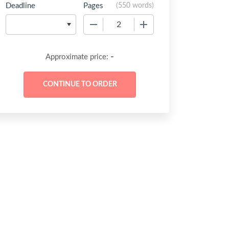
Deadline
Pages
(
550 words
)
−
+
-
Approximate price: