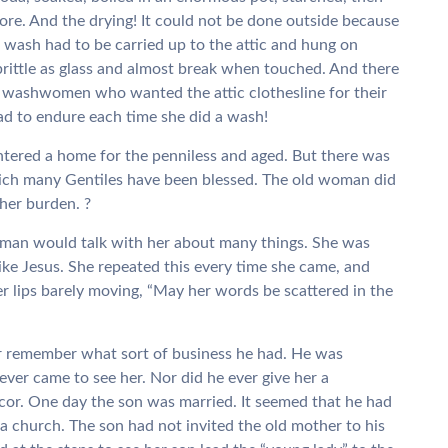
ore. And the drying! It could not be done outside because
 wash had to be carried up to the attic and hung on
brittle as glass and almost break when touched. And there
 washwomen who wanted the attic clothesline for their
d to endure each time she did a wash!
ntered a home for the penniless and aged. But there was
which many Gentiles have been blessed. The old woman did
her burden. ?
woman would talk with her about many things. She was
like Jesus. She repeated this every time she came, and
 lips barely moving, “May her words be scattered in the
r remember what sort of business he had. He was
er came to see her. Nor did he ever give her a
cor. One day the son was married. It seemed that he had
 church. The son had not invited the old mother to his