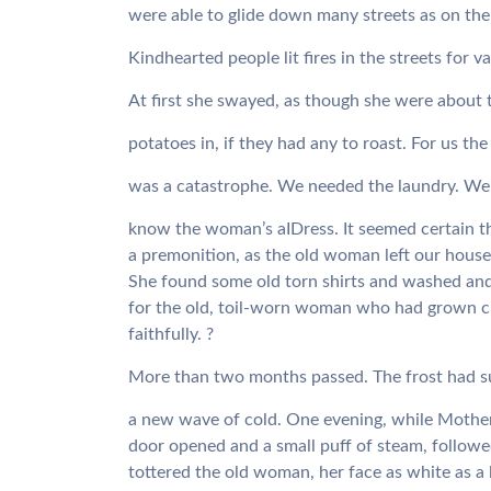
were able to glide down many streets as on the s
Kindhearted people lit fires in the streets for
At first she swayed, as though she were about t
potatoes in, if they had any to roast. For us 
was a catastrophe. We needed the laundry. We
know the woman’s aIDress. It seemed certain t
a premonition, as the old woman left our house 
She found some old torn shirts and washed an
for the old, toil-worn woman who had grown cl
faithfully. ?
More than two months passed. The frost had s
a new wave of cold. One evening, while Mother 
door opened and a small puff of steam, followe
tottered the old woman, her face as white as a 