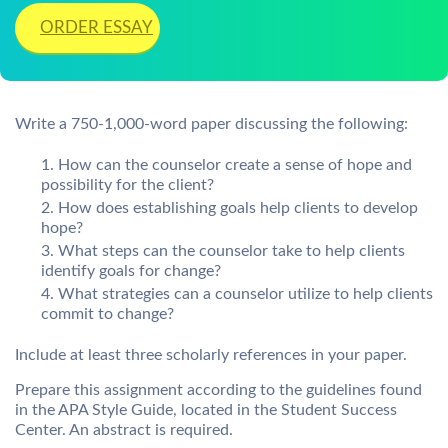
ORDER ESSAY
Write a 750-1,000-word paper discussing the following:
How can the counselor create a sense of hope and
possibility for the client?
How does establishing goals help clients to develop
hope?
What steps can the counselor take to help clients
identify goals for change?
What strategies can a counselor utilize to help clients
commit to change?
Include at least three scholarly references in your paper.
Prepare this assignment according to the guidelines found
in the APA Style Guide, located in the Student Success
Center. An abstract is required.