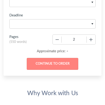
Deadline
Pages
−
+
(
550 words
)
-
Approximate price:
Why Work with Us