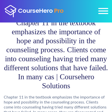
Chapter 11 in the textbook
emphasizes the importance of
hope and possibility in the
counseling process. Clients come
into counseling having tried many
different solutions that have failed.
In many cas | Coursehero
Solutions
Chapter 11 in the textbook emphasizes the importance of
hope and possibility in the counseling process. Clients
come into counseling having tried many different solutions