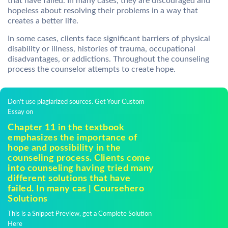
that have failed. In many cases, they are discouraged and
hopeless about resolving their problems in a way that
creates a better life.
In some cases, clients face significant barriers of physical
disability or illness, histories of trauma, occupational
disadvantages, or addictions. Throughout the counseling
process the counselor attempts to create hope.
Don't use plagiarized sources. Get Your Custom
Essay on
Chapter 11 in the textbook
emphasizes the importance of
hope and possibility in the
counseling process. Clients come
into counseling having tried many
different solutions that have
failed. In many cas | Coursehero
Solutions
This is a Snippet Preview, get a Complete Solution
Here