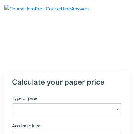
Calculate your paper price
Type of paper
Academic level