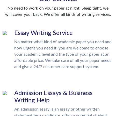
No need to work on your paper at night. Sleep tight, we
will cover your back. We offer all kinds of writing services.
Essay Writing Service
No matter what kind of academic paper you need and
how urgent you need it, you are welcome to choose
your academic level and the type of your paper at an
affordable price. We take care of all your paper needs
and give a 24/7 customer care support system.
Admission Essays & Business
Writing Help
An admission essay is an essay or other written
statement by a candidate, often a potential student