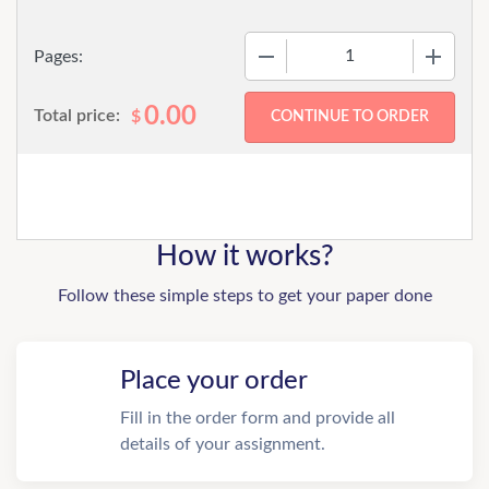
−
+
Pages:
0.00
Total price:
$
How it works?
Follow these simple steps to get your paper done
Place your order
Fill in the order form and provide all
details of your assignment.