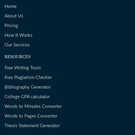
Home
About Us
Pricing
How It Works
Our Services
RESOURCES
Free Writing Tools
Free Plagiarism Checker
Bibliography Generator
College GPA calculator
Words to Minutes Converter
Words to Pages Converter
Thesis Statement Generator