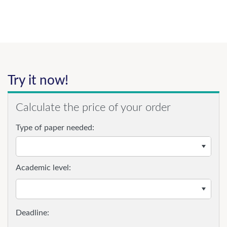
Try it now!
Calculate the price of your order
Type of paper needed:
Academic level: