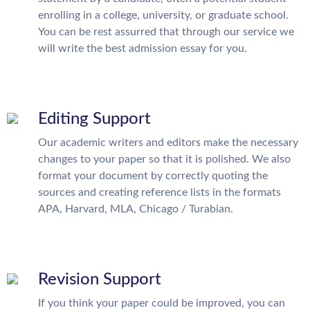
enrolling in a college, university, or graduate school.
You can be rest assurred that through our service we
will write the best admission essay for you.
Editing Support
Our academic writers and editors make the necessary
changes to your paper so that it is polished. We also
format your document by correctly quoting the
sources and creating reference lists in the formats
APA, Harvard, MLA, Chicago / Turabian.
Revision Support
If you think your paper could be improved, you can