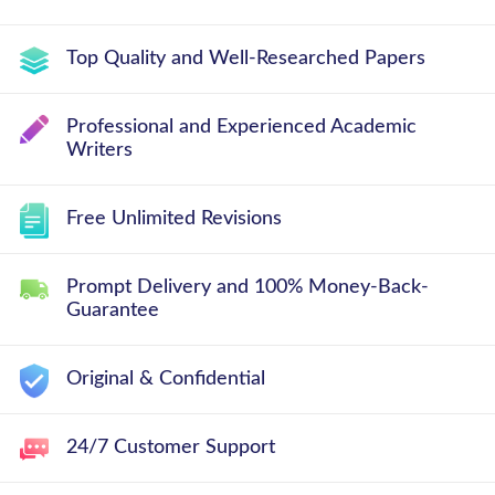
Top Quality and Well-Researched Papers
Professional and Experienced Academic
Writers
Free Unlimited Revisions
Prompt Delivery and 100% Money-Back-
Guarantee
Original & Confidential
24/7 Customer Support