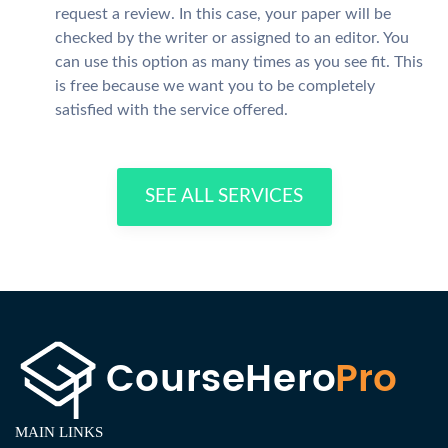
request a review. In this case, your paper will be
checked by the writer or assigned to an editor. You
can use this option as many times as you see fit. This
is free because we want you to be completely
satisfied with the service offered.
SEE ALL SERVICES
MAIN LINKS