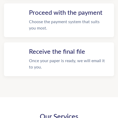
Proceed with the payment
Choose the payment system that suits
you most.
Receive the final file
Once your paper is ready, we will email it
to you.
Our Services