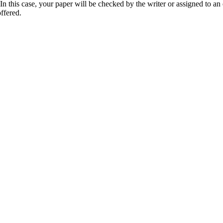
 this case, your paper will be checked by the writer or assigned to an e
ffered.