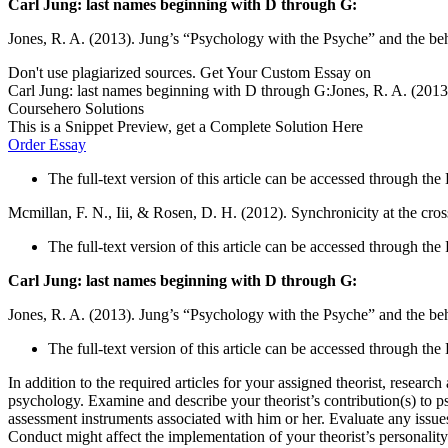
Carl Jung: last names beginning with D through G:
Jones, R. A. (2013). Jung’s “Psychology with the Psyche” and the b
Don't use plagiarized sources. Get Your Custom Essay on
Carl Jung: last names beginning with D through G:Jones, R. A. (2013
Coursehero Solutions
This is a Snippet Preview, get a Complete Solution Here
Order Essay
The full-text version of this article can be accessed through t
Mcmillan, F. N., Iii, & Rosen, D. H. (2012). Synchronicity at the cro
The full-text version of this article can be accessed through th
Carl Jung: last names beginning with D through G:
Jones, R. A. (2013). Jung’s “Psychology with the Psyche” and the b
The full-text version of this article can be accessed through t
In addition to the required articles for your assigned theorist, resea
psychology. Examine and describe your theorist’s contribution(s) to 
assessment instruments associated with him or her. Evaluate any issue
Conduct might affect the implementation of your theorist’s personalit