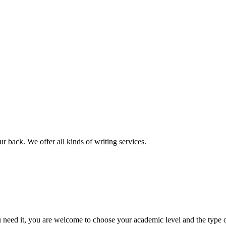
r back. We offer all kinds of writing services.
ed it, you are welcome to choose your academic level and the type of 