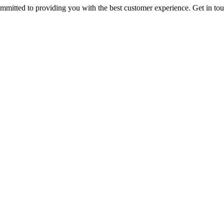
ommitted to providing you with the best customer experience. Get in t