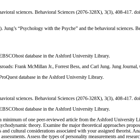
ehavioral sciences. Behavioral Sciences (2076-328X), 3(3), 408-417. d
). Jung’s “Psychology with the Psyche” and the behavioral sciences. B
he EBSCOhost database in the Ashford University Library.
ssroads: Frank McMillan Jr., Forrest Bess, and Carl Jung. Jung Journal,
e ProQuest database in the Ashford University Library.
ehavioral sciences. Behavioral Sciences (2076-328X), 3(3), 408-417. d
he EBSCOhost database in the Ashford University Library.
rch a minimum of one peer-reviewed article from the Ashford University Li
psychodynamic theory. Examine the major theoretical approaches propose
s and cultural considerations associated with your assigned theorist. 
y assessments. Assess the types of personality measurements and resear