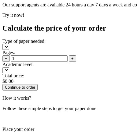
Our support agents are available 24 hours a day 7 days a week and c
Try it now!
Calculate the price of your order
Type of paper needed:
Pages:
−
+
Academic level:
Total price:
$
0.00
How it works?
Follow these simple steps to get your paper done
Place your order