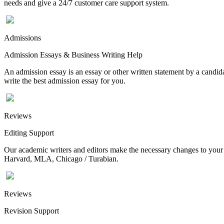
needs and give a 24/7 customer care support system.
Admissions
Admission Essays & Business Writing Help
An admission essay is an essay or other written statement by a candidat
write the best admission essay for you.
Reviews
Editing Support
Our academic writers and editors make the necessary changes to your p
Harvard, MLA, Chicago / Turabian.
Reviews
Revision Support