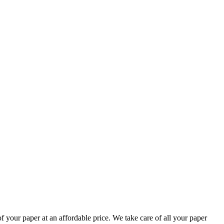
your paper at an affordable price. We take care of all your paper