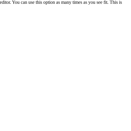
ditor. You can use this option as many times as you see fit. This is