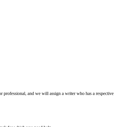
or professional, and we will assign a writer who has a respective