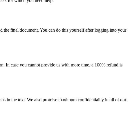
task for which you need help.
d the final document. You can do this yourself after logging into your
on. In case you cannot provide us with more time, a 100% refund is
ions in the text. We also promise maximum confidentiality in all of our