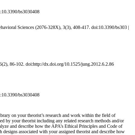
oi:10.3390/bs3030408
ehavioral Sciences (2076-328X), 3(3), 408-417. doi:10.3390/bs303 |
 6(2), 86-102. doi:http://dx.doi.org/10.1525/jung.2012.6.2.86
oi:10.3390/bs3030408
brary on your theorist’s research and work within the field of
d by your theorist including any related research methods and/or
Analyze and describe how the APA’s Ethical Principles and Code of
ch designs associated with your assigned theorist and describe how