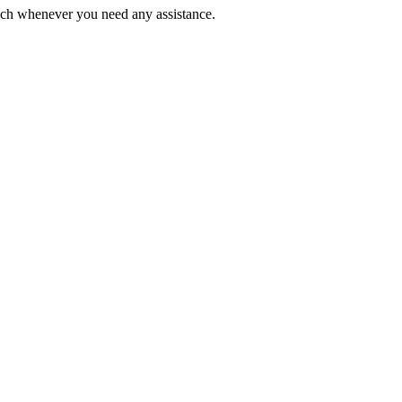
ouch whenever you need any assistance.