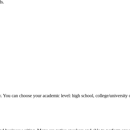
ds.
y. You can choose your academic level: high school, college/university 