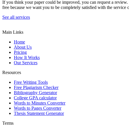
If you think your paper could be improved, you can request a review. In
free because we want you to be completely satisfied with the service o
See all services
Main Links
Home
About Us
Pricing
How It Works
Our Services
Resources
Free Writing Tools
Free Plagiarism Checker
Bibliography Generator
College GPA calculator
Words to Minutes Converter
Words to Pages Converter
Thesis Statement Generator
Terms