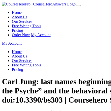
Home
About Us
Our Services
Free Writing Tools
Pricing
Order Now
My Account
My Account
Home
About Us
Our Services
Free Writing Tools
Pricing
Carl Jung: last names beginning
the Psyche” and the behavioral s
doi:10.3390/bs303 | Coursehero 