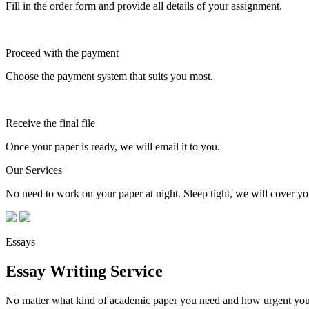
Fill in the order form and provide all details of your assignment.
Proceed with the payment
Choose the payment system that suits you most.
Receive the final file
Once your paper is ready, we will email it to you.
Our Services
No need to work on your paper at night. Sleep tight, we will cover you
Essays
Essay Writing Service
No matter what kind of academic paper you need and how urgent you ne