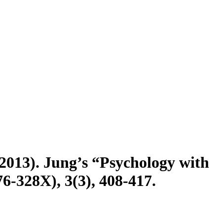
(2013). Jung’s “Psychology with
76-328X), 3(3), 408-417.