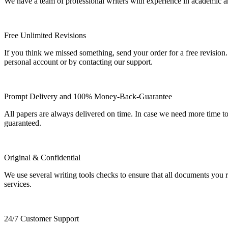
We have a team of professional writers with experience in academic a
Free Unlimited Revisions
If you think we missed something, send your order for a free revision.
personal account or by contacting our support.
Prompt Delivery and 100% Money-Back-Guarantee
All papers are always delivered on time. In case we need more time t
guaranteed.
Original & Confidential
We use several writing tools checks to ensure that all documents you r
services.
24/7 Customer Support