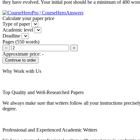
they have evolved. Your initial post should be a minimum of 400 wor
Calculate your paper price
Type of paper
Academic level
Deadline
Pages
(
550 words
)
−
+
Approximate price:
-
Why Work with Us
Top Quality and Well-Researched Papers
We always make sure that writers follow all your instructions precisel
degree.
Professional and Experienced Academic Writers