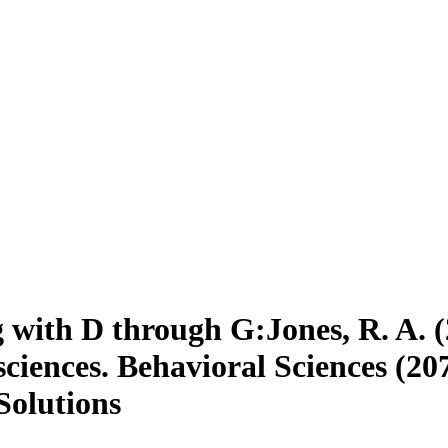
 with D through G:Jones, R. A. 
ciences. Behavioral Sciences (20
Solutions