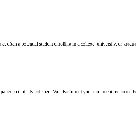
e, often a potential student enrolling in a college, university, or gradu
aper so that it is polished. We also format your document by correctly 