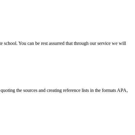
ate school. You can be rest assurred that through our service we will
quoting the sources and creating reference lists in the formats APA,