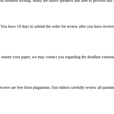
nd business writing. Many are native speakers and able to perform any 
 You have 10 days to submit the order for review after you have receive
o master your paper, we may contact you regarding the deadline extensi
eceive are free from plagiarism. Our editors carefully review all quotat