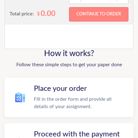
0.00
Total price:
$
How it works?
Follow these simple steps to get your paper done
Place your order
Fill in the order form and provide all
details of your assignment.
Proceed with the payment