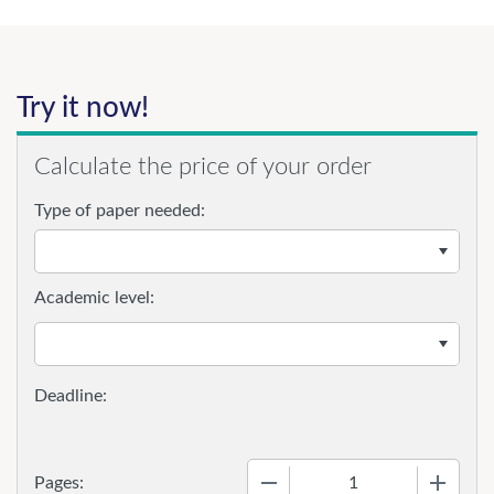
Try it now!
Calculate the price of your order
Type of paper needed:
Academic level:
−
+
Pages: