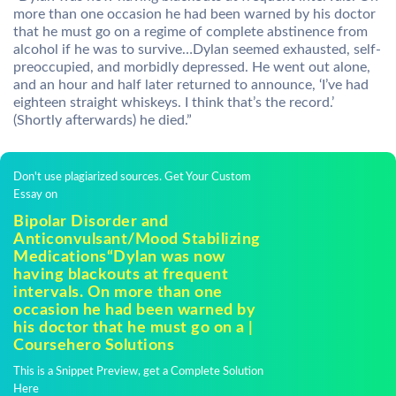
more than one occasion he had been warned by his doctor
that he must go on a regime of complete abstinence from
alcohol if he was to survive…Dylan seemed exhausted, self-
preoccupied, and morbidly depressed. He went out alone,
and an hour and half later returned to announce, ‘I’ve had
eighteen straight whiskeys. I think that’s the record.’
(Shortly afterwards) he died.”
Don't use plagiarized sources. Get Your Custom
Essay on
Bipolar Disorder and
Anticonvulsant/Mood Stabilizing
Medications“Dylan was now
having blackouts at frequent
intervals. On more than one
occasion he had been warned by
his doctor that he must go on a |
Coursehero Solutions
This is a Snippet Preview, get a Complete Solution
Here