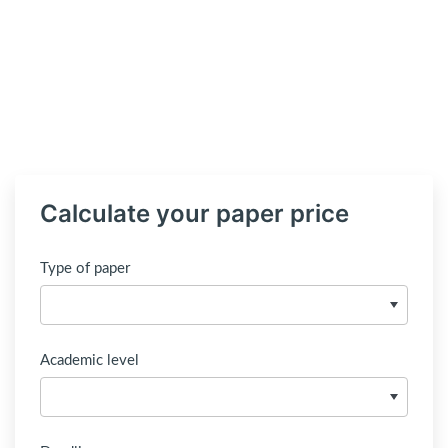
Calculate your paper price
Type of paper
Academic level