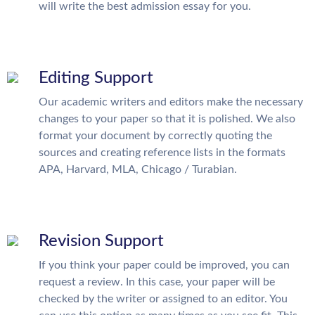
will write the best admission essay for you.
Editing Support
Our academic writers and editors make the necessary
changes to your paper so that it is polished. We also
format your document by correctly quoting the
sources and creating reference lists in the formats
APA, Harvard, MLA, Chicago / Turabian.
Revision Support
If you think your paper could be improved, you can
request a review. In this case, your paper will be
checked by the writer or assigned to an editor. You