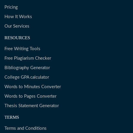
Pricing
How It Works
Our Services
RESOURCES
Free Writing Tools
Free Plagiarism Checker
Bibliography Generator
College GPA calculator
Words to Minutes Converter
Words to Pages Converter
Thesis Statement Generator
TERMS
Terms and Conditions