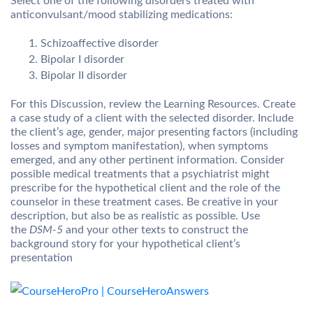
Select one of the following disorders treated with
anticonvulsant/mood stabilizing medications:
Schizoaffective disorder
Bipolar I disorder
Bipolar II disorder
For this Discussion, review the Learning Resources. Create
a case study of a client with the selected disorder. Include
the client’s age, gender, major presenting factors (including
losses and symptom manifestation), when symptoms
emerged, and any other pertinent information. Consider
possible medical treatments that a psychiatrist might
prescribe for the hypothetical client and the role of the
counselor in these treatment cases. Be creative in your
description, but also be as realistic as possible. Use
the
DSM-5
and your other texts to construct the
background story for your hypothetical client’s
presentation