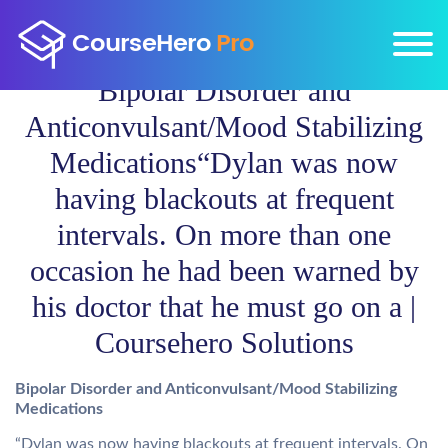
Bipolar Disorder and
Anticonvulsant/Mood Stabilizing
Medications“Dylan was now
having blackouts at frequent
intervals. On more than one
occasion he had been warned by
his doctor that he must go on a |
Coursehero Solutions
Bipolar Disorder and Anticonvulsant/Mood Stabilizing
Medications
“Dylan was now having blackouts at frequent intervals. On