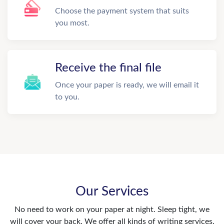
Choose the payment system that suits
you most.
Receive the final file
Once your paper is ready, we will email it
to you.
Our Services
No need to work on your paper at night. Sleep tight, we
will cover your back. We offer all kinds of writing services.