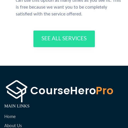
can use this option as many times as you see fit. This
is free because we want you to be completely
satisfied with the service offered.
SEE ALL SERVICES
MAIN LINKS
Home
About Us