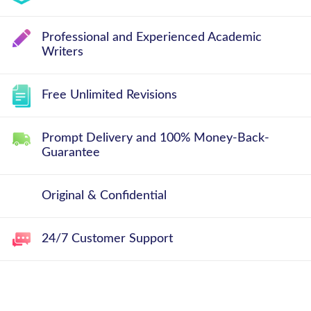
Professional and Experienced Academic
Writers
Free Unlimited Revisions
Prompt Delivery and 100% Money-Back-
Guarantee
Original & Confidential
24/7 Customer Support