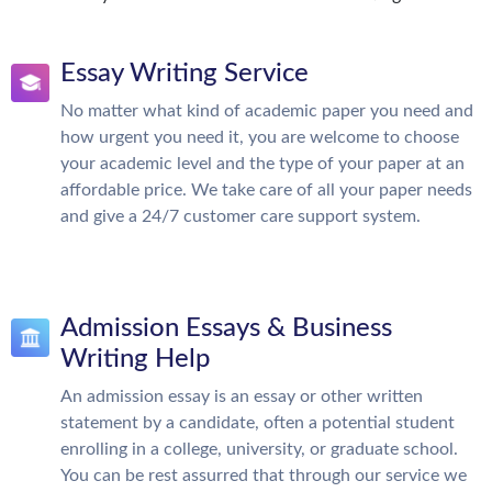
Essay Writing Service
No matter what kind of academic paper you need and
how urgent you need it, you are welcome to choose
your academic level and the type of your paper at an
affordable price. We take care of all your paper needs
and give a 24/7 customer care support system.
Admission Essays & Business
Writing Help
An admission essay is an essay or other written
statement by a candidate, often a potential student
enrolling in a college, university, or graduate school.
You can be rest assurred that through our service we