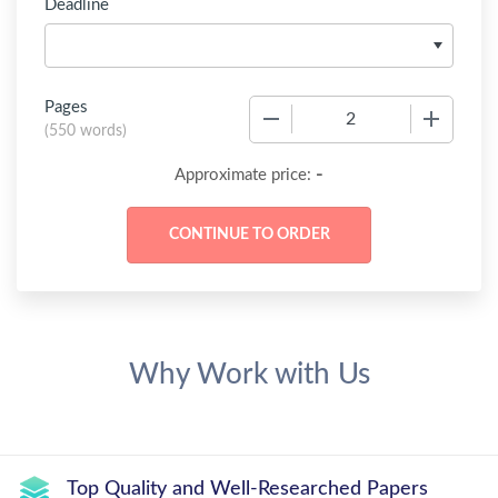
Deadline
Pages
−
+
(
550 words
)
-
Approximate price:
Why Work with Us
Top Quality and Well-Researched Papers