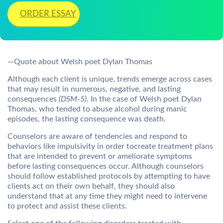
ORDER ESSAY
—Quote about Welsh poet Dylan Thomas
Although each client is unique, trends emerge across cases
that may result in numerous, negative, and lasting
consequences
(DSM-5)
. In the case of Welsh poet Dylan
Thomas, who tended to abuse alcohol during manic
episodes, the lasting consequence was death.
Counselors are aware of tendencies and respond to
behaviors like impulsivity in order tocreate treatment plans
that are intended to prevent or ameliorate symptoms
before lasting consequences occur. Although counselors
should follow established protocols by attempting to have
clients act on their own behalf, they should also
understand that at any time they might need to intervene
to protect and assist these clients.