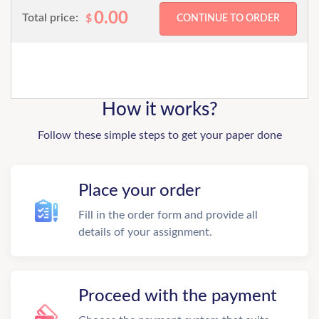
0.00
Total price:
$
How it works?
Follow these simple steps to get your paper done
Place your order
Fill in the order form and provide all
details of your assignment.
Proceed with the payment