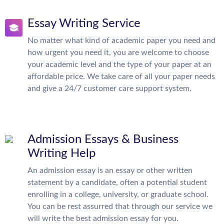
Essay Writing Service
No matter what kind of academic paper you need and
how urgent you need it, you are welcome to choose
your academic level and the type of your paper at an
affordable price. We take care of all your paper needs
and give a 24/7 customer care support system.
Admission Essays & Business
Writing Help
An admission essay is an essay or other written
statement by a candidate, often a potential student
enrolling in a college, university, or graduate school.
You can be rest assurred that through our service we
will write the best admission essay for you.