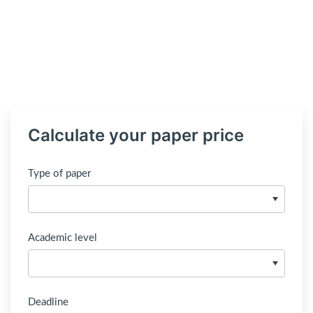
Calculate your paper price
Type of paper
Academic level
Deadline