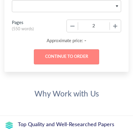
Pages
−
+
(
550 words
)
-
Approximate price:
Why Work with Us
Top Quality and Well-Researched Papers