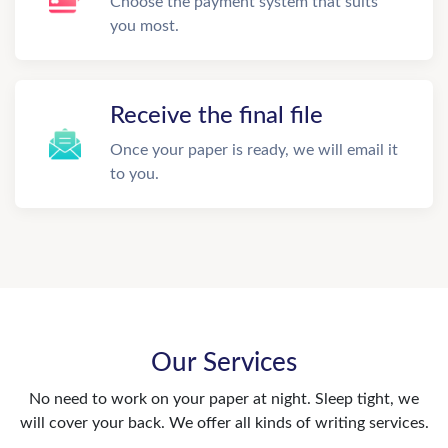
Choose the payment system that suits
you most.
Receive the final file
Once your paper is ready, we will email it
to you.
Our Services
No need to work on your paper at night. Sleep tight, we
will cover your back. We offer all kinds of writing services.