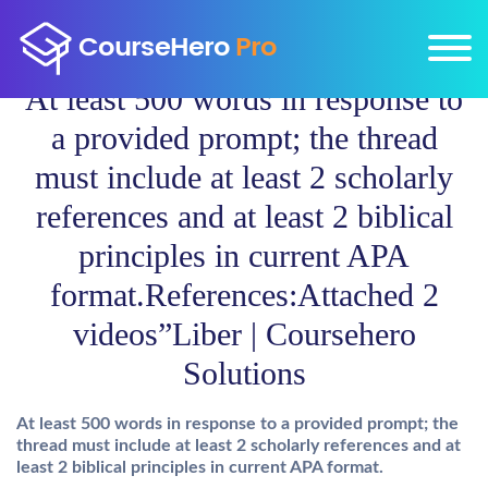
At least 500 words in response to
a provided prompt; the thread
must include at least 2 scholarly
references and at least 2 biblical
principles in current APA
format.References:Attached 2
videos”Liber | Coursehero
Solutions
At least 500 words in response to a provided prompt; the
thread must include at least 2 scholarly references and at
least 2 biblical principles in current APA format.