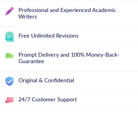
Professional and Experienced Academic
Writers
Free Unlimited Revisions
Prompt Delivery and 100% Money-Back-
Guarantee
Original & Confidential
24/7 Customer Support