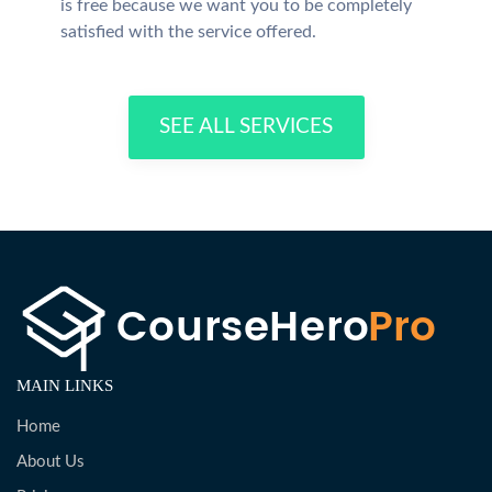
is free because we want you to be completely
satisfied with the service offered.
SEE ALL SERVICES
MAIN LINKS
Home
About Us