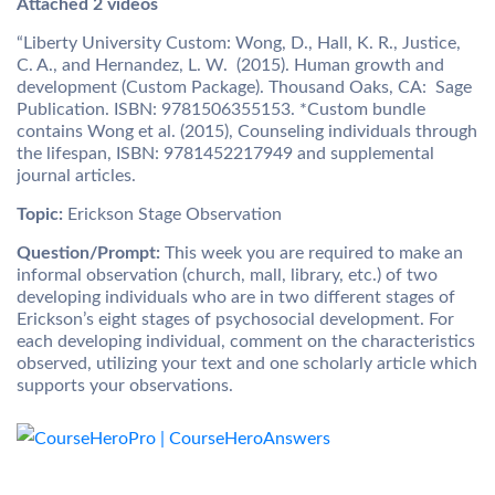
Attached 2 videos
“Liberty University Custom: Wong, D., Hall, K. R., Justice,
C. A., and Hernandez, L. W. (2015). Human growth and
development (Custom Package). Thousand Oaks, CA: Sage
Publication. ISBN: 9781506355153. *Custom bundle
contains Wong et al. (2015), Counseling individuals through
the lifespan, ISBN: 9781452217949 and supplemental
journal articles.
Topic:
Erickson Stage Observation
Question/Prompt:
This week you are required to make an
informal observation (church, mall, library, etc.) of two
developing individuals who are in two different stages of
Erickson’s eight stages of psychosocial development. For
each developing individual, comment on the characteristics
observed, utilizing your text and one scholarly article which
supports your observations.