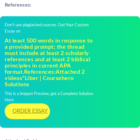
References:
Don't use plagiarized sources. Get Your Custom
Essay on
At least 500 words in response to
a provided prompt; the thread
must include at least 2 scholarly
references and at least 2 biblical
principles in current APA
format.References:Attached 2
videos”Liber | Coursehero
Solutions
This is a Snippet Preview, get a Complete Solution
Here
ORDER ESSAY