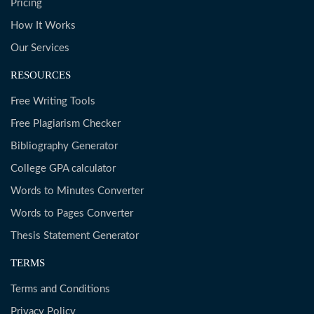
Pricing
How It Works
Our Services
RESOURCES
Free Writing Tools
Free Plagiarism Checker
Bibliography Generator
College GPA calculator
Words to Minutes Converter
Words to Pages Converter
Thesis Statement Generator
TERMS
Terms and Conditions
Privacy Policy