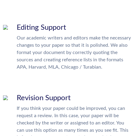
Editing Support
Our academic writers and editors make the necessary
changes to your paper so that it is polished. We also
format your document by correctly quoting the
sources and creating reference lists in the formats
APA, Harvard, MLA, Chicago / Turabian.
Revision Support
If you think your paper could be improved, you can
request a review. In this case, your paper will be
checked by the writer or assigned to an editor. You
can use this option as many times as you see fit. This