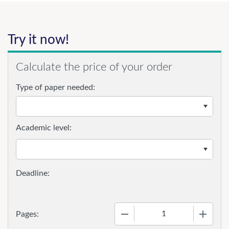
Try it now!
Calculate the price of your order
Type of paper needed:
Academic level:
−
+
Pages: