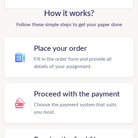
How it works?
Follow these simple steps to get your paper done
Place your order
Fill in the order form and provide all
details of your assignment.
Proceed with the payment
Choose the payment system that suits
you most.