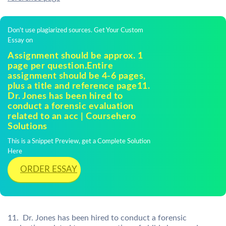
Don't use plagiarized sources. Get Your Custom
Essay on
Assignment should be approx. 1
page per question.Entire
assignment should be 4-6 pages,
plus a title and reference page11.
Dr. Jones has been hired to
conduct a forensic evaluation
related to an acc | Coursehero
Solutions
This is a Snippet Preview, get a Complete Solution
Here
ORDER ESSAY
11. Dr. Jones has been hired to conduct a forensic