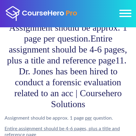
Assignment should be approx. 1
page per question.Entire
assignment should be 4-6 pages,
plus a title and reference page11.
Dr. Jones has been hired to
conduct a forensic evaluation
related to an acc | Coursehero
Solutions
Assignment should be approx. 1 page
per
question.
Entire assignment should be 4-6 pages, plus a title and
reference page