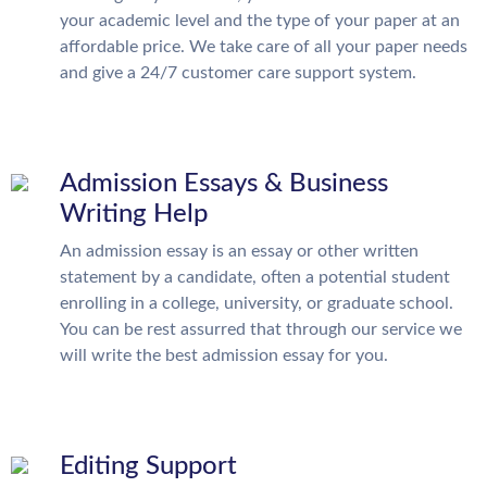
your academic level and the type of your paper at an
affordable price. We take care of all your paper needs
and give a 24/7 customer care support system.
Admission Essays & Business
Writing Help
An admission essay is an essay or other written
statement by a candidate, often a potential student
enrolling in a college, university, or graduate school.
You can be rest assurred that through our service we
will write the best admission essay for you.
Editing Support