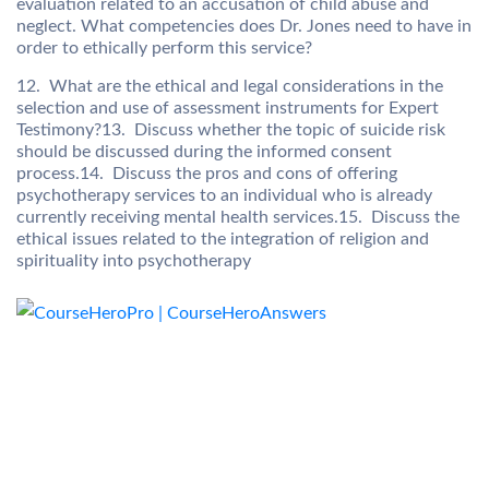
evaluation related to an accusation of child abuse and
neglect. What competencies does Dr. Jones need to have in
order to ethically perform this service?
12. What are the ethical and legal considerations in the
selection and use of assessment instruments for Expert
Testimony?13. Discuss whether the topic of suicide risk
should be discussed during the informed consent
process.14. Discuss the pros and cons of offering
psychotherapy services to an individual who is already
currently receiving mental health services.15. Discuss the
ethical issues related to the integration of religion and
spirituality into psychotherapy