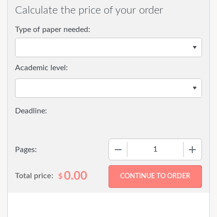
Calculate the price of your order
Type of paper needed:
Academic level:
−
+
Pages:
0.00
Total price:
$