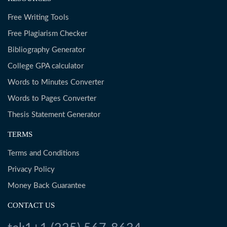
Free Writing Tools
Free Plagiarism Checker
Bibliography Generator
College GPA calculator
Words to Minutes Converter
Words to Pages Converter
Thesis Statement Generator
TERMS
Terms and Conditions
Privacy Policy
Money Back Guarantee
CONTACT US