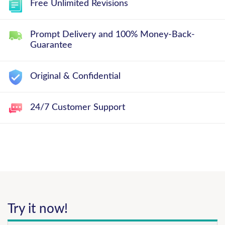
Free Unlimited Revisions
Prompt Delivery and 100% Money-Back-
Guarantee
Original & Confidential
24/7 Customer Support
Try it now!