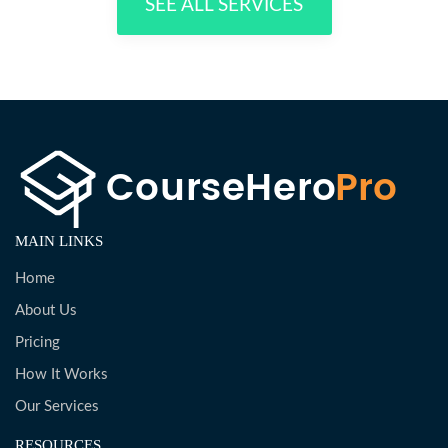
SEE ALL SERVICES
MAIN LINKS
Home
About Us
Pricing
How It Works
Our Services
RESOURCES