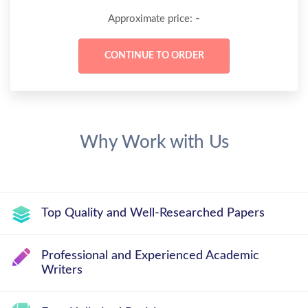
-
Approximate price:
Why Work with Us
Top Quality and Well-Researched Papers
Professional and Experienced Academic
Writers