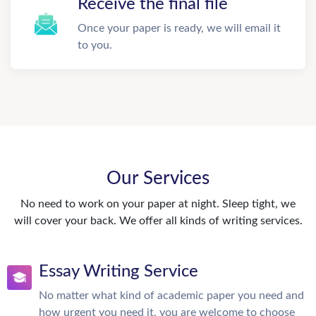
Receive the final file
Once your paper is ready, we will email it
to you.
Our Services
No need to work on your paper at night. Sleep tight, we
will cover your back. We offer all kinds of writing services.
Essay Writing Service
No matter what kind of academic paper you need and
how urgent you need it, you are welcome to choose