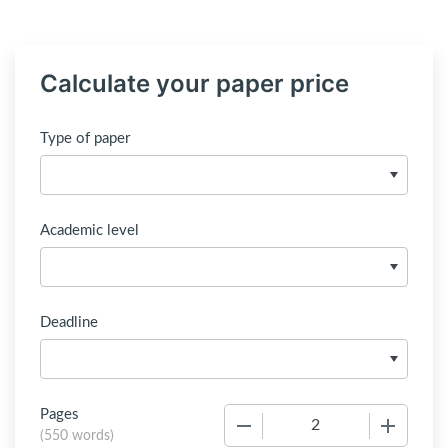
Calculate your paper price
Type of paper
Academic level
Deadline
Pages
−
+
(
550 words
)