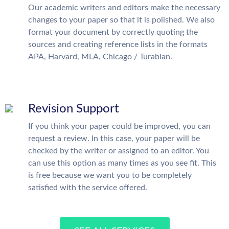
Our academic writers and editors make the necessary
changes to your paper so that it is polished. We also
format your document by correctly quoting the
sources and creating reference lists in the formats
APA, Harvard, MLA, Chicago / Turabian.
Revision Support
If you think your paper could be improved, you can
request a review. In this case, your paper will be
checked by the writer or assigned to an editor. You
can use this option as many times as you see fit. This
is free because we want you to be completely
satisfied with the service offered.