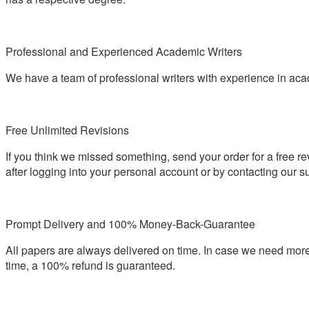
Professional and Experienced Academic Writers
We have a team of professional writers with experience in aca
Free Unlimited Revisions
If you think we missed something, send your order for a free re
after logging into your personal account or by contacting our s
Prompt Delivery and 100% Money-Back-Guarantee
All papers are always delivered on time. In case we need more
time, a 100% refund is guaranteed.