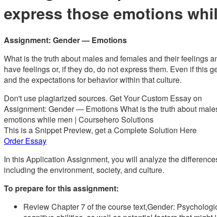
express those emotions whi
Assignment: Gender — Emotions
What is the truth about males and females and their feelings 
have feelings or, if they do, do not express them. Even if this g
and the expectations for behavior within that culture.
Don't use plagiarized sources. Get Your Custom Essay on
Assignment: Gender — Emotions What is the truth about males 
emotions while men | Coursehero Solutions
This is a Snippet Preview, get a Complete Solution Here
Order Essay
In this Application Assignment, you will analyze the differe
including the environment, society, and culture.
To prepare for this assignment:
Review Chapter 7 of the course text,Gender: Psychologic