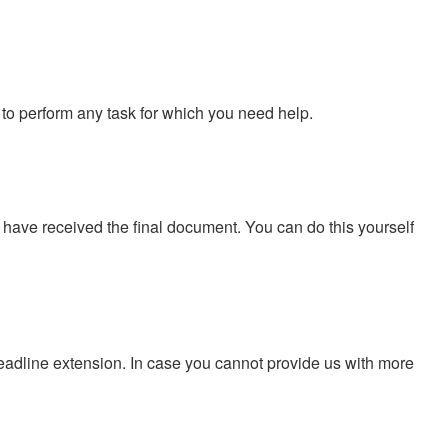
to perform any task for which you need help.
u have received the final document. You can do this yourself
eadline extension. In case you cannot provide us with more