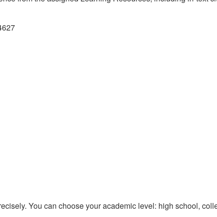
74627
recisely. You can choose your academic level: high school, colle