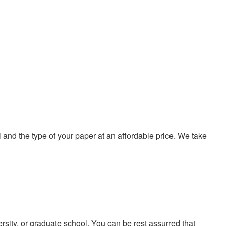
nd the type of your paper at an affordable price. We take
ersity, or graduate school. You can be rest assurred that