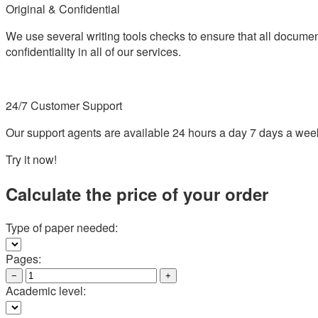
Original & Confidential
We use several writing tools checks to ensure that all documen
confidentiality in all of our services.
24/7 Customer Support
Our support agents are available 24 hours a day 7 days a wee
Try it now!
Calculate the price of your order
Type of paper needed:
Pages:
−
+
Academic level: