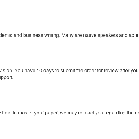
demic and business writing. Many are native speakers and able 
vision. You have 10 days to submit the order for review after yo
upport.
 time to master your paper, we may contact you regarding the d