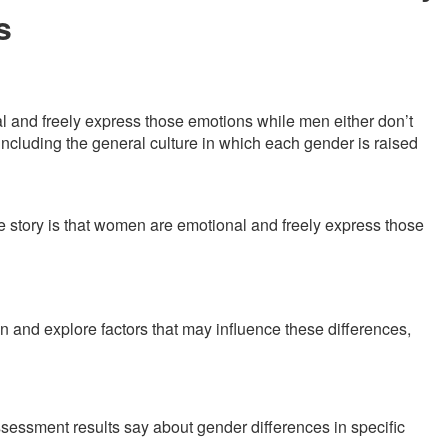
s
l and freely express those emotions while men either don’t
, including the general culture in which each gender is raised
 story is that women are emotional and freely express those
and explore factors that may influence these differences,
sessment results say about gender differences in specific