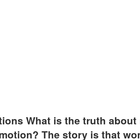
ns What is the truth about 
emotion? The story is that wo