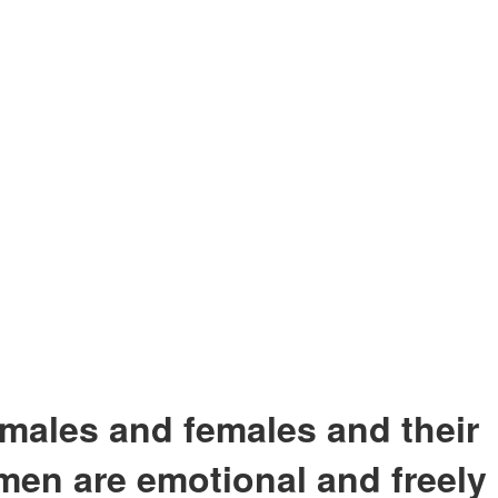
males and females and their
men are emotional and freely