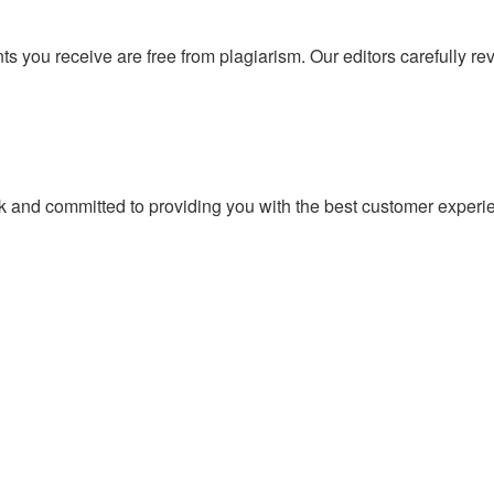
ts you receive are free from plagiarism. Our editors carefully r
k and committed to providing you with the best customer exper