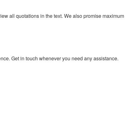
eview all quotations in the text. We also promise maximum
ience. Get in touch whenever you need any assistance.