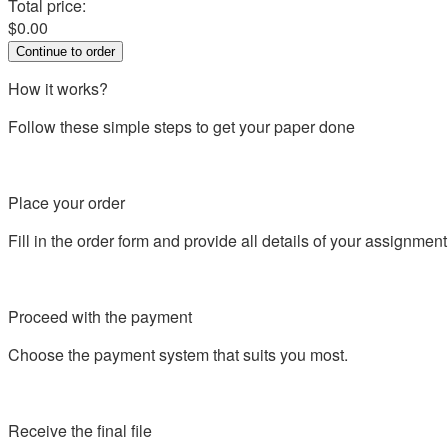
Total price:
$
0.00
How it works?
Follow these simple steps to get your paper done
Place your order
Fill in the order form and provide all details of your assignment
Proceed with the payment
Choose the payment system that suits you most.
Receive the final file