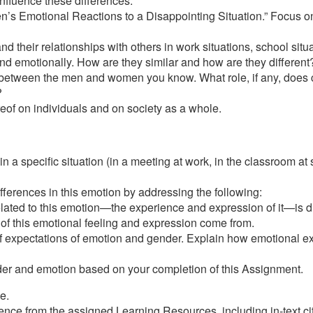
 influence these differences.
ren’s Emotional Reactions to a Disappointing Situation.” Focus o
 their relationships with others in work situations, school situa
 emotionally. How are they similar and how are they different
t between the men and women you know. What role, if any, does cu
?
reof on individuals and on society as a whole.
 a specific situation (in a meeting at work, in the classroom at 
ferences in this emotion by addressing the following:
elated to this emotion—the experience and expression of it—is di
 of this emotional feeling and expression come from.
 of expectations of emotion and gender. Explain how emotional exp
der and emotion based on your completion of this Assignment.
e.
ce from the assigned Learning Resources, including in-text citat