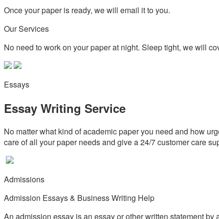
Once your paper is ready, we will email it to you.
Our Services
No need to work on your paper at night. Sleep tight, we will cov
Essays
Essay Writing Service
No matter what kind of academic paper you need and how urgen
care of all your paper needs and give a 24/7 customer care su
Admissions
Admission Essays & Business Writing Help
An admission essay is an essay or other written statement by a 