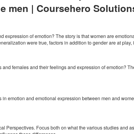
le men | Coursehero Solution
and expression of emotion? The story is that women are emotiona
eneralization were true, factors in addition to gender are at play
and females and their feelings and expression of emotion? The
nces in emotion and emotional expression between men and women 
al Perspectives. Focus both on what the various studies and as