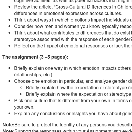
cognitive abilities, as well as potential factors that might
Review the article, “Cross-Cultural Differences in Child
differences in emotional expression across cultures.
Think about ways in which emotions impact individuals and
Consider how men and women you know typically respond
Think about what contributes to differences that do exis
stereotype associated with the response of each gender
Reflect on the impact of emotional responses or lack the
The assignment (3 –5 pages):
Briefly explain one way in which emotion impacts others in
relationships, etc.)
Choose one emotion in particular, and analyze gender dif
Briefly explain how the expectation or stereotype r
Briefly explain where the expectation or stereotype
Pick one culture that is different from your own in terms
your own.
Explain any conclusions or insights you have about gen
Note:
Be sure to protect the identity of any persons you describ
Note:
Support the responses within your Assignment with eviden