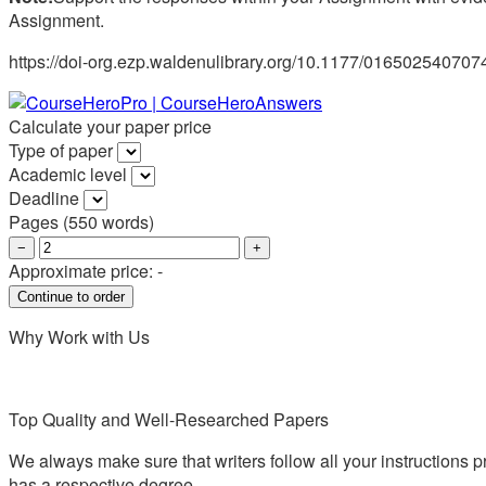
Assignment.
https://doi-org.ezp.waldenulibrary.org/10.1177/01650254070
Calculate your paper price
Type of paper
Academic level
Deadline
Pages
(
550 words
)
−
+
Approximate price:
-
Why Work with Us
Top Quality and Well-Researched Papers
We always make sure that writers follow all your instructions p
has a respective degree.