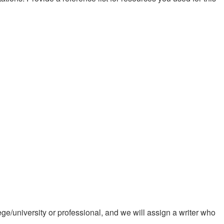
ge/university or professional, and we will assign a writer who