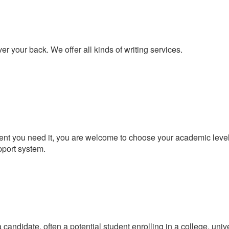
er your back. We offer all kinds of writing services.
t you need it, you are welcome to choose your academic level a
pport system.
candidate, often a potential student enrolling in a college, univ