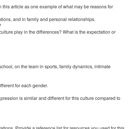
n this article as one example of what may be reasons for
tions, and in family and personal relationships.
?
lture play in the differences? What is the expectation or
school, on the team in sports, family dynamics, intimate
fferent for each gender.
ression is similar and different for this culture compared to
ions. Provide a reference list for resources you used for this