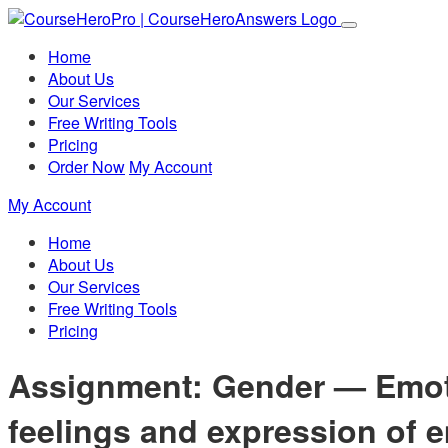
Home
About Us
Our Services
Free Writing Tools
Pricing
Order Now
My Account
My Account
Home
About Us
Our Services
Free Writing Tools
Pricing
Assignment: Gender — Emotio
feelings and expression of 