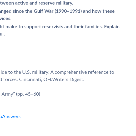
tween active and reserve military.
anged since the Gulf War (1990–1991) and how these
vices.
make to support reservists and their families. Explain
ul.
guide to the U.S. military: A comprehensive reference to
d forces. Cincinnati, OH:Writers Digest.
. Army” (pp. 45–60)