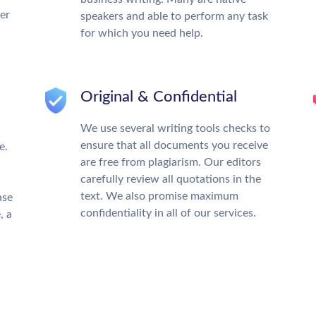
ter
speakers and able to perform any task
for which you need help.
Original & Confidential
We use several writing tools checks to
ensure that all documents you receive
e.
are free from plagiarism. Our editors
carefully review all quotations in the
text. We also promise maximum
ase
confidentiality in all of our services.
, a