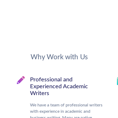
Why Work with Us
Professional and
Experienced Academic
Writers
We have a team of professional writers
with experience in academic and
business writing. Many are native