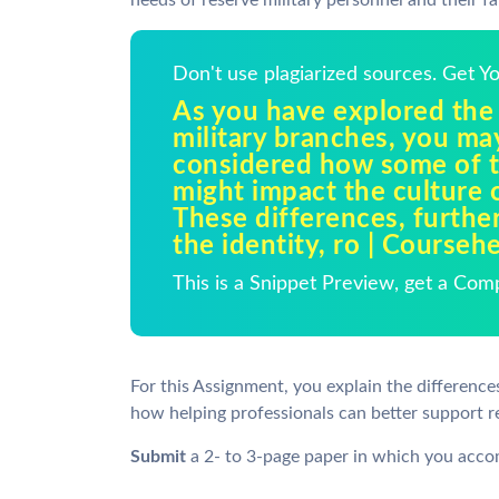
needs of reserve military personnel and their f
Don't use plagiarized sources. Get 
As you have explored the
military branches, you ma
considered how some of t
might impact the culture 
These differences, furthe
the identity, ro | Courseh
This is a Snippet Preview, get a Com
For this Assignment, you explain the differen
how helping professionals can better support res
Submit
a 2- to 3-page paper in which you accom