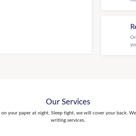
R
On
yo
Our Services
n your paper at night. Sleep tight, we will cover your back. We 
writing services.