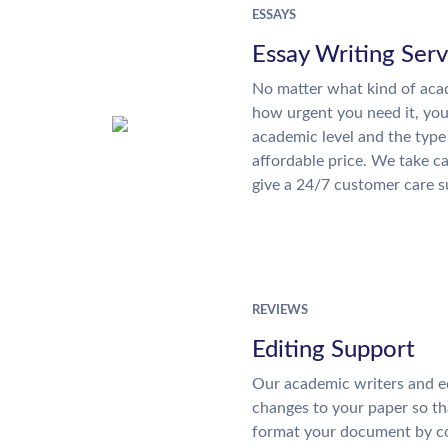
ESSAYS
Essay Writing Serv
No matter what kind of aca
how urgent you need it, yo
academic level and the type
affordable price. We take ca
give a 24/7 customer care 
REVIEWS
Editing Support
Our academic writers and e
changes to your paper so tha
format your document by co