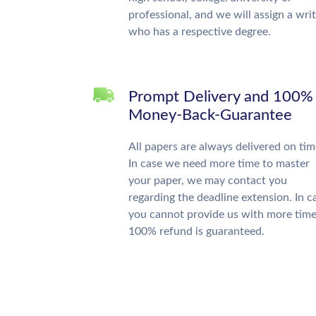
professional, and we will assign a wri
who has a respective degree.
Prompt Delivery and 100%
Money-Back-Guarantee
All papers are always delivered on tim
In case we need more time to master
your paper, we may contact you
regarding the deadline extension. In c
you cannot provide us with more time
100% refund is guaranteed.