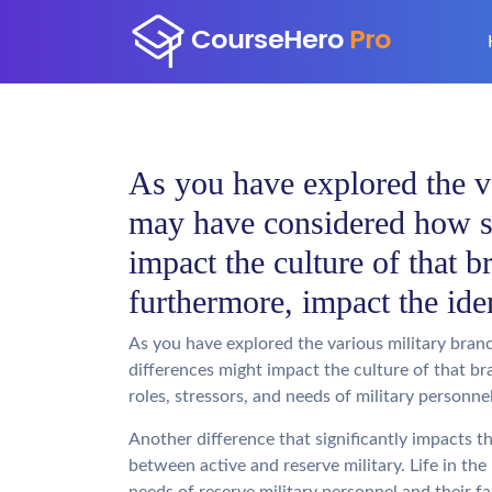
As you have explored the v
may have considered how s
impact the culture of that b
furthermore, impact the ide
As you have explored the various military bra
differences might impact the culture of that br
roles, stressors, and needs of military personne
Another difference that significantly impacts th
between active and reserve military. Life in the