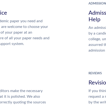
ADMISSION
ice
Admiss
Help
demic paper you need and
u are welcome to choose your
An admissi
 of your paper at an
by a candi
re of all your paper needs and
college, u
support system.
assurred t
admission 
REVIEWS
Revisi
ditors make the necessary
If you thi
t it is polished. We also
request a 
rrectly quoting the sources
by the wri