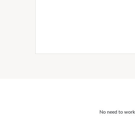
No need to work o