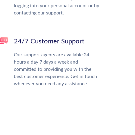
logging into your personal account or by
contacting our support.
24/7 Customer Support
Our support agents are available 24
hours a day 7 days a week and
committed to providing you with the
best customer experience. Get in touch
whenever you need any assistance.