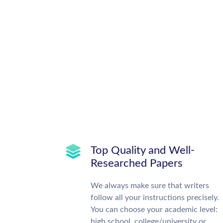
Top Quality and Well-
Researched Papers
We always make sure that writers
follow all your instructions precisely.
You can choose your academic level:
high school, college/university or