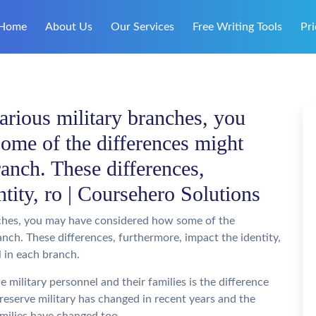
Home
About Us
Our Services
Free Writing Tools
Pri
arious military branches, you
ome of the differences might
ranch. These differences,
ntity, ro | Coursehero Solutions
nches, you may have considered how some of the
anch. These differences, furthermore, impact the identity,
l in each branch.
e military personnel and their families is the difference
 reserve military has changed in recent years and the