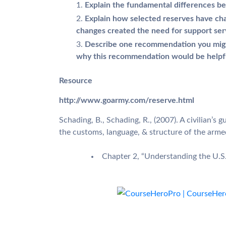
Explain the fundamental differences be
Explain how selected reserves have ch
changes created the need for support ser
Describe one recommendation you might 
why this recommendation would be helpf
Resource
http://www.goarmy.com/reserve.html
Schading, B., Schading, R., (2007). A civilian’s 
the customs, language, & structure of the arme
Chapter 2, “Understanding the U.S