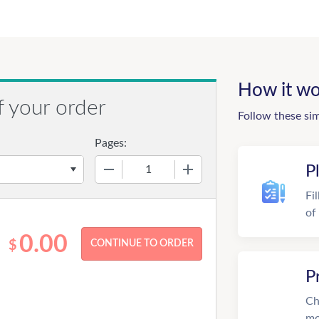
How it wo
f your order
Follow these si
Pages:
−
+
P
Fi
of
0.00
$
P
Ch
mo