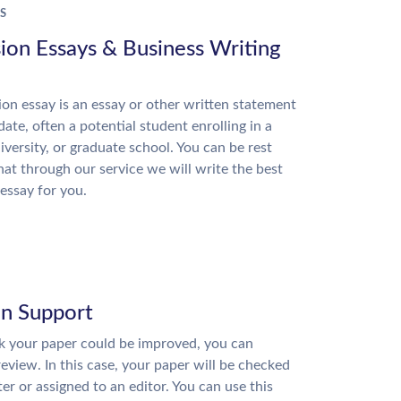
S
ion Essays & Business Writing
on essay is an essay or other written statement
date, often a potential student enrolling in a
niversity, or graduate school. You can be rest
hat through our service we will write the best
essay for you.
on Support
nk your paper could be improved, you can
review. In this case, your paper will be checked
ter or assigned to an editor. You can use this