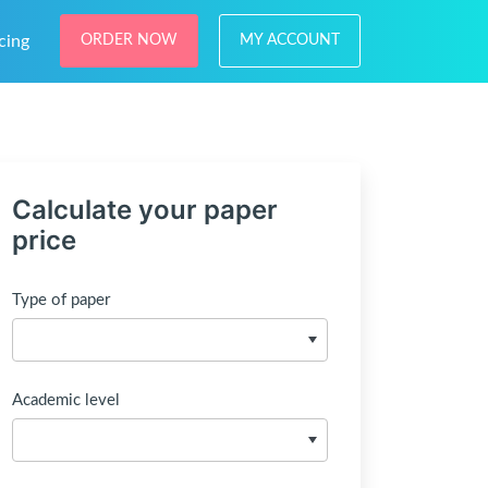
cing
ORDER NOW
MY ACCOUNT
Calculate your paper
price
Type of paper
Academic level