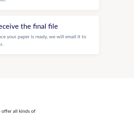
eceive the final file
ce your paper is ready, we will email it to
u.
offer all kinds of