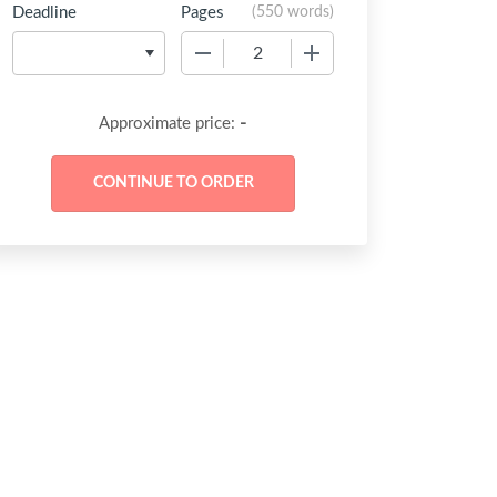
Deadline
Pages
(
550 words
)
−
+
-
Approximate price: