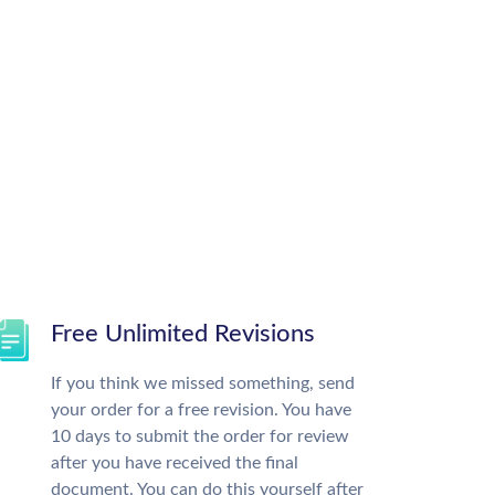
Free Unlimited Revisions
If you think we missed something, send
your order for a free revision. You have
10 days to submit the order for review
after you have received the final
document. You can do this yourself after