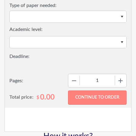
Type of paper needed:
Academic level:
−
+
Pages:
0.00
Total price:
$