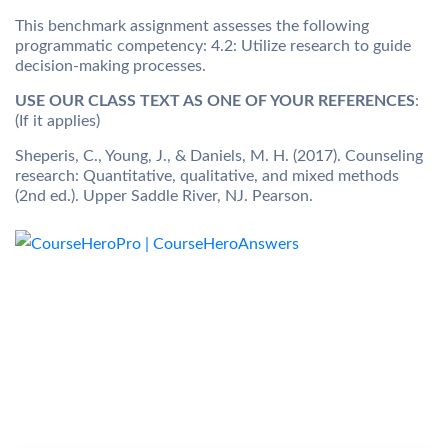
This benchmark assignment assesses the following
programmatic competency: 4.2: Utilize research to guide
decision-making processes.
USE OUR CLASS TEXT AS ONE OF YOUR REFERENCES
:
(If it applies)
Sheperis, C., Young, J., & Daniels, M. H. (2017). Counseling
research: Quantitative, qualitative, and mixed methods
(2nd ed.). Upper Saddle River, NJ. Pearson.