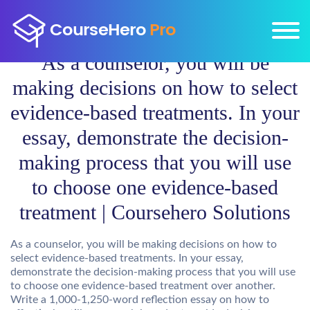
As a counselor, you will be
making decisions on how to select
evidence-based treatments. In your
essay, demonstrate the decision-
making process that you will use
to choose one evidence-based
treatment | Coursehero Solutions
As a counselor, you will be making decisions on how to
select evidence-based treatments. In your essay,
demonstrate the decision-making process that you will use
to choose one evidence-based treatment over another.
Write a 1,000-1,250-word reflection essay on how to