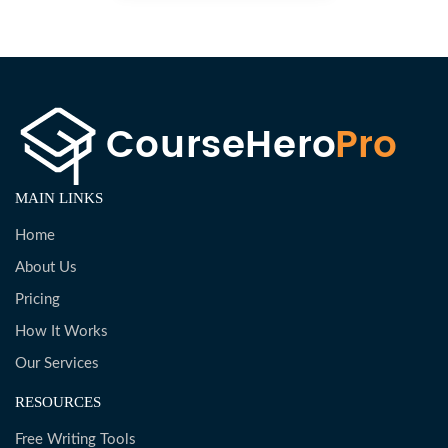
MAIN LINKS
Home
About Us
Pricing
How It Works
Our Services
RESOURCES
Free Writing Tools