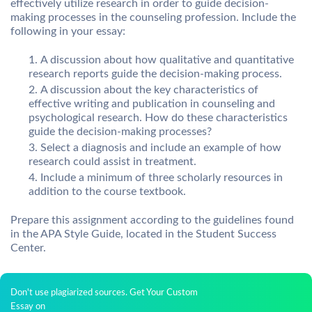
effectively utilize research in order to guide decision-
making processes in the counseling profession. Include the
following in your essay:
A discussion about how qualitative and quantitative
research reports guide the decision-making process.
A discussion about the key characteristics of
effective writing and publication in counseling and
psychological research. How do these characteristics
guide the decision-making processes?
Select a diagnosis and include an example of how
research could assist in treatment.
Include a minimum of three scholarly resources in
addition to the course textbook.
Prepare this assignment according to the guidelines found
in the APA Style Guide, located in the Student Success
Center.
Don't use plagiarized sources. Get Your Custom
Essay on