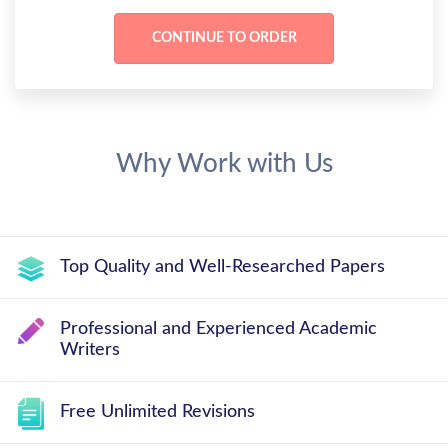
Why Work with Us
Top Quality and Well-Researched Papers
Professional and Experienced Academic
Writers
Free Unlimited Revisions