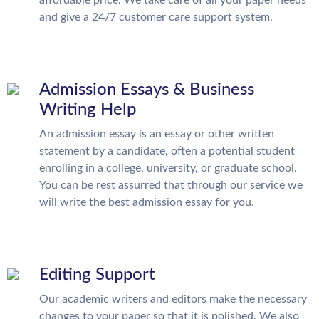
affordable price. We take care of all your paper needs
and give a 24/7 customer care support system.
Admission Essays & Business
Writing Help
An admission essay is an essay or other written
statement by a candidate, often a potential student
enrolling in a college, university, or graduate school.
You can be rest assurred that through our service we
will write the best admission essay for you.
Editing Support
Our academic writers and editors make the necessary
changes to your paper so that it is polished. We also