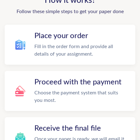
How it works?
Follow these simple steps to get your paper done
Place your order
Fill in the order form and provide all
details of your assignment.
Proceed with the payment
Choose the payment system that suits
you most.
Receive the final file
Once your paper is ready, we will email it