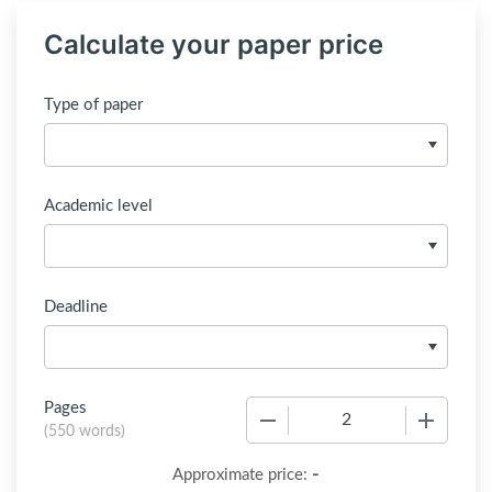
Calculate your paper price
Type of paper
Academic level
Deadline
Pages
−
+
(
550 words
)
-
Approximate price: