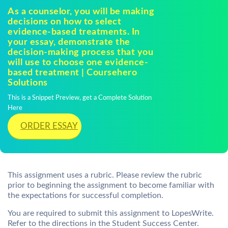
As a counselor, you will be making
decisions on how to select
evidence-based treatments. In
your essay, demonstrate the
decision-making process that you
will use to choose one evidence-
based treatment | Coursehero
Solutions
This is a Snippet Preview, get a Complete Solution
Here
ORDER ESSAY
This assignment uses a rubric. Please review the rubric
prior to beginning the assignment to become familiar with
the expectations for successful completion.
You are required to submit this assignment to LopesWrite.
Refer to the directions in the Student Success Center.