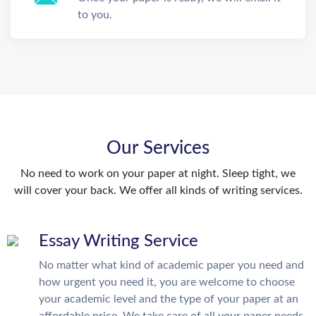
to you.
Our Services
No need to work on your paper at night. Sleep tight, we
will cover your back. We offer all kinds of writing services.
Essay Writing Service
No matter what kind of academic paper you need and
how urgent you need it, you are welcome to choose
your academic level and the type of your paper at an