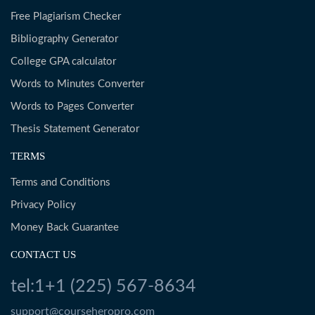
Free Plagiarism Checker
Bibliography Generator
College GPA calculator
Words to Minutes Converter
Words to Pages Converter
Thesis Statement Generator
TERMS
Terms and Conditions
Privacy Policy
Money Back Guarantee
CONTACT US
tel:1+1 (225) 567-8634
support@courseheropro.com