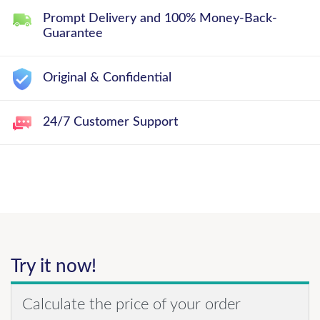
Prompt Delivery and 100% Money-Back-
Guarantee
Original & Confidential
24/7 Customer Support
Try it now!
Calculate the price of your order