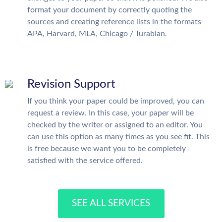
format your document by correctly quoting the
sources and creating reference lists in the formats
APA, Harvard, MLA, Chicago / Turabian.
Revision Support
If you think your paper could be improved, you can
request a review. In this case, your paper will be
checked by the writer or assigned to an editor. You
can use this option as many times as you see fit. This
is free because we want you to be completely
satisfied with the service offered.
SEE ALL SERVICES