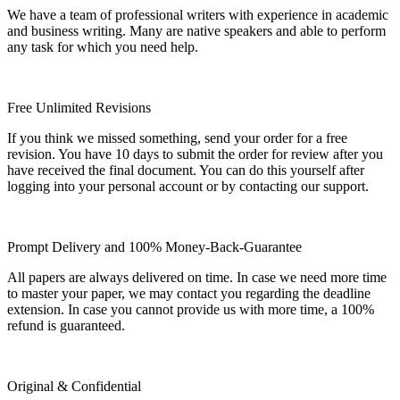
We have a team of professional writers with experience in academic
and business writing. Many are native speakers and able to perform
any task for which you need help.
Free Unlimited Revisions
If you think we missed something, send your order for a free
revision. You have 10 days to submit the order for review after you
have received the final document. You can do this yourself after
logging into your personal account or by contacting our support.
Prompt Delivery and 100% Money-Back-Guarantee
All papers are always delivered on time. In case we need more time
to master your paper, we may contact you regarding the deadline
extension. In case you cannot provide us with more time, a 100%
refund is guaranteed.
Original & Confidential