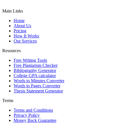
Main Links
Home
About Us
Pricing
How It Works
Our Services
Resources
Free Writing Tools
Free Plagiarism Checker
Bibliography Generator
College GPA calculator
Words to Minutes Converter
Words to Pages Converter
Thesis Statement Generator
Terms
Terms and Conditions
Privacy Policy
Money Back Guarantee