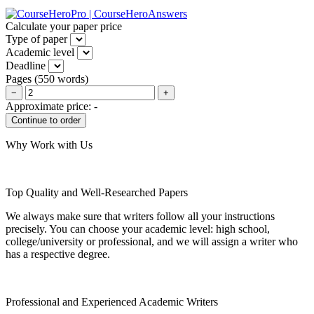
Calculate your paper price
Type of paper
Academic level
Deadline
Pages
(
550 words
)
−
+
Approximate price:
-
Why Work with Us
Top Quality and Well-Researched Papers
We always make sure that writers follow all your instructions
precisely. You can choose your academic level: high school,
college/university or professional, and we will assign a writer who
has a respective degree.
Professional and Experienced Academic Writers