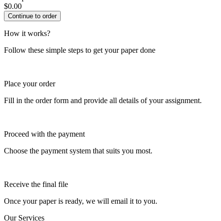
$
0.00
How it works?
Follow these simple steps to get your paper done
Place your order
Fill in the order form and provide all details of your assignment.
Proceed with the payment
Choose the payment system that suits you most.
Receive the final file
Once your paper is ready, we will email it to you.
Our Services