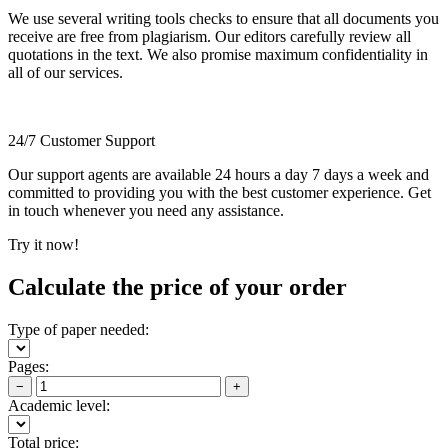
We use several writing tools checks to ensure that all documents you
receive are free from plagiarism. Our editors carefully review all
quotations in the text. We also promise maximum confidentiality in
all of our services.
24/7 Customer Support
Our support agents are available 24 hours a day 7 days a week and
committed to providing you with the best customer experience. Get
in touch whenever you need any assistance.
Try it now!
Calculate the price of your order
Type of paper needed:
Pages:
−
+
Academic level:
Total price: