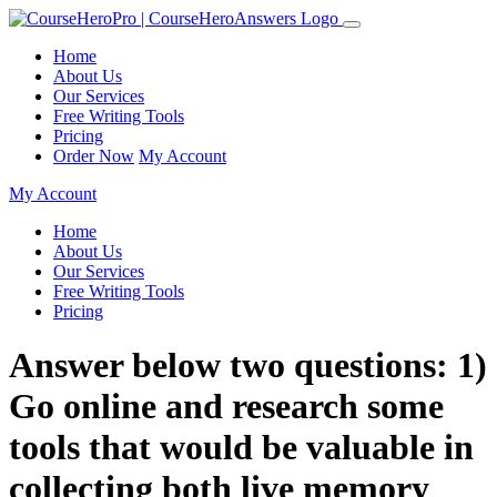
Home
About Us
Our Services
Free Writing Tools
Pricing
Order Now
My Account
My Account
Home
About Us
Our Services
Free Writing Tools
Pricing
Answer below two questions: 1)
Go online and research some
tools that would be valuable in
collecting both live memory