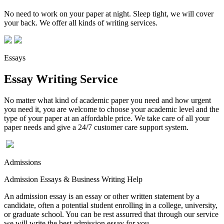
No need to work on your paper at night. Sleep tight, we will cover
your back. We offer all kinds of writing services.
Essays
Essay Writing Service
No matter what kind of academic paper you need and how urgent
you need it, you are welcome to choose your academic level and the
type of your paper at an affordable price. We take care of all your
paper needs and give a 24/7 customer care support system.
Admissions
Admission Essays & Business Writing Help
An admission essay is an essay or other written statement by a
candidate, often a potential student enrolling in a college, university,
or graduate school. You can be rest assurred that through our service
we will write the best admission essay for you.