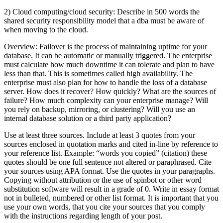
2) Cloud computing/cloud security: Describe in 500 words the
shared security responsibility model that a dba must be aware of
when moving to the cloud.
Overview: Failover is the process of maintaining uptime for your
database. It can be automatic or manually triggered. The enterprise
must calculate how much downtime it can tolerate and plan to have
less than that. This is sometimes called high availability. The
enterprise must also plan for how to handle the loss of a database
server. How does it recover? How quickly? What are the sources of
failure? How much complexity can your enterprise manage? Will
you rely on backup, mirroring, or clustering? Will you use an
internal database solution or a third party application?
Use at least three sources. Include at least 3 quotes from your
sources enclosed in quotation marks and cited in-line by reference to
your reference list. Example: “words you copied” (citation) these
quotes should be one full sentence not altered or paraphrased. Cite
your sources using APA format. Use the quotes in your paragraphs.
Copying without attribution or the use of spinbot or other word
substitution software will result in a grade of 0. Write in essay format
not in bulleted, numbered or other list format. It is important that you
use your own words, that you cite your sources that you comply
with the instructions regarding length of your post.