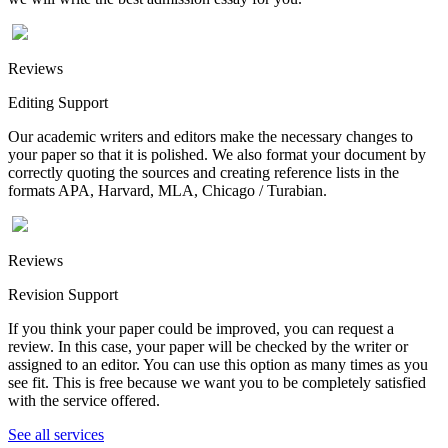
Reviews
Editing Support
Our academic writers and editors make the necessary changes to
your paper so that it is polished. We also format your document by
correctly quoting the sources and creating reference lists in the
formats APA, Harvard, MLA, Chicago / Turabian.
Reviews
Revision Support
If you think your paper could be improved, you can request a
review. In this case, your paper will be checked by the writer or
assigned to an editor. You can use this option as many times as you
see fit. This is free because we want you to be completely satisfied
with the service offered.
See all services