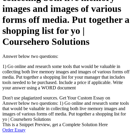
images and images of various
forms off media. Put together a
shopping list for yo |
Coursehero Solutions
Answer below two questions:
1) Go online and research some tools that would be valuable in
collecting both live memory images and images of various forms off
media. Put together a shopping list for your manager that includes
tools needed to be purchased. Include a price if applicable. Write
your answer using a WORD document
Don't use plagiarized sources. Get Your Custom Essay on
Answer below two questions: 1) Go online and research some tools
that would be valuable in collecting both live memory images and
images of various forms off media. Put together a shopping list for
yo | Coursehero Solutions
This is a Snippet Preview, get a Complete Solution Here
Order Essay