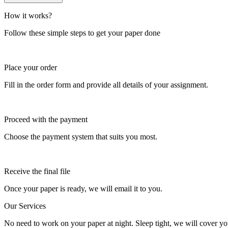
How it works?
Follow these simple steps to get your paper done
Place your order
Fill in the order form and provide all details of your assignment.
Proceed with the payment
Choose the payment system that suits you most.
Receive the final file
Once your paper is ready, we will email it to you.
Our Services
No need to work on your paper at night. Sleep tight, we will cover you