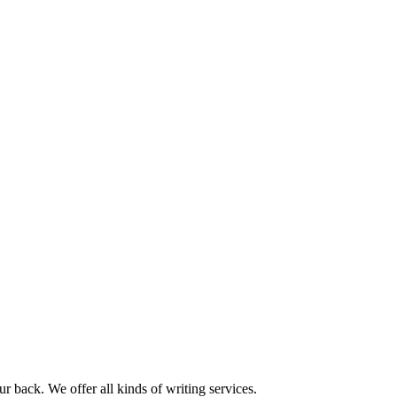
r back. We offer all kinds of writing services.