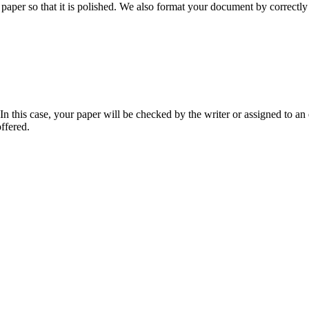
aper so that it is polished. We also format your document by correctly 
 this case, your paper will be checked by the writer or assigned to an e
ffered.