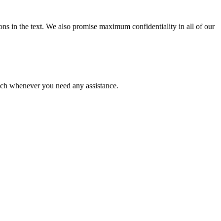
ions in the text. We also promise maximum confidentiality in all of our
ouch whenever you need any assistance.