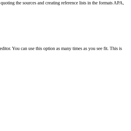
quoting the sources and creating reference lists in the formats APA,
ditor. You can use this option as many times as you see fit. This is