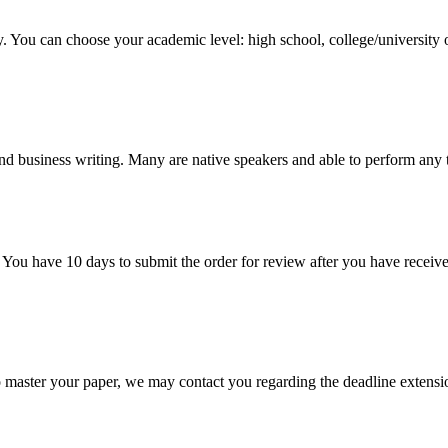
y. You can choose your academic level: high school, college/university 
nd business writing. Many are native speakers and able to perform any 
 You have 10 days to submit the order for review after you have receive
o master your paper, we may contact you regarding the deadline extensi