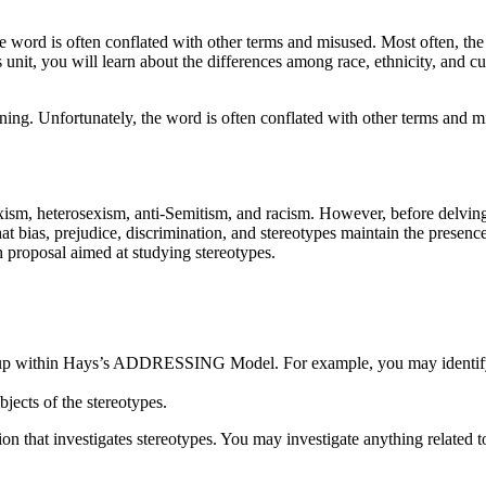
he word is often conflated with other terms and misused. Most often, the
s unit, you will learn about the differences among race, ethnicity, and cu
ning. Unfortunately, the word is often conflated with other terms and mi
exism, heterosexism, anti-Semitism, and racism. However, before delving
at bias, prejudice, discrimination, and stereotypes maintain the presence
h proposal aimed at studying stereotypes.
l group within Hays’s ADDRESSING Model. For example, you may identify
bjects of the stereotypes.
tion that investigates stereotypes. You may investigate anything related 