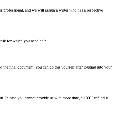
or professional, and we will assign a writer who has a respective
task for which you need help.
d the final document. You can do this yourself after logging into your
on. In case you cannot provide us with more time, a 100% refund is