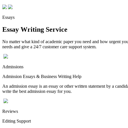
Essays
Essay Writing Service
No matter what kind of academic paper you need and how urgent you ne
needs and give a 24/7 customer care support system.
Admissions
Admission Essays & Business Writing Help
An admission essay is an essay or other written statement by a candidat
write the best admission essay for you.
Reviews
Editing Support