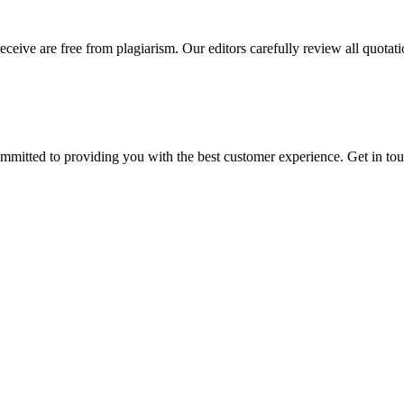
eceive are free from plagiarism. Our editors carefully review all quotat
ommitted to providing you with the best customer experience. Get in t