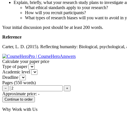
Explain, briefly, what your research study plans to investigate a
What ethical standards apply to your research?
How will you recruit participants?
What types of research biases will you want to avoid in 
Your initial discussion post should be at least 200 words.
Reference
Carter, L. D. (2015). Reflecting humanity: Biological, psychological,
Calculate your paper price
Type of paper
Academic level
Deadline
Pages
(
550 words
)
−
+
Approximate price:
-
Why Work with Us