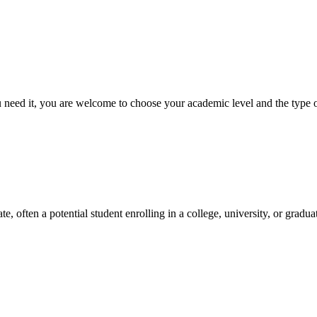
ed it, you are welcome to choose your academic level and the type of 
e, often a potential student enrolling in a college, university, or gradu