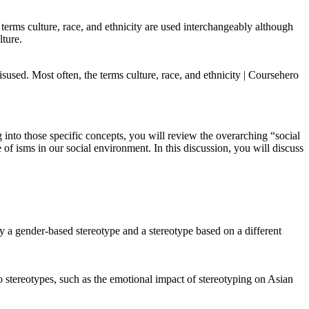
 terms culture, race, and ethnicity are used interchangeably although
lture.
sused. Most often, the terms culture, race, and ethnicity | Coursehero
 into those specific concepts, you will review the overarching “social
 of isms in our social environment. In this discussion, you will discuss
 a gender-based stereotype and a stereotype based on a different
to stereotypes, such as the emotional impact of stereotyping on Asian