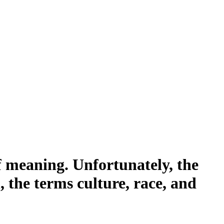
of meaning. Unfortunately, the
 the terms culture, race, and