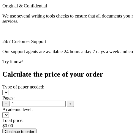
Original & Confidential
We use several writing tools checks to ensure that all documents you r
services.
24/7 Customer Support
Our support agents are available 24 hours a day 7 days a week and c
Try it now!
Calculate the price of your order
Type of paper needed:
Pages:
−
+
Academic level:
Total price:
$
0.00