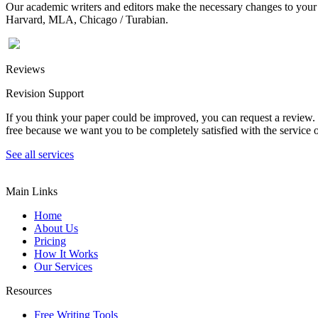
Our academic writers and editors make the necessary changes to your p
Harvard, MLA, Chicago / Turabian.
Reviews
Revision Support
If you think your paper could be improved, you can request a review. In
free because we want you to be completely satisfied with the service o
See all services
Main Links
Home
About Us
Pricing
How It Works
Our Services
Resources
Free Writing Tools