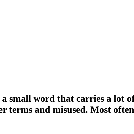
a small word that carries a lot 
er terms and misused. Most often,