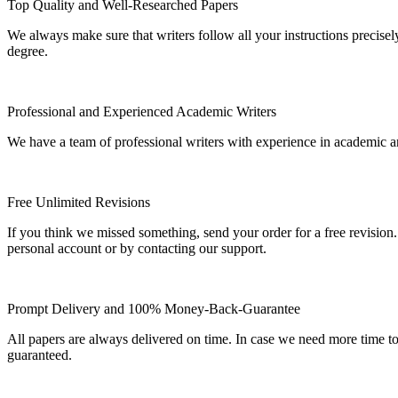
Top Quality and Well-Researched Papers
We always make sure that writers follow all your instructions precisel
degree.
Professional and Experienced Academic Writers
We have a team of professional writers with experience in academic a
Free Unlimited Revisions
If you think we missed something, send your order for a free revision.
personal account or by contacting our support.
Prompt Delivery and 100% Money-Back-Guarantee
All papers are always delivered on time. In case we need more time t
guaranteed.