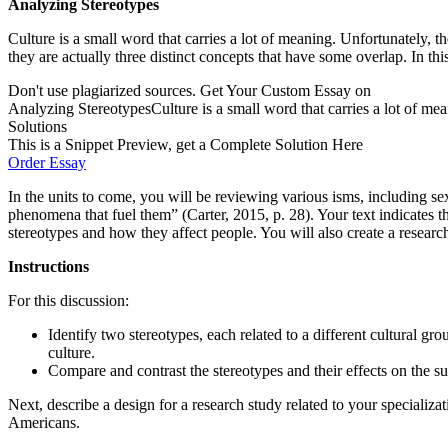
Analyzing Stereotypes
Culture is a small word that carries a lot of meaning. Unfortunately, t
they are actually three distinct concepts that have some overlap. In thi
Don't use plagiarized sources. Get Your Custom Essay on
Analyzing StereotypesCulture is a small word that carries a lot of mea
Solutions
This is a Snippet Preview, get a Complete Solution Here
Order Essay
In the units to come, you will be reviewing various isms, including s
phenomena that fuel them” (Carter, 2015, p. 28). Your text indicates th
stereotypes and how they affect people. You will also create a researc
Instructions
For this discussion:
Identify two stereotypes, each related to a different cultura
culture.
Compare and contrast the stereotypes and their effects on the su
Next, describe a design for a research study related to your specializa
Americans.