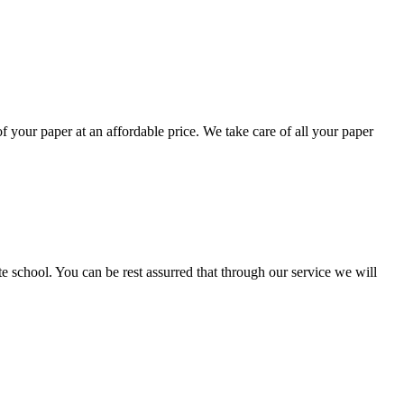
your paper at an affordable price. We take care of all your paper
ate school. You can be rest assurred that through our service we will