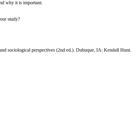
nd why it is important.
your study?
 and sociological perspectives (2nd ed.). Dubuque, IA: Kendall Hunt.