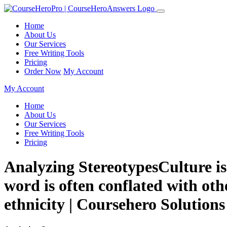
Home
About Us
Our Services
Free Writing Tools
Pricing
Order Now
My Account
My Account
Home
About Us
Our Services
Free Writing Tools
Pricing
Analyzing StereotypesCulture is 
word is often conflated with oth
ethnicity | Coursehero Solutions