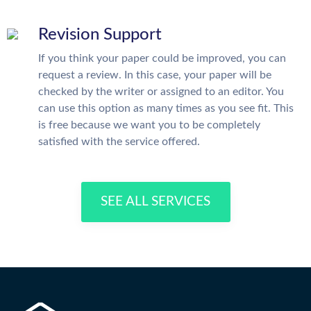
Revision Support
If you think your paper could be improved, you can
request a review. In this case, your paper will be
checked by the writer or assigned to an editor. You
can use this option as many times as you see fit. This
is free because we want you to be completely
satisfied with the service offered.
SEE ALL SERVICES