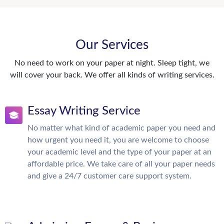
Our Services
No need to work on your paper at night. Sleep tight, we
will cover your back. We offer all kinds of writing services.
Essay Writing Service
No matter what kind of academic paper you need and
how urgent you need it, you are welcome to choose
your academic level and the type of your paper at an
affordable price. We take care of all your paper needs
and give a 24/7 customer care support system.