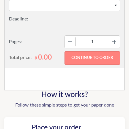
−
+
Pages:
0.00
Total price:
$
How it works?
Follow these simple steps to get your paper done
Place your order