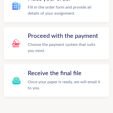
Fill in the order form and provide all
details of your assignment.
Proceed with the payment
Choose the payment system that suits
you most.
Receive the final file
Once your paper is ready, we will email it
to you.