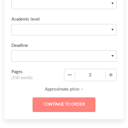
Academic level
Deadline
Pages
−
+
(
550 words
)
-
Approximate price: