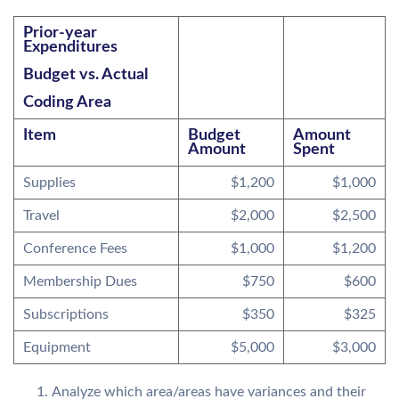
Prior-year
Expenditures
Budget vs. Actual
Coding Area
Item
Budget
Amount
Amount
Spent
Supplies
$1,200
$1,000
Travel
$2,000
$2,500
Conference Fees
$1,000
$1,200
Membership Dues
$750
$600
Subscriptions
$350
$325
Equipment
$5,000
$3,000
Analyze which area/areas have variances and their