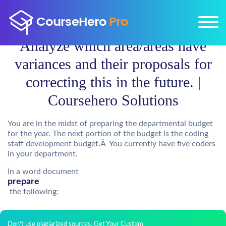
Analyze which area/areas have
variances and their proposals for
correcting this in the future. |
Coursehero Solutions
You are in the midst of preparing the departmental budget
for the year. The next portion of the budget is the coding
staff development budget.Â You currently have five coders
in your department.
In a word document
prepare
the following:
Don't use plagiarized sources. Get Your Custom