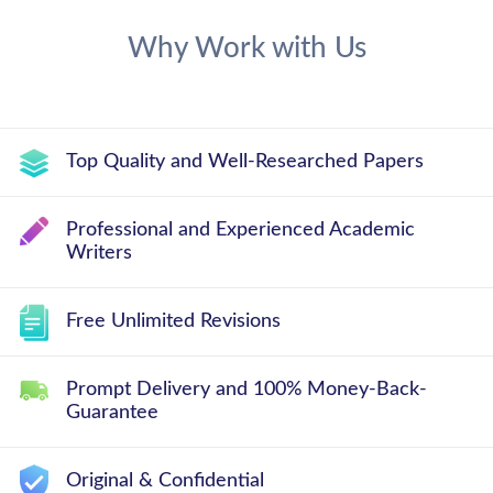
Why Work with Us
Top Quality and Well-Researched Papers
Professional and Experienced Academic
Writers
Free Unlimited Revisions
Prompt Delivery and 100% Money-Back-
Guarantee
Original & Confidential