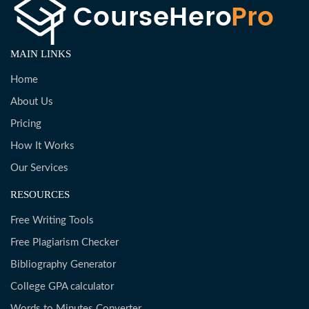
MAIN LINKS
Home
About Us
Pricing
How It Works
Our Services
RESOURCES
Free Writing Tools
Free Plagiarism Checker
Bibliography Generator
College GPA calculator
Words to Minutes Converter