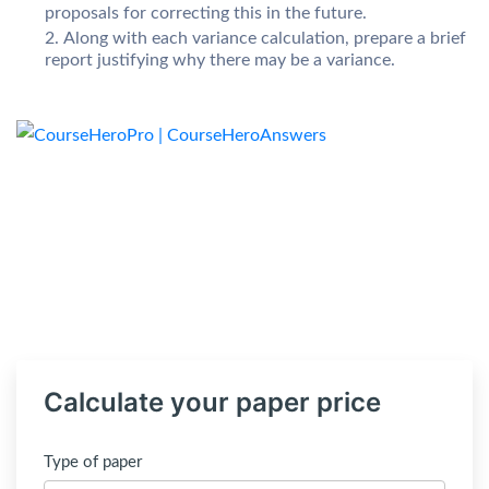
proposals for correcting this in the future.
Along with each variance calculation, prepare a brief
report justifying why there may be a variance.
Calculate your paper price
Type of paper