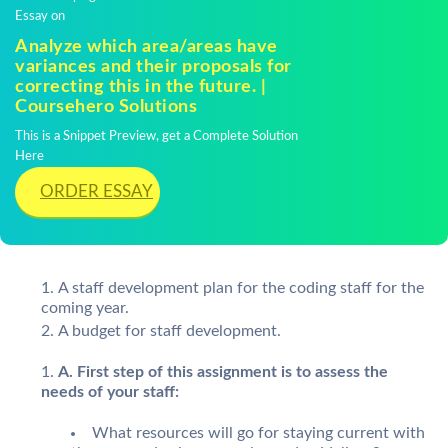
Essay on
Analyze which area/areas have
variances and their proposals for
correcting this in the future. |
Coursehero Solutions
This is a Snippet Preview, get a Complete Solution
Here
ORDER ESSAY
A staff development plan for the coding staff for the
coming year.
A budget for staff development.
A. First step of this assignment is to assess the
needs of your staff:
What resources will go for staying current with