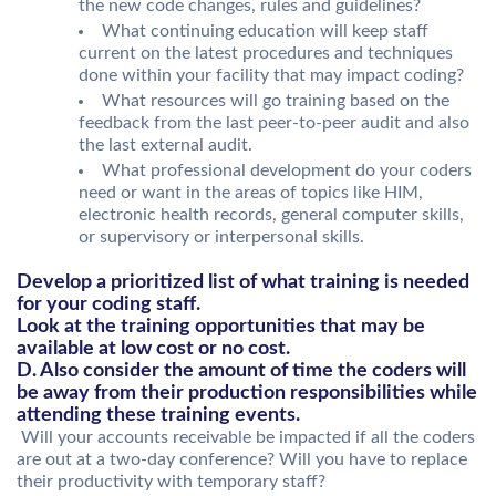
the new code changes, rules and guidelines?
What continuing education will keep staff
current on the latest procedures and techniques
done within your facility that may impact coding?
What resources will go training based on the
feedback from the last peer-to-peer audit and also
the last external audit.
What professional development do your coders
need or want in the areas of topics like HIM,
electronic health records, general computer skills,
or supervisory or interpersonal skills.
Develop a prioritized list of what training is needed
for your coding staff.
Look at the training opportunities that may be
available at low cost or no cost.
D. Also consider the amount of time the coders will
be away from their production responsibilities while
attending these training events.
Will your accounts receivable be impacted if all the coders
are out at a two-day conference? Will you have to replace
their productivity with temporary staff?