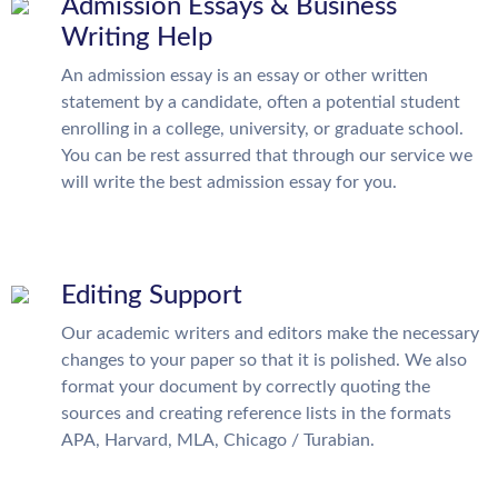
Admission Essays & Business
Writing Help
An admission essay is an essay or other written
statement by a candidate, often a potential student
enrolling in a college, university, or graduate school.
You can be rest assurred that through our service we
will write the best admission essay for you.
Editing Support
Our academic writers and editors make the necessary
changes to your paper so that it is polished. We also
format your document by correctly quoting the
sources and creating reference lists in the formats
APA, Harvard, MLA, Chicago / Turabian.