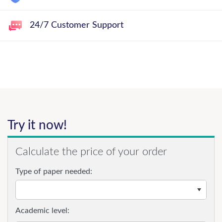
24/7 Customer Support
Try it now!
Calculate the price of your order
Type of paper needed:
Academic level: