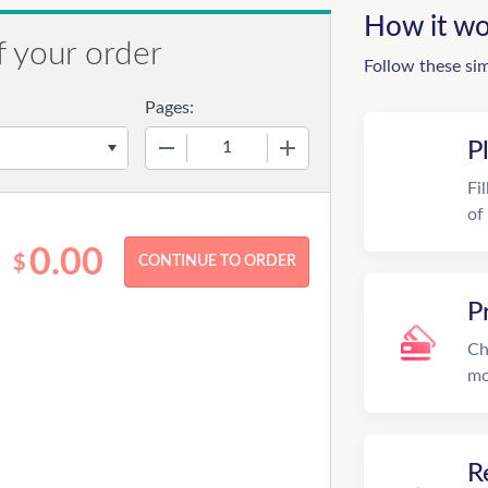
How it wo
f your order
Follow these si
Pages:
−
+
P
Fi
of
0.00
$
P
Ch
mo
R