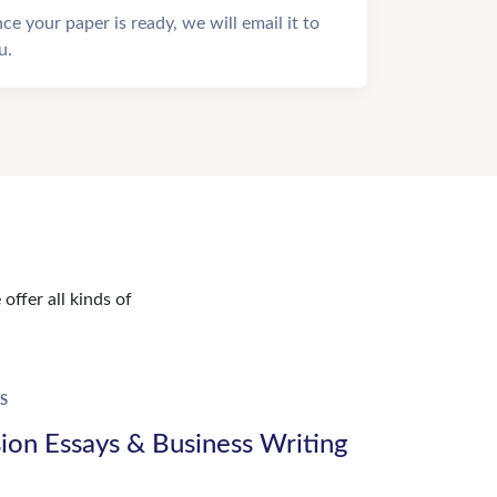
ce your paper is ready, we will email it to
u.
offer all kinds of
S
ion Essays & Business Writing