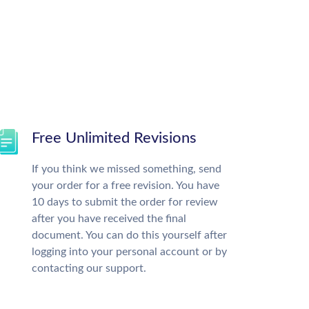
Free Unlimited Revisions
If you think we missed something, send
your order for a free revision. You have
10 days to submit the order for review
after you have received the final
document. You can do this yourself after
logging into your personal account or by
contacting our support.