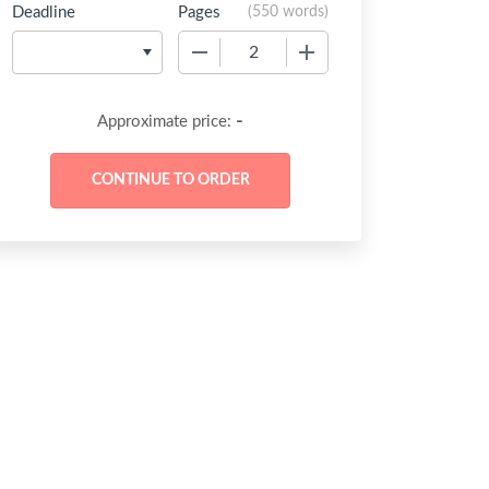
Deadline
Pages
(
550 words
)
−
+
-
Approximate price: