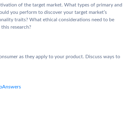
ivation of the target market. What types of primary and
uld you perform to discover your target market’s
nality traits? What ethical considerations need to be
this research?
 consumer as they apply to your product. Discuss ways to