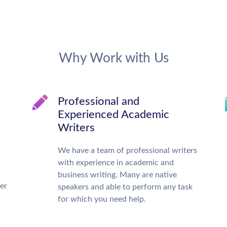
Why Work with Us
Professional and
Experienced Academic
Writers
We have a team of professional writers
with experience in academic and
business writing. Many are native
ter
speakers and able to perform any task
for which you need help.