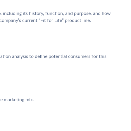
, including its history, function, and purpose, and how
e company’s current “Fit for Life” product line.
tion analysis to define potential consumers for this
e marketing mix.