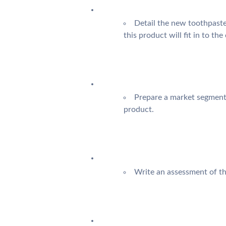
Detail the new toothpaste
this product will fit in to th
Prepare a market segmenta
product.
Write an assessment of th