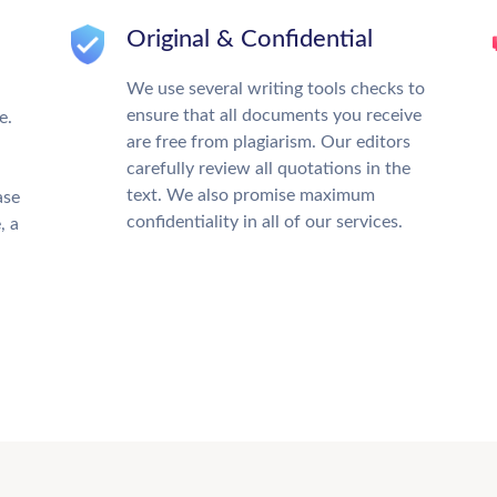
Original & Confidential
We use several writing tools checks to
ensure that all documents you receive
e.
are free from plagiarism. Our editors
carefully review all quotations in the
text. We also promise maximum
ase
confidentiality in all of our services.
, a