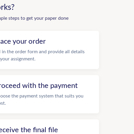
rks?
mple steps to get your paper done
lace your order
ll in the order form and provide all details
 your assignment.
roceed with the payment
oose the payment system that suits you
st.
eceive the final file