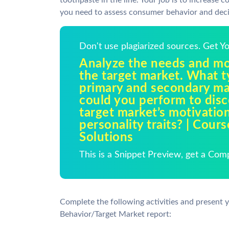
toothpaste in the line. Your job is to increase
you need to assess consumer behavior and deci
Don't use plagiarized sources. Get 
Analyze the needs and mo
the target market. What t
primary and secondary ma
could you perform to disc
target market’s motivation
personality traits? | Cour
Solutions
This is a Snippet Preview, get a Com
Complete the following activities and present 
Behavior/Target Market report: