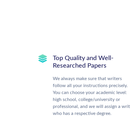
Top Quality and Well-
Researched Papers
We always make sure that writers
follow all your instructions precisely.
You can choose your academic level:
high school, college/university or
professional, and we will assign a wri
who has a respective degree.