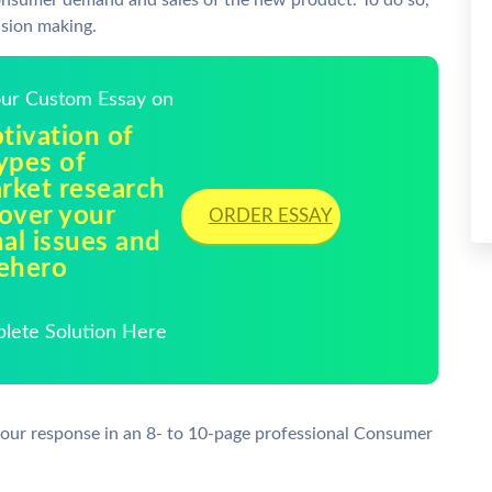
 consumer demand and sales of the new product. To do so,
sion making.
Your Custom Essay on
tivation of
ypes of
rket research
over your
ORDER ESSAY
al issues and
sehero
plete Solution Here
your response in an 8- to 10-page professional Consumer