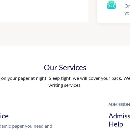
On
yo
Our Services
n your paper at night. Sleep tight, we will cover your back. We 
writing services.
ADMISSION
ice
Admiss
Help
demic paper you need and