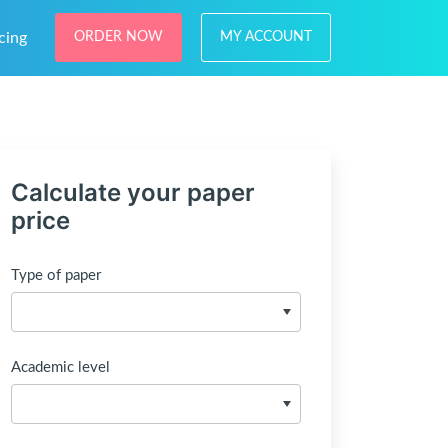
cing
ORDER NOW
MY ACCOUNT
Calculate your paper
price
Type of paper
Academic level