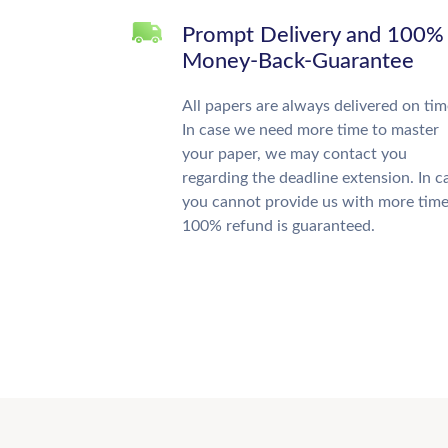
Prompt Delivery and 100%
Money-Back-Guarantee
All papers are always delivered on tim
In case we need more time to master
your paper, we may contact you
regarding the deadline extension. In c
you cannot provide us with more time
100% refund is guaranteed.