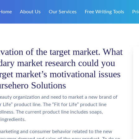
Home
About Us
Our Services
Free Writing Tools
Pri
vation of the target market. What
dary market research could you
rget market’s motivational issues
oursehero Solutions
beauty organization and need to market a new brand of
 Life” product line. The “Fit for Life” product line
llness. The current product line includes soaps,
ingredients.
 marketing and consumer behavior related to the new