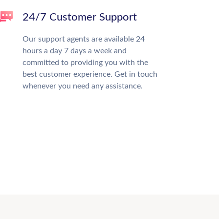
24/7 Customer Support
Our support agents are available 24
hours a day 7 days a week and
committed to providing you with the
best customer experience. Get in touch
whenever you need any assistance.