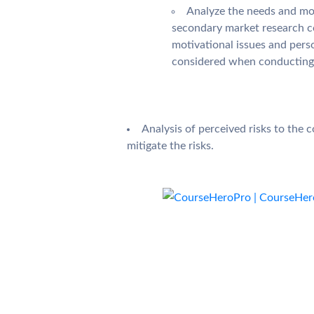
Analyze the needs and mot
secondary market research co
motivational issues and perso
considered when conducting 
Analysis of perceived risks to the
mitigate the risks.