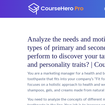
Analyze the needs and moti
types of primary and secon
perform to discover your ta
and personality traits? | C
You are a marketing manager for a health and 
toothpaste that fits into your company’s “Fit for
focuses on a holistic approach to health and we
shampoos, gels, and creams made from natural 
You need to analyze the concepts of different