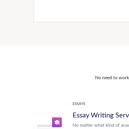
No need to work o
ESSAYS
Essay Writing Serv
No matter what kind of aca