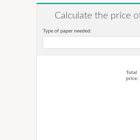
Calculate the price o
Type of paper needed:
Total
price: