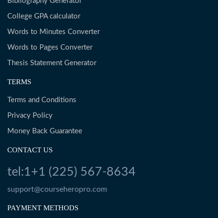
Bibliography Generator
College GPA calculator
Words to Minutes Converter
Words to Pages Converter
Thesis Statement Generator
TERMS
Terms and Conditions
Privacy Policy
Money Back Guarantee
CONTACT US
tel:1+1 (225) 567-8634
support@courseheropro.com
PAYMENT METHODS