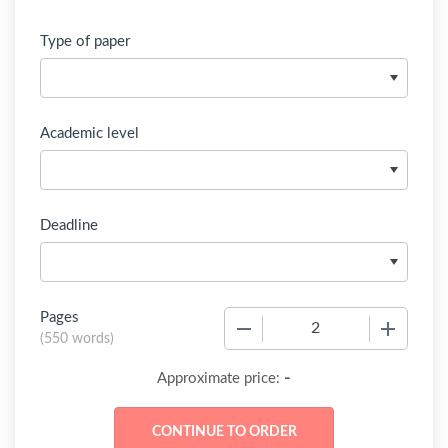
Type of paper
Academic level
Deadline
Pages
−
+
(
550 words
)
-
Approximate price: