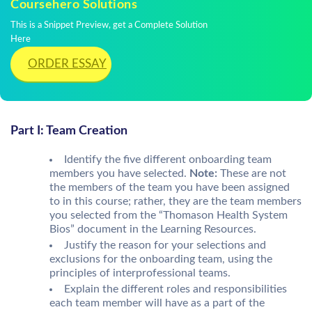
Coursehero Solutions
This is a Snippet Preview, get a Complete Solution
Here
ORDER ESSAY
Part I: Team Creation
Identify the five different onboarding team
members you have selected.
Note:
These are not
the members of the team you have been assigned
to in this course; rather, they are the team members
you selected from the “Thomason Health System
Bios” document in the Learning Resources.
Justify the reason for your selections and
exclusions for the onboarding team, using the
principles of interprofessional teams.
Explain the different roles and responsibilities
each team member will have as a part of the