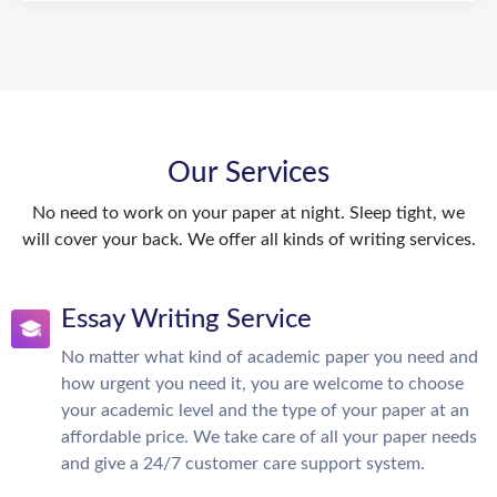
Our Services
No need to work on your paper at night. Sleep tight, we
will cover your back. We offer all kinds of writing services.
Essay Writing Service
No matter what kind of academic paper you need and
how urgent you need it, you are welcome to choose
your academic level and the type of your paper at an
affordable price. We take care of all your paper needs
and give a 24/7 customer care support system.