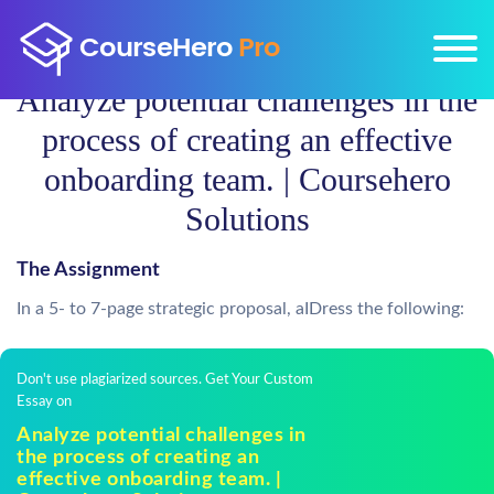
Analyze potential challenges in the
process of creating an effective
onboarding team. | Coursehero
Solutions
The Assignment
In a 5- to 7-page strategic proposal, aIDress the following:
Don't use plagiarized sources. Get Your Custom
Essay on
Analyze potential challenges in
the process of creating an
effective onboarding team. |