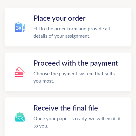
Place your order
Fill in the order form and provide all
details of your assignment.
Proceed with the payment
Choose the payment system that suits
you most.
Receive the final file
Once your paper is ready, we will email it
to you.