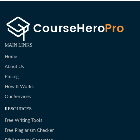
MAIN LINKS
Home
About Us
Pricing
How It Works
Our Services
RESOURCES
Free Writing Tools
Free Plagiarism Checker