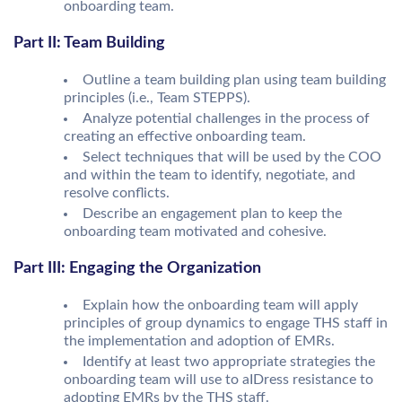
onboarding team.
Part II: Team Building
Outline a team building plan using team building
principles (i.e., Team STEPPS).
Analyze potential challenges in the process of
creating an effective onboarding team.
Select techniques that will be used by the COO
and within the team to identify, negotiate, and
resolve conflicts.
Describe an engagement plan to keep the
onboarding team motivated and cohesive.
Part III: Engaging the Organization
Explain how the onboarding team will apply
principles of group dynamics to engage THS staff in
the implementation and adoption of EMRs.
Identify at least two appropriate strategies the
onboarding team will use to aIDress resistance to
adopting EMRs by the THS staff.