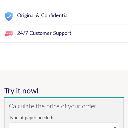
Original & Confidential
24/7 Customer Support
Try it now!
Calculate the price of your order
Type of paper needed: