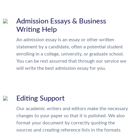
Admission Essays & Business
Writing Help
An admission essay is an essay or other written
statement by a candidate, often a potential student
enrolling in a college, university, or graduate school.
You can be rest assurred that through our service we
will write the best admission essay for you.
Editing Support
Our academic writers and editors make the necessary
changes to your paper so that it is polished. We also
format your document by correctly quoting the
sources and creating reference lists in the formats