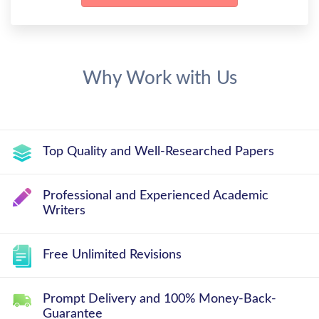
Why Work with Us
Top Quality and Well-Researched Papers
Professional and Experienced Academic
Writers
Free Unlimited Revisions
Prompt Delivery and 100% Money-Back-
Guarantee