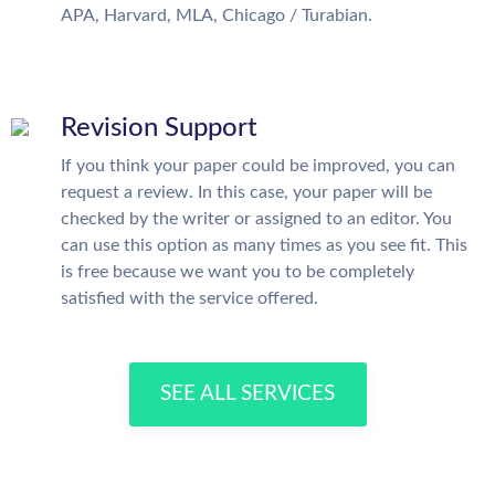
APA, Harvard, MLA, Chicago / Turabian.
Revision Support
If you think your paper could be improved, you can
request a review. In this case, your paper will be
checked by the writer or assigned to an editor. You
can use this option as many times as you see fit. This
is free because we want you to be completely
satisfied with the service offered.
SEE ALL SERVICES