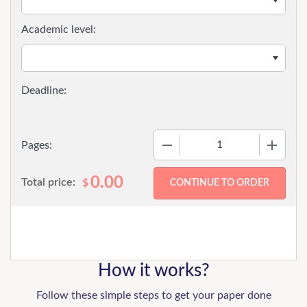
Academic level:
−
+
Pages:
0.00
Total price:
$
How it works?
Follow these simple steps to get your paper done