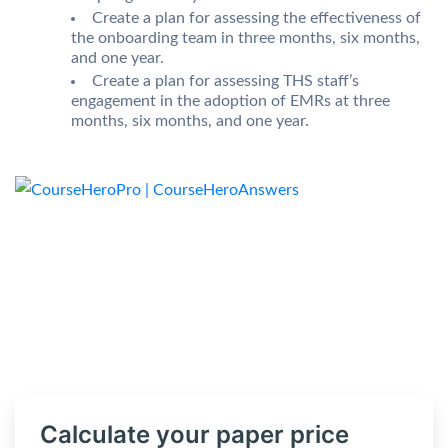
Create a plan for assessing the effectiveness of
the onboarding team in three months, six months,
and one year.
Create a plan for assessing THS staff’s
engagement in the adoption of EMRs at three
months, six months, and one year.
Calculate your paper price