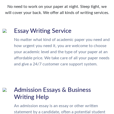
No need to work on your paper at night. Sleep tight, we
will cover your back. We offer all kinds of writing services.
Essay Writing Service
No matter what kind of academic paper you need and
how urgent you need it, you are welcome to choose
your academic level and the type of your paper at an
affordable price. We take care of all your paper needs
and give a 24/7 customer care support system.
Admission Essays & Business
Writing Help
An admission essay is an essay or other written
statement by a candidate, often a potential student