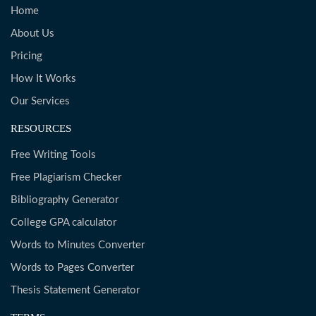
Home
About Us
Pricing
How It Works
Our Services
RESOURCES
Free Writing Tools
Free Plagiarism Checker
Bibliography Generator
College GPA calculator
Words to Minutes Converter
Words to Pages Converter
Thesis Statement Generator