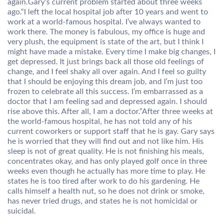
again.Gary’s current problem started about three weeks
ago.“I left the local hospital job after 10 years and went to
work at a world-famous hospital. I’ve always wanted to
work there. The money is fabulous, my office is huge and
very plush, the equipment is state of the art, but I think I
might have made a mistake. Every time I make big changes, I
get depressed. It just brings back all those old feelings of
change, and I feel shaky all over again. And I feel so guilty
that I should be enjoying this dream job, and I’m just too
frozen to celebrate all this success. I’m embarrassed as a
doctor that I am feeling sad and depressed again. I should
rise above this. After all, I am a doctor.”After three weeks at
the world-famous hospital, he has not told any of his
current coworkers or support staff that he is gay. Gary says
he is worried that they will find out and not like him. His
sleep is not of great quality. He is not finishing his meals,
concentrates okay, and has only played golf once in three
weeks even though he actually has more time to play. He
states he is too tired after work to do his gardening. He
calls himself a health nut, so he does not drink or smoke,
has never tried drugs, and states he is not homicidal or
suicidal.