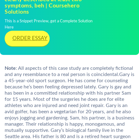
symptoms, beh | Coursehero
Solutions
This is a Snippet Preview, get a Complete Solution
Here
ORDER ESSAY
Note
: All aspects of this case study are completely fictional
and any resemblance to a real person is coincidental.Gary is
a 45-year-old sport surgeon. He has come for counseling
because he’s been feeling depressed lately. Gary is gay and
has been in a committed relationship with his partner Sam
for 15 years. Most of the surgeries he does are for elite
athletes who are injured and need joint repair. Gary is an
avid golfer, has been a vegetarian for 20 years, and he also
enjoys jogging and gardening. Sam, his partner, is a business
manager. Their relationship is happy, monogamous, and
mutually supportive. Gary’s biological family live in the
Seattle area. His father is 80 and is a retired heart surgeon