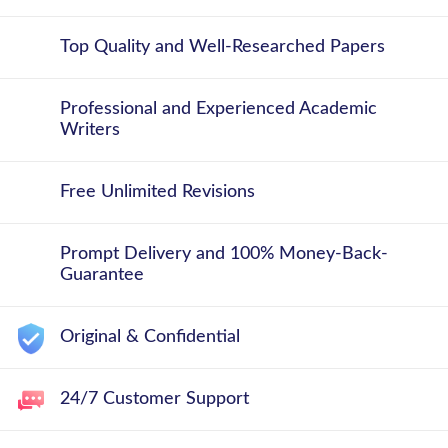
Top Quality and Well-Researched Papers
Professional and Experienced Academic
Writers
Free Unlimited Revisions
Prompt Delivery and 100% Money-Back-
Guarantee
Original & Confidential
24/7 Customer Support