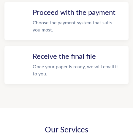
Proceed with the payment
Choose the payment system that suits
you most.
Receive the final file
Once your paper is ready, we will email it
to you.
Our Services