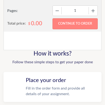
−
+
Pages:
0.00
Total price:
$
How it works?
Follow these simple steps to get your paper done
Place your order
Fill in the order form and provide all
details of your assignment.