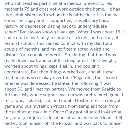
who still teaches part time at a medical university. His
mother is 75 and does not work outside the home. He has
two adult sisters with whom he is fairly close. His family
knows he is gay and is supportive, as well.Gary has a
history of depression dating back to undergraduate
school.“I’ve always known I was gay. When I was about 19, I
came out to my family, a couple of friends, and to the golf
team at school. This caused conflict with my dad for a
couple of months, and my golf team acted weird and
distant for a couple of weeks. So, during that time I was
really down, sad, and couldn’t sleep or eat. I lost weight,
worried about things, kept it all in, and couldn’t
concentrate. But then things worked out, and all these
relationships were okay over time.”Regarding the second
time he was depressed, he stated the following:“I was
about 30, and I met my partner. We moved from Seattle to
Arizona. My whole support system was pretty much gone. I
felt alone, isolated, sad, and numb. I lost interest in my golf
game and put myself on Prozac from samples I took from
the cabinet at my clinic.”Once Gary got situated in Arizona,
he got a great job at a local hospital, made new friends, felt
better, took himself off the Prozac, and was back to himself