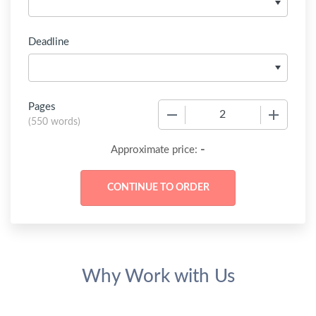
Deadline
Pages
−
+
(
550 words
)
-
Approximate price:
Why Work with Us