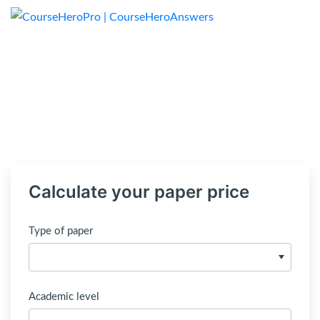
Calculate your paper price
Type of paper
Academic level