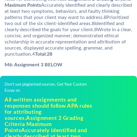
Maximum Points
Accurately identified and clearly described
at least two symptoms, behaviors, and faulty thinking
patterns that your client may want to address.8Prioritized
two out of the six client-identified areas.8Identified and
clearly described the goals for your client.8Wrote in a clear,
concise, and organized manner; demonstrated ethical
scholarship in accurate representation and attribution of
sources, displayed accurate spelling, grammar, and
punctuation.4
Total:28
M6: Assignment 3 BELOW
Don't use plagiarized sources. Get Your Custom
Essay on
All written assignments and
responses should follow APA rules
for attributing
sources.Assignment 2 Grading
Criteria Maximum
PointsAccurately identified and
clearly described at least two