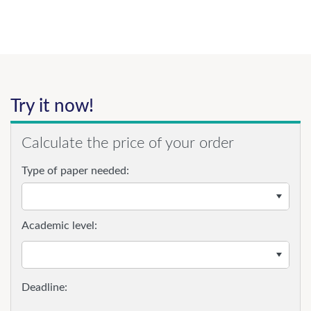
Try it now!
Calculate the price of your order
Type of paper needed:
Academic level: