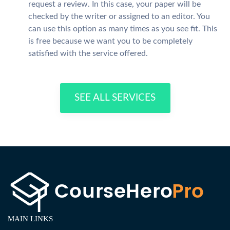
request a review. In this case, your paper will be
checked by the writer or assigned to an editor. You
can use this option as many times as you see fit. This
is free because we want you to be completely
satisfied with the service offered.
SEE ALL SERVICES
MAIN LINKS