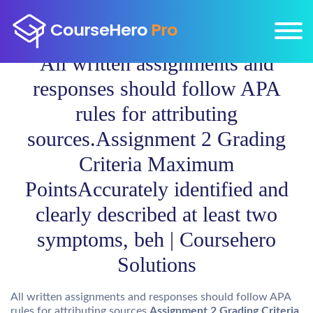
All written assignments and
responses should follow APA
rules for attributing
sources.Assignment 2 Grading
Criteria Maximum
PointsAccurately identified and
clearly described at least two
symptoms, beh | Coursehero
Solutions
All written assignments and responses should follow APA
rules for attributing sources.
Assignment 2 Grading Criteria