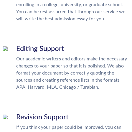
enrolling in a college, university, or graduate school.
You can be rest assurred that through our service we
will write the best admission essay for you.
Editing Support
Our academic writers and editors make the necessary
changes to your paper so that it is polished. We also
format your document by correctly quoting the
sources and creating reference lists in the formats
APA, Harvard, MLA, Chicago / Turabian.
Revision Support
If you think your paper could be improved, you can