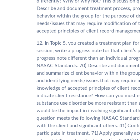
differently? Why or why not? This discussion 
Describe and document treatment process, pro
behavior within the group for the purpose of d
needs/issues that may require modification of
accepted principles of client record manageme
12. In Topic 5, you created a treatment plan for
session, write a progress note for that client’s
progress note different than an individual prog
NASAC Standards: 70) Describe and document t
and summarize client behavior within the group
and identifying needs/issues that may require 
knowledge of accepted principles of client re
indicate client resistance? How can you most ef
substance use disorder be more resistant than 
would be the impact in involving significant ot
question meets the following NASAC Standards:
with the client and significant others. 41) Confi
participate in treatment. 71) Apply generally 