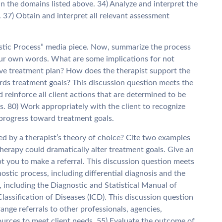
in the domains listed above. 34) Analyze and interpret the
37) Obtain and interpret all relevant assessment
stic Process” media piece. Now, summarize the process
our own words. What are some implications for not
ctive treatment plan? How does the therapist support the
ards treatment goals? This discussion question meets the
einforce all client actions that are determined to be
s. 80) Work appropriately with the client to recognize
 progress toward treatment goals.
ed by a therapist’s theory of choice? Cite two examples
therapy could dramatically alter treatment goals. Give an
 you to make a referral. This discussion question meets
stic process, including differential diagnosis and the
, including the Diagnostic and Statistical Manual of
assification of Diseases (ICD). This discussion question
ge referrals to other professionals, agencies,
urces to meet client needs. 55) Evaluate the outcome of