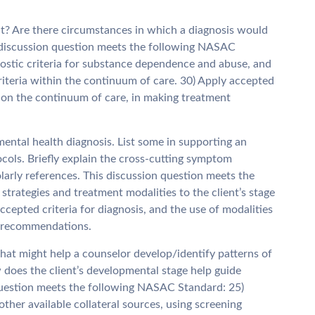
nt? Are there circumstances in which a diagnosis would
s discussion question meets the following NASAC
ostic criteria for substance dependence and abuse, and
iteria within the continuum of care. 30) Apply accepted
es on the continuum of care, in making treatment
mental health diagnosis. List some in supporting an
cols. Briefly explain the cross-cutting symptom
larly references. This discussion question meets the
trategies and treatment modalities to the client’s stage
cepted criteria for diagnosis, and the use of modalities
t recommendations.
 that might help a counselor develop/identify patterns of
 does the client’s developmental stage help guide
question meets the following NASAC Standard: 25)
ther available collateral sources, using screening