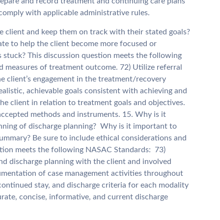
 Prepare and record treatment and continuing care plans
comply with applicable administrative rules.
 client and keep them on track with their stated goals?
ate to help the client become more focused or
s stuck? This discussion question meets the following
 measures of treatment outcome. 72) Utilize referral
e the client’s engagement in the treatment/recovery
ealistic, achievable goals consistent with achieving and
e client in relation to treatment goals and objectives.
ccepted methods and instruments. 15. Why is it
inning of discharge planning? Why is it important to
ummary? Be sure to include ethical considerations and
estion meets the following NASAC Standards: 73)
nd discharge planning with the client and involved
cumentation of case management activities throughout
ontinued stay, and discharge criteria for each modality
rate, concise, informative, and current discharge