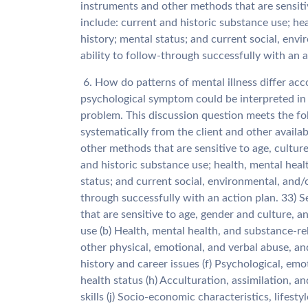
instruments and other methods that are sensiti
include: current and historic substance use; he
history; mental status; and current social, env
ability to follow-through successfully with an a
6. How do patterns of mental illness differ a
psychological symptom could be interpreted in
problem. This discussion question meets the f
systematically from the client and other availa
other methods that are sensitive to age, cultur
and historic substance use; health, mental heal
status; and current social, environmental, and/o
through successfully with an action plan. 33)
that are sensitive to age, gender and culture, a
use (b) Health, mental health, and substance-re
other physical, emotional, and verbal abuse, and
history and career issues (f) Psychological, em
health status (h) Acculturation, assimilation, and
skills (j) Socio-economic characteristics, lifest