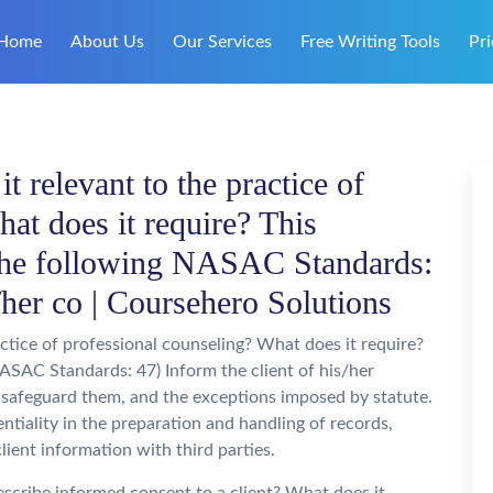
Home
About Us
Our Services
Free Writing Tools
Pri
 relevant to the practice of
at does it require? This
 the following NASAC Standards:
s/her co | Coursehero Solutions
ctice of professional counseling? What does it require?
ASAC Standards: 47) Inform the client of his/her
t safeguard them, and the exceptions imposed by statute.
entiality in the preparation and handling of records,
client information with third parties.