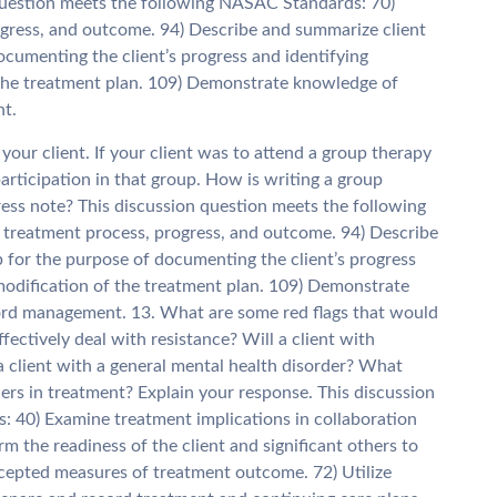
question meets the following NASAC Standards: 70)
gress, and outcome. 94) Describe and summarize client
ocumenting the client’s progress and identifying
 the treatment plan. 109) Demonstrate knowledge of
nt.
 your client. If your client was to attend a group therapy
 participation in that group. How is writing a group
ress note? This discussion question meets the following
reatment process, progress, and outcome. 94) Describe
 for the purpose of documenting the client’s progress
modification of the treatment plan. 109) Demonstrate
cord management. 13. What are some red flags that would
fectively deal with resistance? Will a client with
a client with a general mental health disorder? What
hers in treatment? Explain your response. This discussion
 40) Examine treatment implications in collaboration
rm the readiness of the client and significant others to
accepted measures of treatment outcome. 72) Utilize