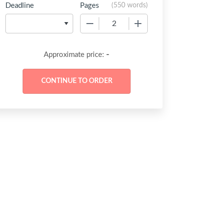
Deadline
Pages
(
550 words
)
−
+
-
Approximate price: