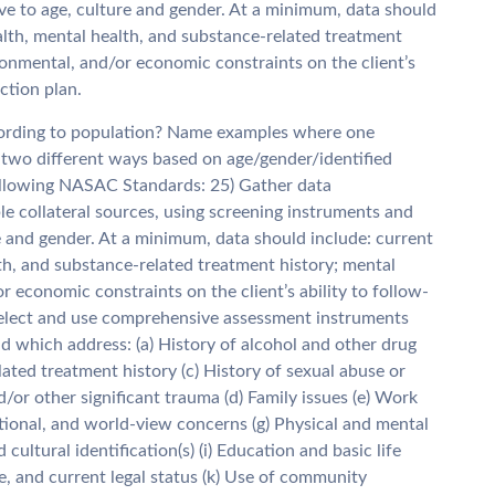
ve to age, culture and gender. At a minimum, data should
alth, mental health, and substance-related treatment
ironmental, and/or economic constraints on the client’s
ction plan.
ccording to population? Name examples where one
 two different ways based on age/gender/identified
ollowing NASAC Standards: 25) Gather data
ble collateral sources, using screening instruments and
e and gender. At a minimum, data should include: current
th, and substance-related treatment history; mental
r economic constraints on the client’s ability to follow-
 Select and use comprehensive assessment instruments
nd which address: (a) History of alcohol and other drug
lated treatment history (c) History of sexual abuse or
/or other significant trauma (d) Family issues (e) Work
otional, and world-view concerns (g) Physical and mental
 cultural identification(s) (i) Education and basic life
yle, and current legal status (k) Use of community