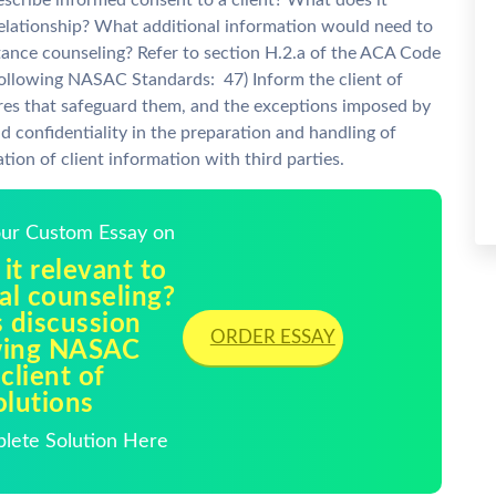
cribe informed consent to a client? What does it
relationship? What additional information would need to
tance counseling? Refer to section H.2.a of the ACA Code
following NASAC Standards: 47) Inform the client of
ures that safeguard them, and the exceptions imposed by
nd confidentiality in the preparation and handling of
tion of client information with third parties.
Your Custom Essay on
it relevant to
nal counseling?
s discussion
ORDER ESSAY
owing NASAC
client of
olutions
plete Solution Here