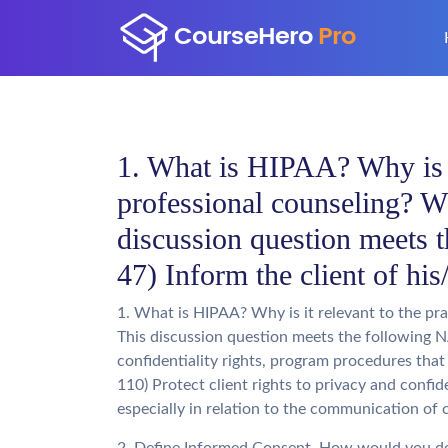
1. What is HIPAA? Why is it
professional counseling? Wh
discussion question meets
47) Inform the client of hi
1. What is HIPAA? Why is it relevant to the pra
This discussion question meets the following N
confidentiality rights, program procedures tha
110) Protect client rights to privacy and confid
especially in relation to the communication of 