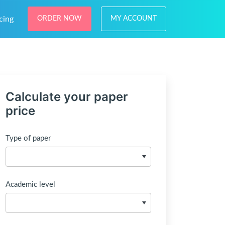
cing
ORDER NOW
MY ACCOUNT
Calculate your paper
price
Type of paper
Academic level