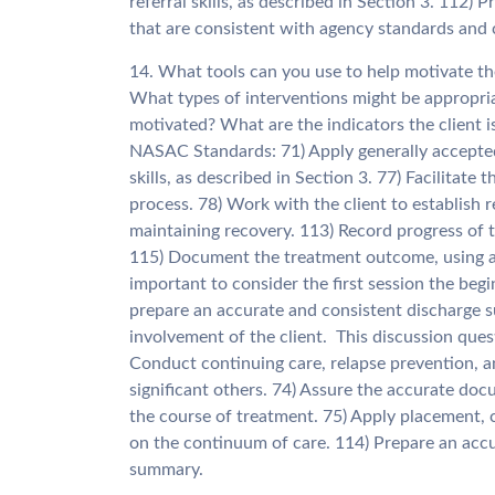
referral skills, as described in Section 3. 112)
that are consistent with agency standards and 
14. What tools can you use to help motivate the
What types of interventions might be appropri
motivated? What are the indicators the client i
NASAC Standards: 71) Apply generally accepted
skills, as described in Section 3. 77) Facilitat
process. 78) Work with the client to establish r
maintaining recovery. 113) Record progress of th
115) Document the treatment outcome, using a
important to consider the first session the beg
prepare an accurate and consistent discharge s
involvement of the client. This discussion qu
Conduct continuing care, relapse prevention, a
significant others. 74) Assure the accurate do
the course of treatment. 75) Apply placement, c
on the continuum of care. 114) Prepare an accu
summary.