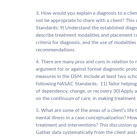
3. How would you explain a diagnosis to a clie
not be appropriate to share with a client? Thi
Standards: 9) Understand the established diagn
describe treatment modalities and placement cr
criteria for diagnosis, and the use of modaliti
recommendations.
4. There are many pros and cons in relation to 
argument for or against formal diagnostic proto
measures in the DSM. Include at least two scho
following NASAC Standards: 11) Tailor helping s
of dependency, change, or recovery 30) Apply ac
on the continuum of care, in making treatmen
5. What are some of the areas of a client’s life
mental illness in a case conceptualization? How
treatment and interventions? This discussion 
Gather data systematically from the client and o