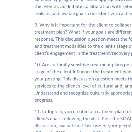
the referral. 56) Initiate collaboration with ref
realistic, achievable goals consistent with ach
9. Why is it important for the client to collab
treatment plan? What if your goals are differe
response. This discussion question meets the f
and treatment modalities to the client’s stage o
client’s engagement in the treatment/recovery
10. Are culturally sensitive treatment plans 
stage of the client influence the treatment plan?
your posting. This discussion question meets 
services to the client’s level of cultural and la
Understand and recognize culturally appropriat
progress.
11. In Topic 5, you created a treatment plan fo
client’s chart following the visit. Post the SOA
discussion, evaluate at least two of your pee