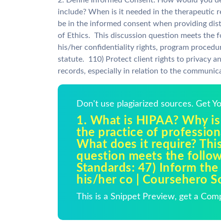
2. Define Informed Consent. How would you des
include? When is it needed in the therapeutic 
be in the informed consent when providing dis
of Ethics. This discussion question meets the 
his/her confidentiality rights, program proced
statute. 110) Protect client rights to privacy a
records, especially in relation to the communica
Don't use plagiarized sources. Get 
1. What is HIPAA? Why is 
the practice of professio
What does it require? Thi
question meets the foll
Standards: 47) Inform the 
his/her co | Coursehero S
This is a Snippet Preview, get a Com