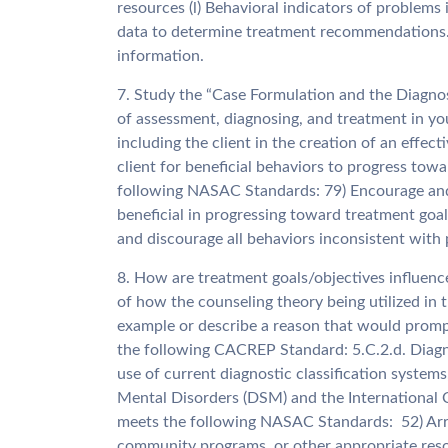
resources (l) Behavioral indicators of problems 
data to determine treatment recommendations. 
information.
7. Study the “Case Formulation and the Diagno
of assessment, diagnosing, and treatment in y
including the client in the creation of an effe
client for beneficial behaviors to progress tow
following NASAC Standards: 79) Encourage and r
beneficial in progressing toward treatment goal
and discourage all behaviors inconsistent with
8. How are treatment goals/objectives influenc
of how the counseling theory being utilized in 
example or describe a reason that would prompt
the following CACREP Standard: 5.C.2.d. Diagno
use of current diagnostic classification systems
Mental Disorders (DSM) and the International Cl
meets the following NASAC Standards: 52) Arran
community programs, or other appropriate reso