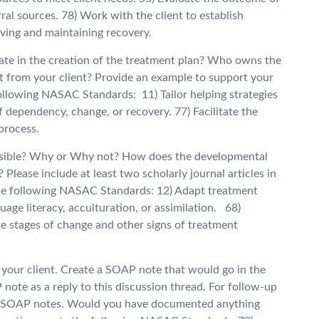
erral sources. 78) Work with the client to establish
ieving and maintaining recovery.
orate in the creation of the treatment plan? Who owns the
nt from your client? Provide an example to support your
ollowing NASAC Standards: 11) Tailor helping strategies
f dependency, change, or recovery. 77) Facilitate the
 process.
possible? Why or Why not? How does the developmental
 Please include at least two scholarly journal articles in
the following NASAC Standards: 12) Adapt treatment
nguage literacy, acculturation, or assimilation. 68)
e stages of change and other signs of treatment
r your client. Create a SOAP note that would go in the
P note as a reply to this discussion thread. For follow-up
rs’ SOAP notes. Would you have documented anything