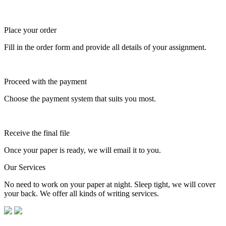
Place your order
Fill in the order form and provide all details of your assignment.
Proceed with the payment
Choose the payment system that suits you most.
Receive the final file
Once your paper is ready, we will email it to you.
Our Services
No need to work on your paper at night. Sleep tight, we will cover
your back. We offer all kinds of writing services.