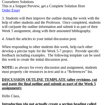
Coursehero Solutions
This is a Snippet Preview, get a Complete Solution Here
Order Essay
3. Students will then improve the outline during the week with the
help of other students and the Professor. Once completed, students
will cut/paste the outline information and submit it as part of their
Week 5 assignment, along with their annotated bibliography.
4. Attach the articles to your initial discussion post.
When responding to other students this week, help each other
develop a precise topic for the Week 5-7 project. Provide specific
feedback including examples. The following template can be used
this week to create the initial discussion post.
NOTE:
as always for every discussion and assignment, students
must properly cite resources in-text and in a “References” list.
DISCUSSION OUTLINE TEMPLATE (after revisions, cut
and paste the final outline and submit as part of the Week 5
assignment):
Hello Class,
Introduction (do not actually create a section heading called