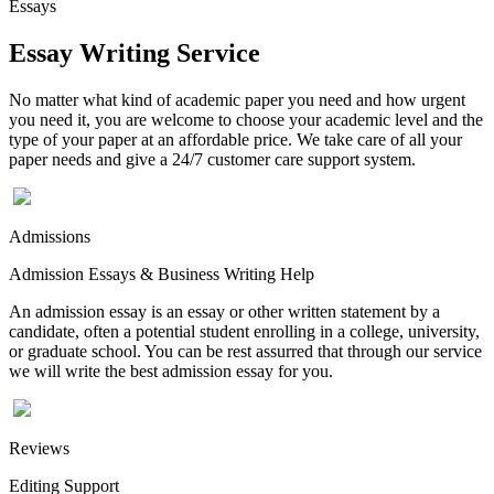
Essays
Essay Writing Service
No matter what kind of academic paper you need and how urgent
you need it, you are welcome to choose your academic level and the
type of your paper at an affordable price. We take care of all your
paper needs and give a 24/7 customer care support system.
Admissions
Admission Essays & Business Writing Help
An admission essay is an essay or other written statement by a
candidate, often a potential student enrolling in a college, university,
or graduate school. You can be rest assurred that through our service
we will write the best admission essay for you.
Reviews
Editing Support