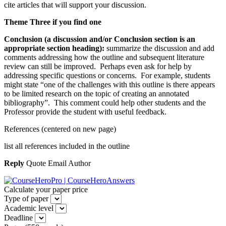
cite articles that will support your discussion.
Theme Three if you find one
Conclusion (a discussion and/or Conclusion section is an
appropriate section heading):
summarize the discussion and add
comments addressing how the outline and subsequent literature
review can still be improved. Perhaps even ask for help by
addressing specific questions or concerns. For example, students
might state “one of the challenges with this outline is there appears
to be limited research on the topic of creating an annotated
bibliography”. This comment could help other students and the
Professor provide the student with useful feedback.
References (centered on new page)
list all references included in the outline
Reply
Quote Email Author
Calculate your paper price
Type of paper
Academic level
Deadline