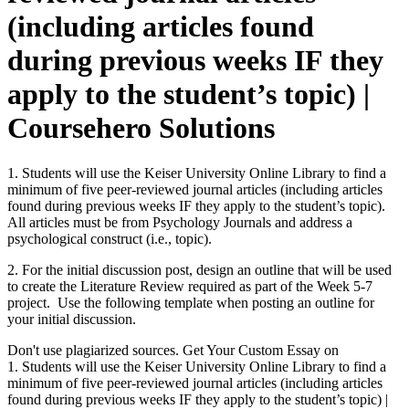
(including articles found
during previous weeks IF they
apply to the student’s topic) |
Coursehero Solutions
1. Students will use the Keiser University Online Library to find a
minimum of five peer-reviewed journal articles (including articles
found during previous weeks IF they apply to the student’s topic).
All articles must be from Psychology Journals and address a
psychological construct (i.e., topic).
2. For the initial discussion post, design an outline that will be used
to create the Literature Review required as part of the Week 5-7
project. Use the following template when posting an outline for
your initial discussion.
Don't use plagiarized sources. Get Your Custom Essay on
1. Students will use the Keiser University Online Library to find a
minimum of five peer-reviewed journal articles (including articles
found during previous weeks IF they apply to the student’s topic) |