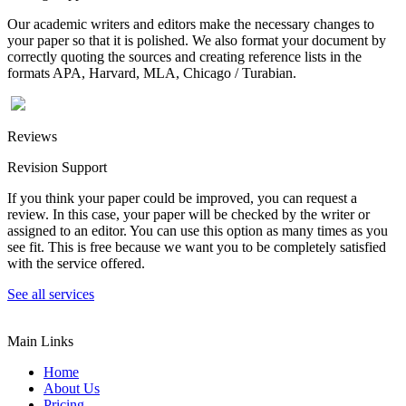
Our academic writers and editors make the necessary changes to
your paper so that it is polished. We also format your document by
correctly quoting the sources and creating reference lists in the
formats APA, Harvard, MLA, Chicago / Turabian.
Reviews
Revision Support
If you think your paper could be improved, you can request a
review. In this case, your paper will be checked by the writer or
assigned to an editor. You can use this option as many times as you
see fit. This is free because we want you to be completely satisfied
with the service offered.
See all services
Main Links
Home
About Us
Pricing