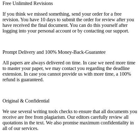
Free Unlimited Revisions
If you think we missed something, send your order for a free
revision. You have 10 days to submit the order for review after you
have received the final document. You can do this yourself after
logging into your personal account or by contacting our support.
Prompt Delivery and 100% Money-Back-Guarantee
All papers are always delivered on time. In case we need more time
to master your paper, we may contact you regarding the deadline
extension. In case you cannot provide us with more time, a 100%
refund is guaranteed.
Original & Confidential
We use several writing tools checks to ensure that all documents you
receive are free from plagiarism. Our editors carefully review all
quotations in the text. We also promise maximum confidentiality in
all of our services.