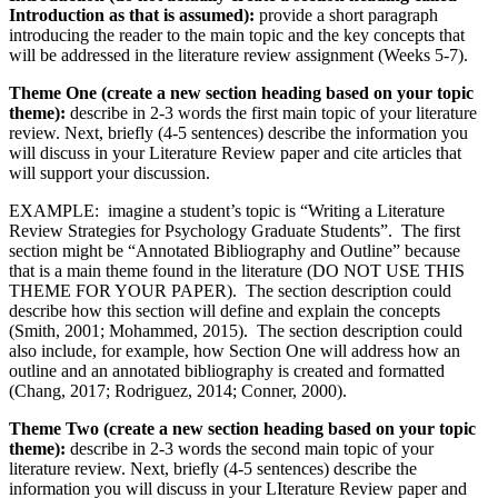
Introduction as that is assumed):
provide a short paragraph
introducing the reader to the main topic and the key concepts that
will be addressed in the literature review assignment (Weeks 5-7).
Theme One (create a new section heading based on your topic
theme):
describe in 2-3 words the first main topic of your literature
review. Next, briefly (4-5 sentences) describe the information you
will discuss in your Literature Review paper and cite articles that
will support your discussion.
EXAMPLE: imagine a student’s topic is “Writing a Literature
Review Strategies for Psychology Graduate Students”. The first
section might be “Annotated Bibliography and Outline” because
that is a main theme found in the literature (DO NOT USE THIS
THEME FOR YOUR PAPER). The section description could
describe how this section will define and explain the concepts
(Smith, 2001; Mohammed, 2015). The section description could
also include, for example, how Section One will address how an
outline and an annotated bibliography is created and formatted
(Chang, 2017; Rodriguez, 2014; Conner, 2000).
Theme Two
(create a new section heading based on your topic
theme):
describe in 2-3 words the second main topic of your
literature review. Next, briefly (4-5 sentences) describe the
information you will discuss in your LIterature Review paper and