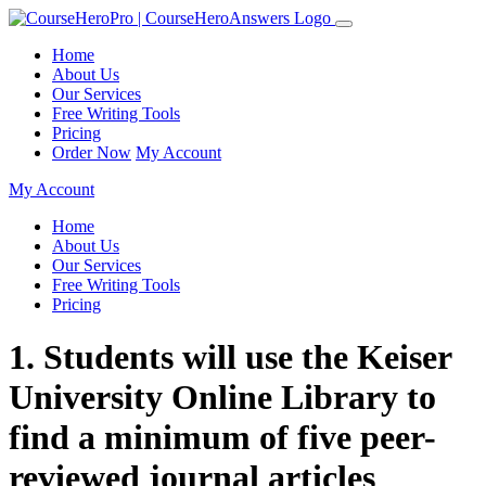
Home
About Us
Our Services
Free Writing Tools
Pricing
Order Now
My Account
My Account
Home
About Us
Our Services
Free Writing Tools
Pricing
1. Students will use the Keiser
University Online Library to
find a minimum of five peer-
reviewed journal articles