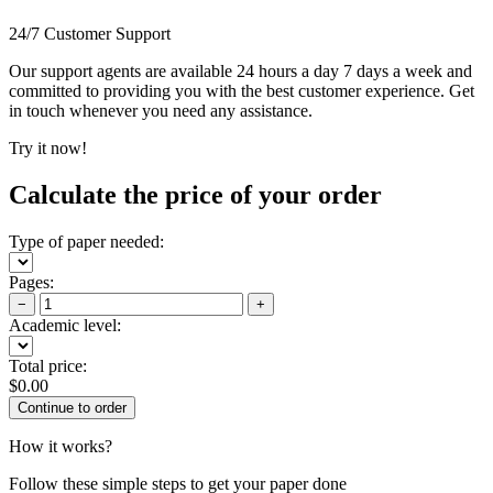
24/7 Customer Support
Our support agents are available 24 hours a day 7 days a week and
committed to providing you with the best customer experience. Get
in touch whenever you need any assistance.
Try it now!
Calculate the price of your order
Type of paper needed:
Pages:
−
+
Academic level:
Total price:
$
0.00
How it works?
Follow these simple steps to get your paper done