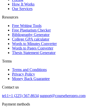
How It Works
Our Services
Resources
Free Writing Tools
Free Plagiarism Checker
Bibliography Generator
College GPA calculator
Words to Minutes Converter
Words to Pages Converter
Thesis Statement Generator
Terms
Terms and Conditions
Privacy Policy
Money Back Guarantee
Contact us
tel:1+1 (225) 567-8634
support@courseheropro.com
Payment methods