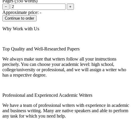
Pages
(
550 words
)
−
+
Approximate price:
-
Why Work with Us
Top Quality and Well-Researched Papers
We always make sure that writers follow all your instructions
precisely. You can choose your academic level: high school,
college/university or professional, and we will assign a writer who
has a respective degree.
Professional and Experienced Academic Writers
We have a team of professional writers with experience in academic
and business writing. Many are native speakers and able to perform
any task for which you need help.