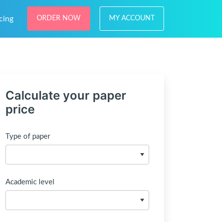
cing
ORDER NOW
MY ACCOUNT
Calculate your paper
price
Type of paper
Academic level