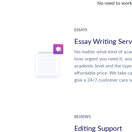
No need to work o
ESSAYS
Essay Writing Serv
No matter what kind of aca
how urgent you need it, yo
academic level and the type
affordable price. We take ca
give a 24/7 customer care 
REVIEWS
Editing Support