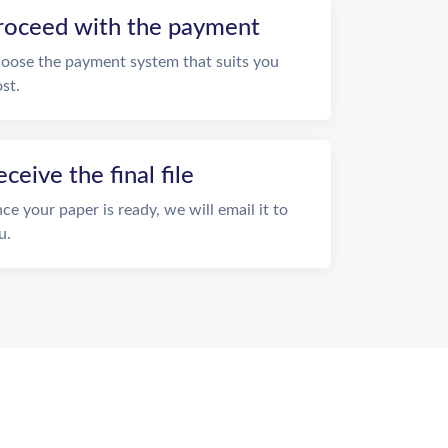
roceed with the payment
oose the payment system that suits you
st.
eceive the final file
ce your paper is ready, we will email it to
u.