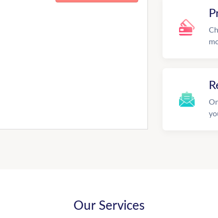
P
Ch
mo
R
On
yo
Our Services