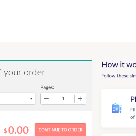
How it wo
f your order
Follow these si
Pages:
−
+
P
Fi
of
0.00
$