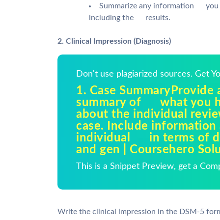
Summarize any information you m
including the results.
2. Clinical Impression (Diagnosis)
Don't use plagiarized sources. Get 
1. Case SummaryProvide a
summary of what you h
about the individual revi
case. Include information
individual in terms of 
and gen | Coursehero Sol
This is a Snippet Preview, get a Com
Write the clinical impression in the DSM-5 for