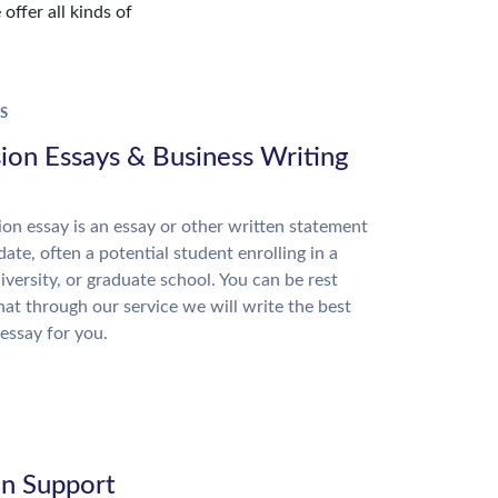
offer all kinds of
S
ion Essays & Business Writing
on essay is an essay or other written statement
date, often a potential student enrolling in a
niversity, or graduate school. You can be rest
hat through our service we will write the best
essay for you.
on Support