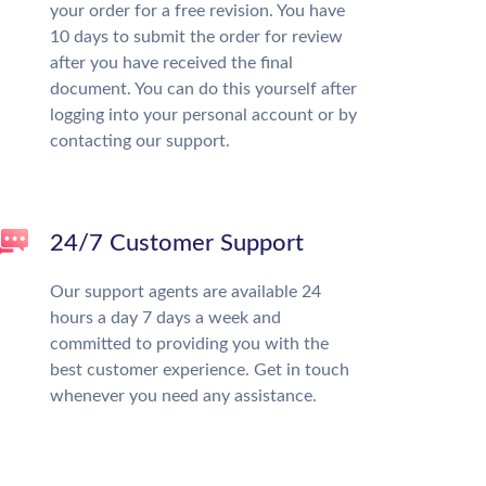
your order for a free revision. You have
10 days to submit the order for review
after you have received the final
document. You can do this yourself after
logging into your personal account or by
contacting our support.
24/7 Customer Support
Our support agents are available 24
hours a day 7 days a week and
committed to providing you with the
best customer experience. Get in touch
whenever you need any assistance.