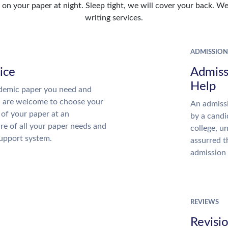
n your paper at night. Sleep tight, we will cover your back. We 
writing services.
ADMISSION
ice
Admiss
Help
demic paper you need and
u are welcome to choose your
An admissi
 of your paper at an
by a candi
re of all your paper needs and
college, u
support system.
assurred t
admission 
REVIEWS
Revisi