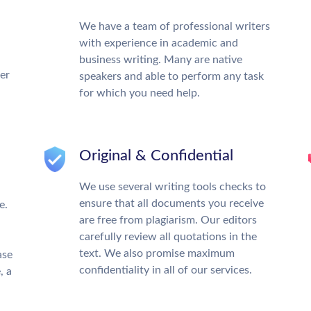
We have a team of professional writers
with experience in academic and
business writing. Many are native
ter
speakers and able to perform any task
for which you need help.
Original & Confidential
We use several writing tools checks to
ensure that all documents you receive
e.
are free from plagiarism. Our editors
carefully review all quotations in the
text. We also promise maximum
ase
confidentiality in all of our services.
, a