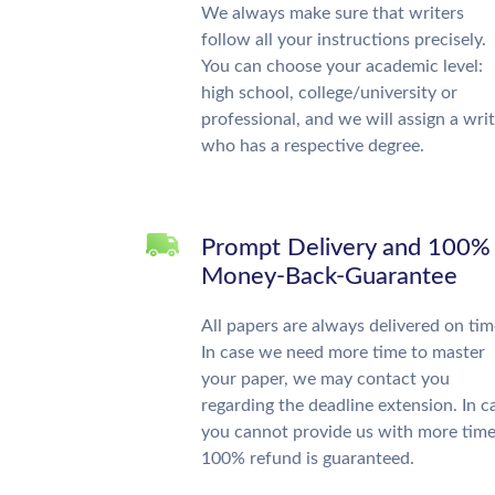
We always make sure that writers
follow all your instructions precisely.
You can choose your academic level:
high school, college/university or
professional, and we will assign a wri
who has a respective degree.
Prompt Delivery and 100%
Money-Back-Guarantee
All papers are always delivered on tim
In case we need more time to master
your paper, we may contact you
regarding the deadline extension. In c
you cannot provide us with more time
100% refund is guaranteed.