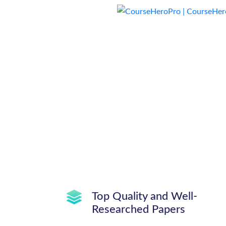
Top Quality and Well-
Researched Papers