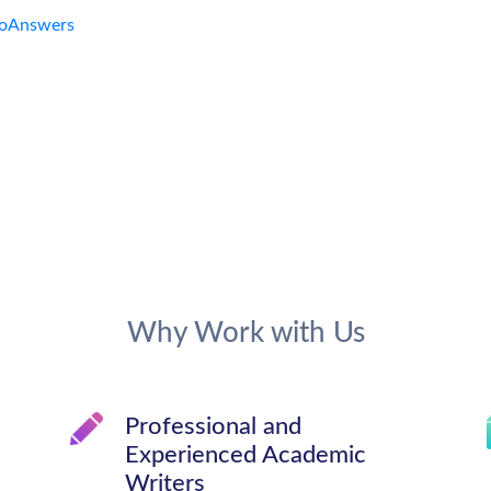
Why Work with Us
Professional and
Experienced Academic
Writers