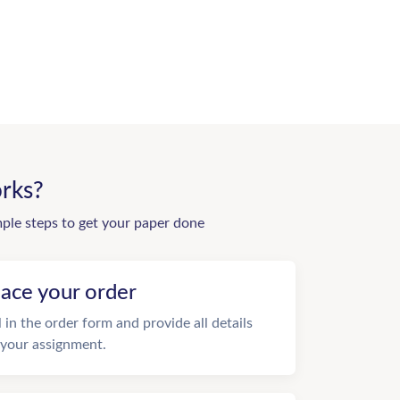
rks?
mple steps to get your paper done
lace your order
ll in the order form and provide all details
 your assignment.