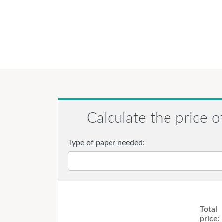
Calculate the price o
Type of paper needed:
Total
price: