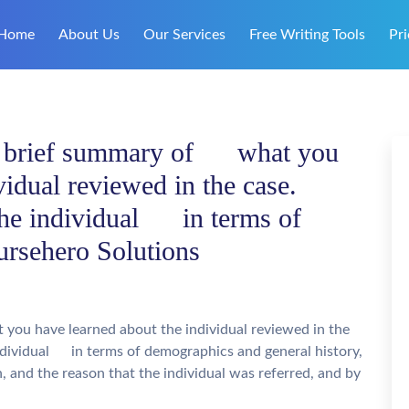
Home
About Us
Our Services
Free Writing Tools
Pri
a brief summary of what you
vidual reviewed in the case.
the individual in terms of
ursehero Solutions
ou have learned about the individual reviewed in the
individual in terms of demographics and general history,
and the reason that the individual was referred, and by