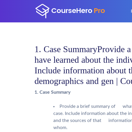
1. Case SummaryProvide 
have learned about the indi
Include information about 
demographics and gen | Co
1. Case Summary
Provide a brief summary of what y
case. Include information about the 
and the sources of that information, 
whom.