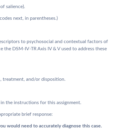
of salience).
codes next, in parentheses.)
escriptors to psychosocial and contextual factors of
ce the DSM-IV-TR Axis IV & V used to address these
 treatment, and/or disposition.
in the instructions for this assignment.
propriate brief response:
ou would need to accurately diagnose this case.