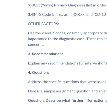
XXX.xx (Yyy.yy) Primary Diagnoses (list in order 
(DSM-5 Code is first, as in XXX.xx, and ICD-10 
OTHER FACTORS:
Use the V and Z codes, or simply appropriate d
importance to the diagnostic case. These repla
concerns.
3. Recommendations
Explain any recommendations for interventions,
4. Questions
Address the specific questions that were asked 
Here is a sample assignment question and an ap
Question: Describe what further information y