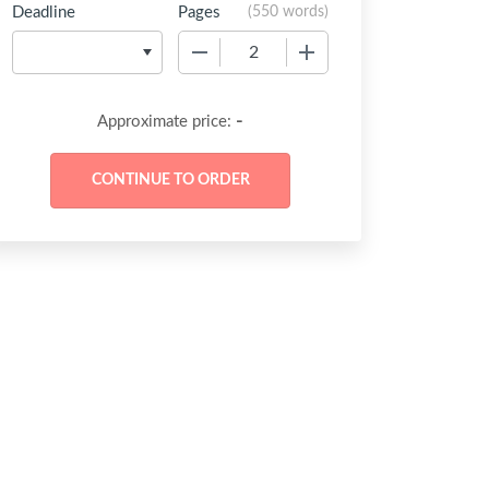
Deadline
Pages
(
550 words
)
−
+
-
Approximate price: