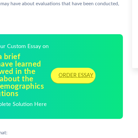
ay have about evaluations that have been conducted,
Your Custom Essay on
 brief
ave learned
ewed in the
ORDER ESSAY
 about the
demographics
utions
plete Solution Here
mat: