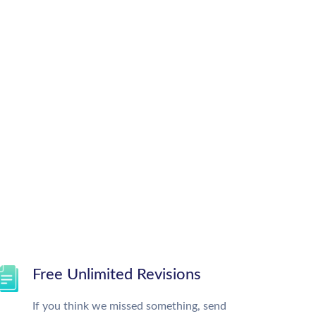
Free Unlimited Revisions
If you think we missed something, send